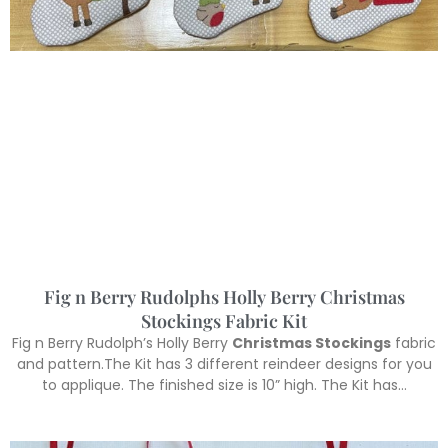
Fig n Berry Rudolphs Holly Berry Christmas
Stockings Fabric Kit
Fig n Berry Rudolph’s Holly Berry
Christmas Stockings
fabric
and pattern.The Kit has 3 different reindeer designs for you
to applique. The finished size is 10” high. The Kit has…