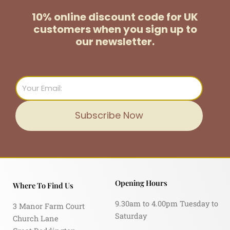
10% online discount code for UK
customers
when you sign up to
our newsletter.
Email
Subscribe Now
Opening Hours
Where To Find Us
9.30am to 4.00pm Tuesday to
3 Manor Farm Court
Saturday
Church Lane