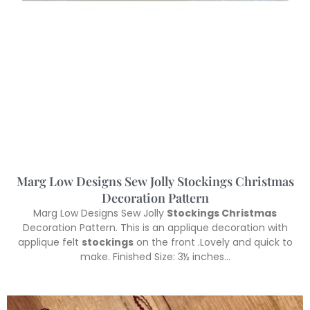
Marg Low Designs Sew Jolly Stockings Christmas
Decoration Pattern
Marg Low Designs Sew Jolly
Stockings Christmas
Decoration Pattern. This is an applique decoration with
applique felt
stockings
on the front .Lovely and quick to
make. Finished Size: 3½ inches…