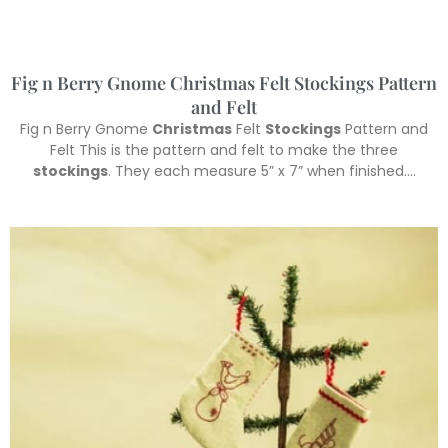
Fig n Berry Gnome Christmas Felt Stockings Pattern
and Felt
Fig n Berry Gnome
Christmas
Felt
Stockings
Pattern and
Felt This is the pattern and felt to make the three
stockings
. They each measure 5” x 7” when finished….