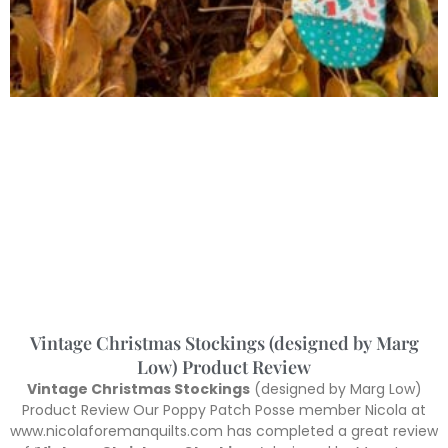
Vintage Christmas Stockings (designed by Marg
Low) Product Review
Vintage Christmas Stockings
(designed by Marg Low)
Product Review Our Poppy Patch Posse member Nicola at
www.nicolaforemanquilts.com has completed a great review