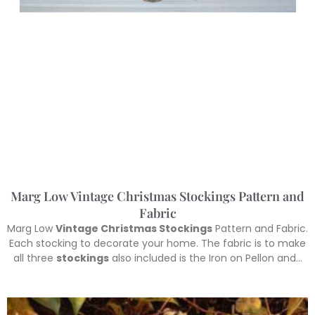
Marg Low Vintage Christmas Stockings Pattern and
Fabric
Marg Low
Vintage Christmas Stockings
Pattern and Fabric.
Each stocking to decorate your home. The fabric is to make
all three
stockings
also included is the Iron on Pellon and…