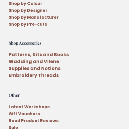
Shop by Colour
Shop by Designer
Shop by Manufacturer
Shop by Pre-cuts
Shop Accessories
Patterns, Kits and Books
Wadding and Vilene
Supplies and Notions
Embroidery Threads
Other
Latest Workshops
Gift Vouchers
Read Product Reviews
Sale