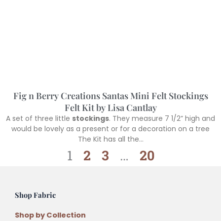
Fig n Berry Creations Santas Mini Felt Stockings
Felt Kit by Lisa Cantlay
A set of three little
stockings
. They measure 7 1/2” high and
would be lovely as a present or for a decoration on a tree
The Kit has all the…
1
2
3
…
20
Shop Fabric
Shop by Collection