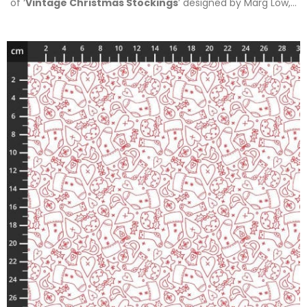
of ‘
Vintage Christmas Stockings
’ designed by Marg Low,…