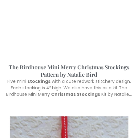
The Birdhouse Mini Merry Christmas Stockings
Pattern by Natalie Bird
Five mini
stockings
with a cute redwork stitchery design.
Each stocking is 4″ high. We also have this as a kit The
Birdhouse Mini Merry
Christmas Stockings
Kit by Natalie…