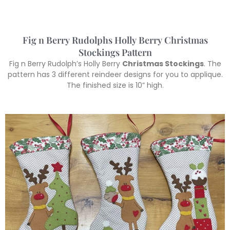
Fig n Berry Rudolphs Holly Berry Christmas
Stockings Pattern
Fig n Berry Rudolph’s Holly Berry
Christmas Stockings
. The
pattern has 3 different reindeer designs for you to applique.
The finished size is 10” high.