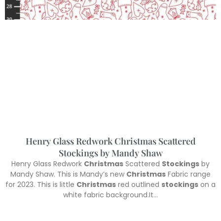
Henry Glass Redwork Christmas Scattered
Stockings by Mandy Shaw
Henry Glass Redwork
Christmas
Scattered
Stockings
by
Mandy Shaw. This is Mandy’s new
Christmas
Fabric range
for 2023. This is little
Christmas
red outlined
stockings
on a
white fabric background.It…