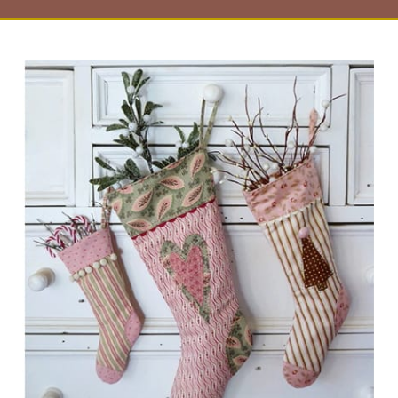
Page
Page
Page
Page