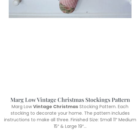
Marg Low Vintage Christmas Stockings Pattern
Marg Low
Vintage Christmas
Stocking Pattern. Each
stocking to decorate your home. The pattern includes
instructions to make all three. Finished Size: Small 11″ Medium
15″ & Large 19″…