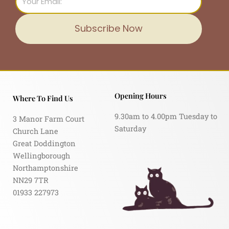
Subscribe Now
Opening Hours
Where To Find Us
9.30am to 4.00pm Tuesday to
3 Manor Farm Court
Saturday
Church Lane
Great Doddington
Wellingborough
Northamptonshire
NN29 7TR
01933 227973