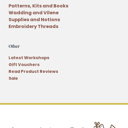
Patterns, Kits and Books
Wadding and Vilene
Supplies and Notions
Embroidery Threads
Other
Latest Workshops
Gift Vouchers
Read Product Reviews
Sale