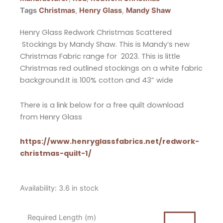
Tags
Christmas
,
Henry Glass
,
Mandy Shaw
Henry Glass Redwork Christmas Scattered
Stockings by Mandy Shaw. This is Mandy’s new
Christmas Fabric range for 2023. This is little
Christmas red outlined stockings on a white fabric
background.It is 100% cotton and 43” wide
There is a link below for a free quilt download
from Henry Glass
https://www.henryglassfabrics.net/redwork-
christmas-quilt-1/
Henry
Availability:
3.6 in stock
Glass
Redwork
Required Length (m)