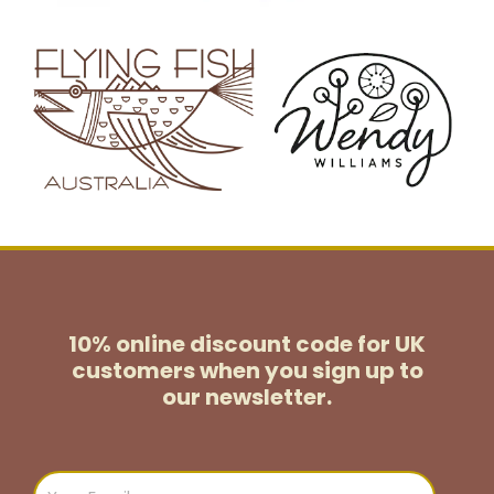
10% online discount code for UK
customers
when you sign up to
our newsletter.
Email