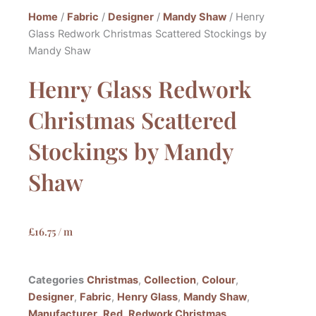
Home
/
Fabric
/
Designer
/
Mandy Shaw
/ Henry
Glass Redwork Christmas Scattered Stockings by
Mandy Shaw
Henry Glass Redwork
Christmas Scattered
Stockings by Mandy
Shaw
£
16.75
/ m
Categories
Christmas
,
Collection
,
Colour
,
Designer
,
Fabric
,
Henry Glass
,
Mandy Shaw
,
Manufacturer
,
Red
,
Redwork Christmas