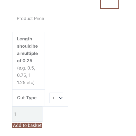
Christmas
Scattered
Stockings
Product Price
by
Mandy
Shaw
Length
quantity
should be
a multiple
of 0.25
(e.g. 0.5,
0.75, 1,
1.25 etc)
Cut Type
Add to basket