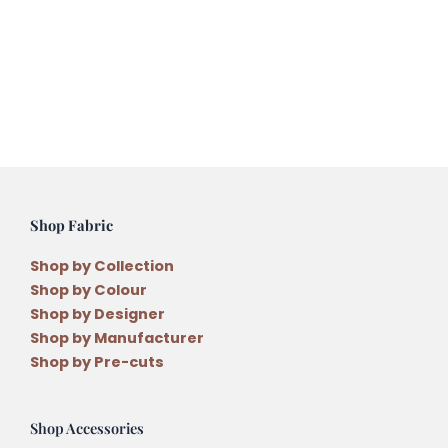
Shop Fabric
Shop by Collection
Shop by Colour
Shop by Designer
Shop by Manufacturer
Shop by Pre-cuts
Shop Accessories