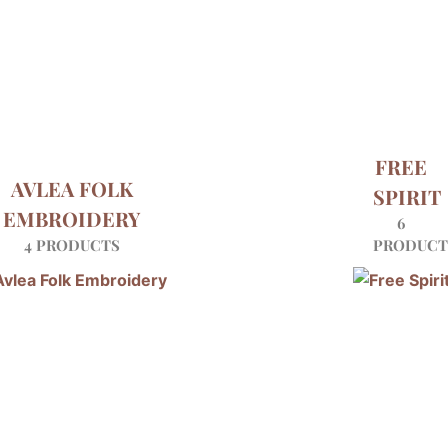
FREE
AVLEA FOLK
SPIRIT
EMBROIDERY
6
4 PRODUCTS
PRODUCT