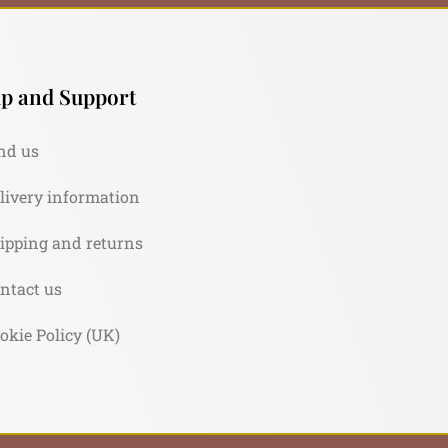
p and Support
nd us
livery information
ipping and returns
ntact us
okie Policy (UK)