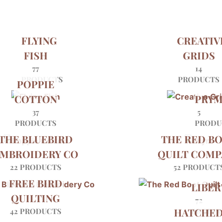
FLYING
CREATIV
FISH
GRIDS
77
14
PRODUCTS
PRODUCTS
POPPIE
COTTON
PRY
37
5
PRODUCTS
PRODU
THE BLUEBIRD
THE RED B
MBROIDERY CO
QUILT COMP
22 PRODUCTS
52 PRODUCT
FREE BIRD
LIBER
QUILTING
72
HATCHE
42 PRODUCTS
PRODU