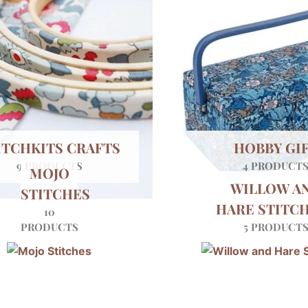
ITCHKITS CRAFTS
HOBBY GI
9 PRODUCTS
4 PRODUCT
MOJO
WILLOW A
STITCHES
HARE STITC
10
PRODUCTS
5 PRODUCT