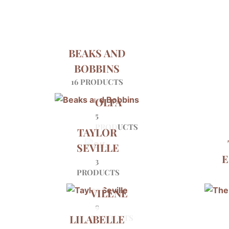
BEAKS AND
BOBBINS
16 PRODUCTS
OLFA
5
PRODUCTS
TAYLOR
SEVILLE
E
3
PRODUCTS
VILENE
9
LILABELLE
PRODUCTS