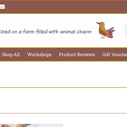
E
n
v
e
l
S
o
p
e
Shop All
Workshops
Product Reviews
Gift Vouch