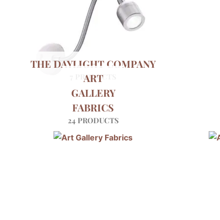
THE DAYLIGHT COMPANY
ART
7 PRODUCTS
GALLERY
FABRICS
24 PRODUCTS