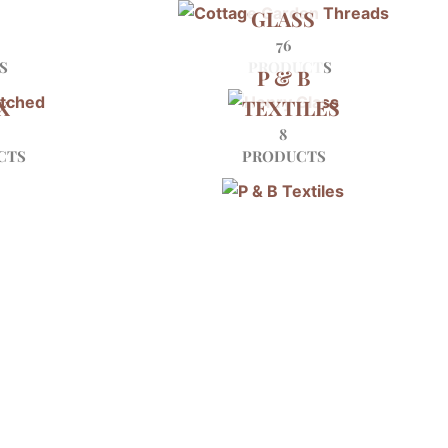
GLASS
D
76
S
PRODUCTS
P & B
X
TEXTILES
8
CTS
PRODUCTS