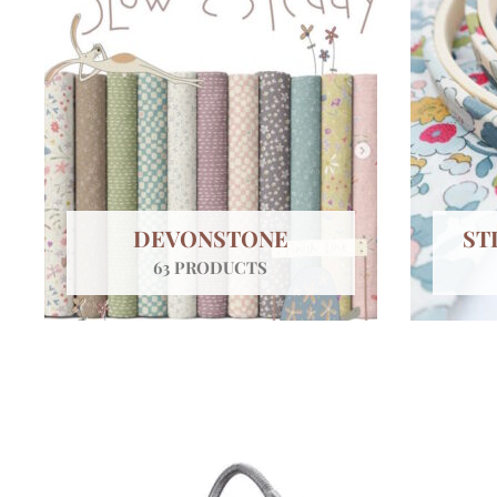
DEVONSTONE
ST
63 PRODUCTS