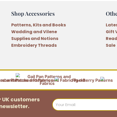
Shop Accessories
Oth
Patterns, Kits and Books
Late
Wadding and Vilene
Gift
Supplies and Notions
Read
Embroidery Threads
Sale
or UK customers
Email
newsletter.