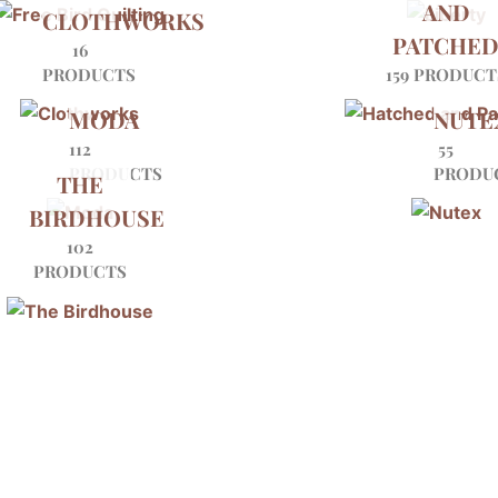
AND
CLOTHWORKS
PATCHE
16
PRODUCTS
159 PRODUCT
MODA
NUTE
112
55
PRODUCTS
PRODU
THE
BIRDHOUSE
102
PRODUCTS