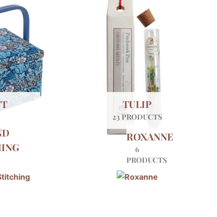
FT
TULIP
S
23 PRODUCTS
ND
ROXANNE
HING
6
S
PRODUCTS