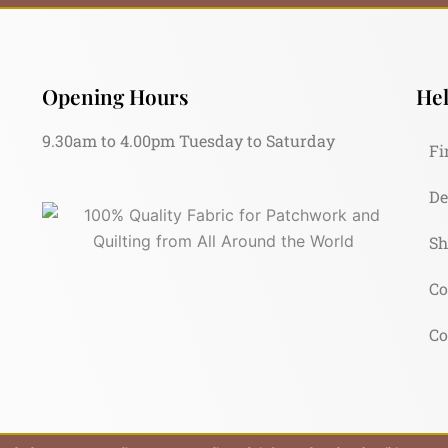
Opening Hours
Hel
9.30am to 4.00pm Tuesday to Saturday
Fi
De
Sh
Co
Co