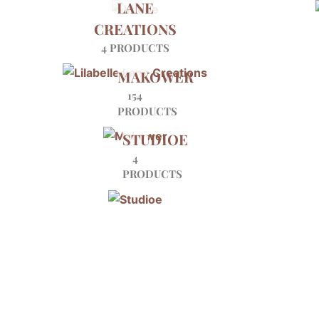
LANE
CREATIONS
4 PRODUCTS
MAKOWER
154
PRODUCTS
STUDIOE
4
PRODUCTS