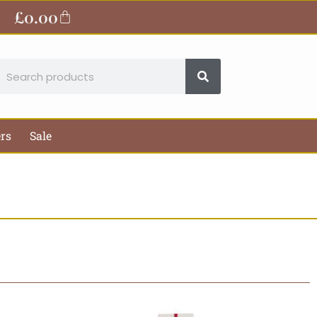
£
0.00
Basket
earch
ers
Sale