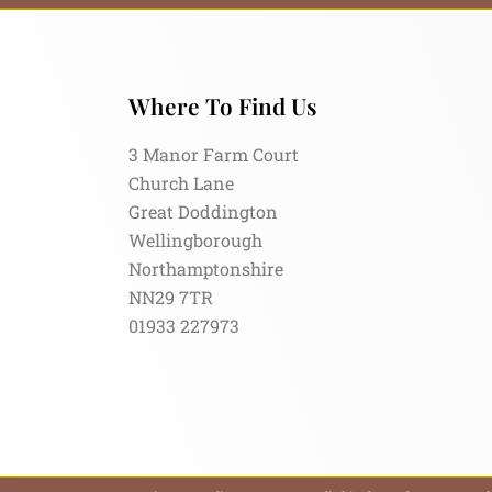
Where To Find Us
3 Manor Farm Court
Church Lane
Great Doddington
Wellingborough
Northamptonshire
NN29 7TR
01933 227973