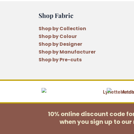
Shop Fabric
Shop by Collection
Shop by Colour
Shop by Designer
Shop by Manufacturer
Shop by Pre-cuts
10% online discount code f
when you sign up to our 