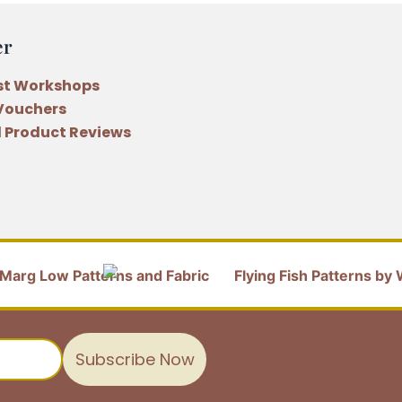
er
st Workshops
 Vouchers
 Product Reviews
Subscribe Now