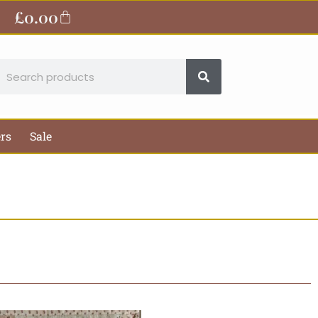
£
0.00
Basket
earch
ers
Sale