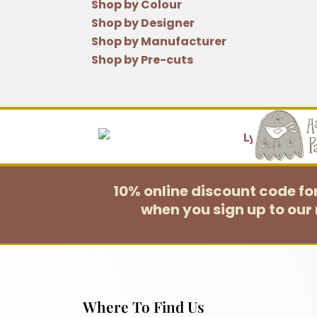
Shop by Colour
Shop by Designer
Shop by Manufacturer
Shop by Pre-cuts
10% online discount code f
when you sign up to our 
Where To Find Us