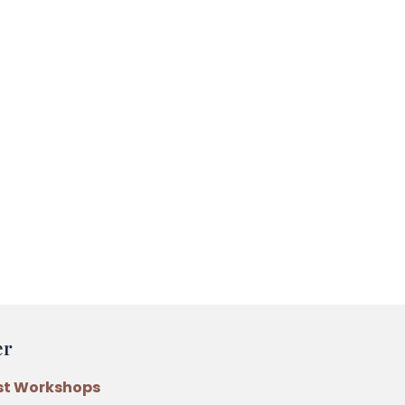
er
st Workshops