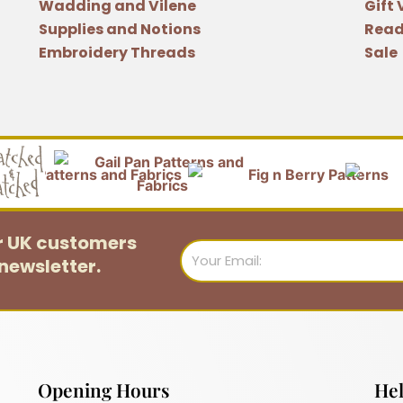
Wadding and Vilene
Gift
Supplies and Notions
Read
Embroidery Threads
Sale
or UK customers
Email
newsletter.
Opening Hours
Hel