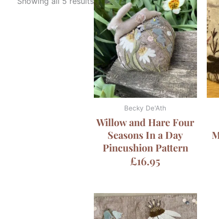
Showing all 5 results
Becky De'Ath
Willow and Hare Four
Seasons In a Day
M
Pincushion Pattern
£
16.95