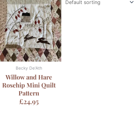
Becky De'Ath
Willow and Hare
Rosehip Mini Quilt
Pattern
£
24.95