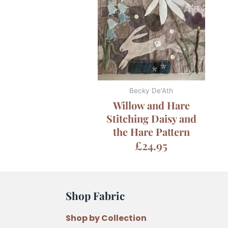
Becky De'Ath
Willow and Hare
Stitching Daisy and
the Hare Pattern
£
24.95
Shop Fabric
Shop by Collection