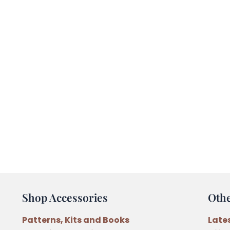
Shop Accessories
Oth
Patterns, Kits and Books
Late