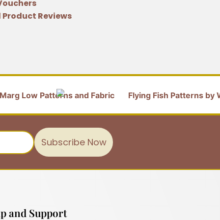
 Vouchers
 Product Reviews
Subscribe Now
p and Support