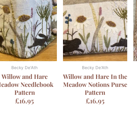
Becky De'Ath
Becky De'Ath
Willow and Hare
Willow and Hare In the
eadow Needlebook
Meadow Notions Purse
Pattern
Pattern
£
16.95
£
16.95