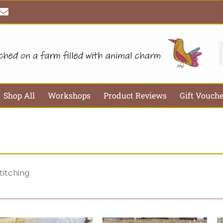
E
n
v
e
l
S
o
p
e
Shop All
Workshops
Product Reviews
Gift Vouch
titching