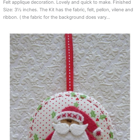
Felt applique decoration. Lovely and quick to make. Finished
Size: 3½ inches. The Kit has the fabric, felt, pellon, vilene and
ribbon. ( the fabric for the background does vary…