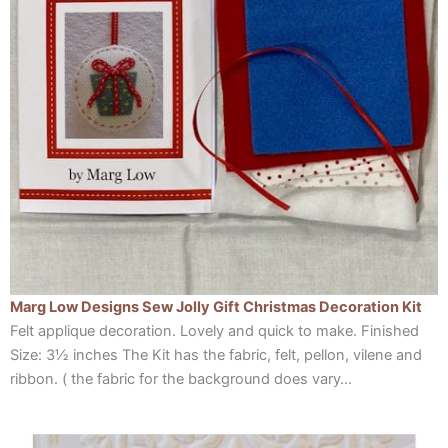
Marg Low Designs Sew Jolly Gift Christmas Decoration Kit
Felt applique decoration. Lovely and quick to make. Finished
Size: 3½ inches The Kit has the fabric, felt, pellon, vilene and
ribbon. ( the fabric for the background does vary…