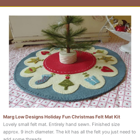
Page
Page
Page
Page
Marg Low Designs Holiday Fun Christmas Felt Mat Kit
Lovely small felt mat. Entirely hand sewn. Finished size
approx. 9 inch diameter. The kit has all the felt you just need to
add some threads….