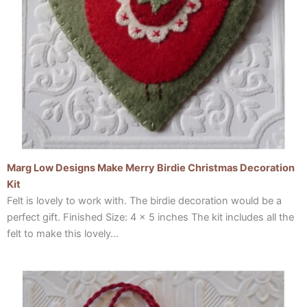
Marg Low Designs Make Merry Birdie Christmas Decoration
Kit
Felt is lovely to work with. The birdie decoration would be a
perfect gift. Finished Size: 4 x 5 inches The kit includes all the
felt to make this lovely…