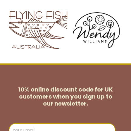
10% online discount code for UK
customers
when you sign up to
our newsletter.
Email