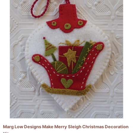
Marg Low Designs Make Merry Sleigh Christmas Decoration