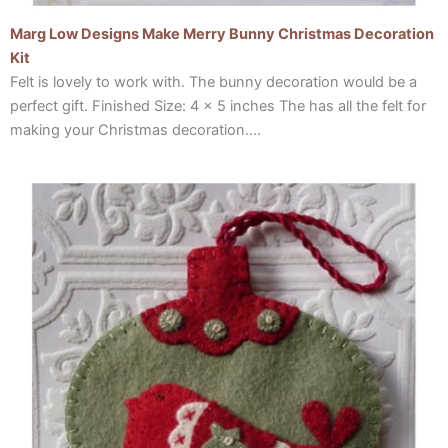
Marg Low Designs Make Merry Bunny Christmas Decoration
Kit
Felt is lovely to work with. The bunny decoration would be a
perfect gift. Finished Size: 4 x 5 inches The has all the felt for
making your Christmas decoration….