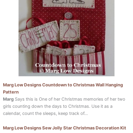
Marg Low Designs Countdown to Christmas Wall Hanging
Pattern
Marg
Says this is One of her Christmas memories of her two
girls counting down the days to Christmas. Use it as a
calendar, count the sleeps, keep track of…
Marg Low Designs Sew Jolly Star Christmas Decoration Kit