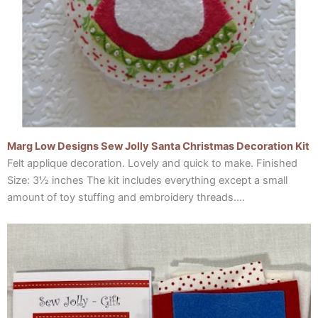
Marg Low Designs Sew Jolly Santa Christmas Decoration Kit
Felt applique decoration. Lovely and quick to make. Finished
Size: 3½ inches The kit includes everything except a small
amount of toy stuffing and embroidery threads….