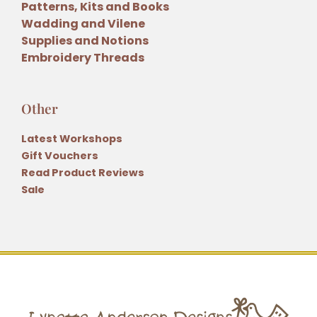
Patterns, Kits and Books
Wadding and Vilene
Supplies and Notions
Embroidery Threads
Other
Latest Workshops
Gift Vouchers
Read Product Reviews
Sale