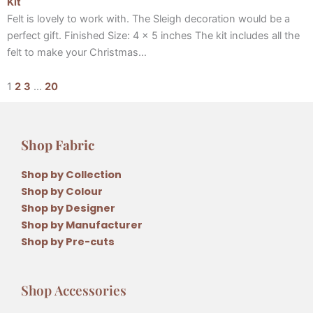
Kit
Felt is lovely to work with. The Sleigh decoration would be a
perfect gift. Finished Size: 4 x 5 inches The kit includes all the
felt to make your Christmas…
1
2
3
…
20
Shop Fabric
Shop by Collection
Shop by Colour
Shop by Designer
Shop by Manufacturer
Shop by Pre-cuts
Shop Accessories