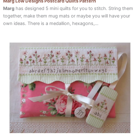
Marg Low Designs Postcard Quilts Pattern
Marg
has designed 5 mini quilts for you to stitch. String them
together, make them mug mats or maybe you will have your
own ideas. There is a medallion, hexagons,…