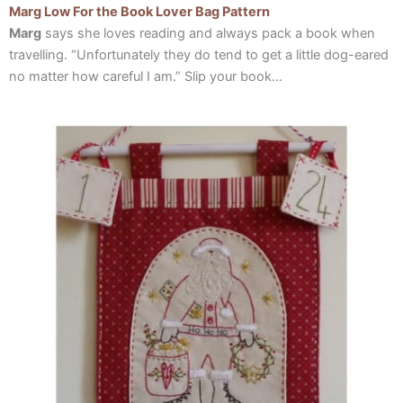
Marg Low For the Book Lover Bag Pattern
Marg
says she loves reading and always pack a book when
travelling. “Unfortunately they do tend to get a little dog-eared
no matter how careful I am.” Slip your book…