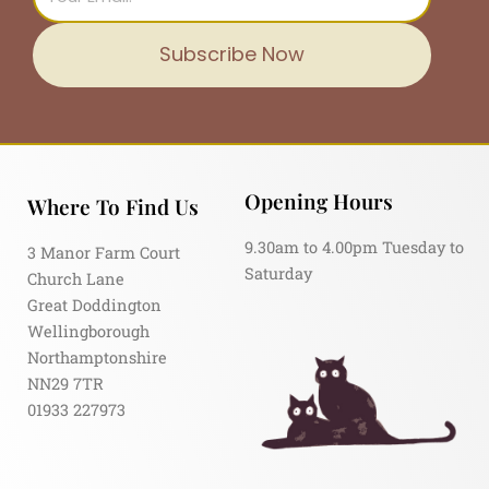
Subscribe Now
Opening Hours
Where To Find Us
9.30am to 4.00pm Tuesday to
3 Manor Farm Court
Saturday
Church Lane
Great Doddington
Wellingborough
Northamptonshire
NN29 7TR
01933 227973