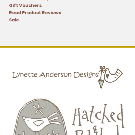
Gift Vouchers
Read Product Reviews
Sale