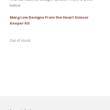
below
Marg Low Designs From the Heart Scissor
Keeper Kit
Out of stock