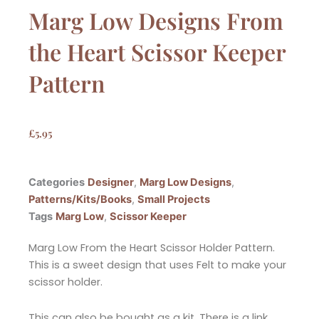
Marg Low Designs From
the Heart Scissor Keeper
Pattern
£
5.95
Categories
Designer
,
Marg Low Designs
,
Patterns/Kits/Books
,
Small Projects
Tags
Marg Low
,
Scissor Keeper
Marg Low From the Heart Scissor Holder Pattern.
This is a sweet design that uses Felt to make your
scissor holder.
This can also be bought as a kit. There is a link