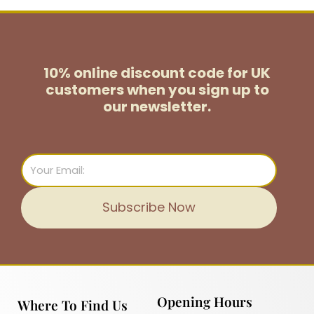
10% online discount code for UK
customers
when you sign up to
our newsletter.
Email
Subscribe Now
Opening Hours
Where To Find Us