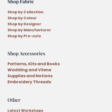
Shop Fabric
Shop by Collection
Shop by Colour
Shop by Designer
Shop by Manufacturer
Shop by Pre-cuts
Shop Accessories
Patterns, Kits and Books
Wadding and Vilene
Supplies and Notions
Embroidery Threads
Other
Latest Workshops