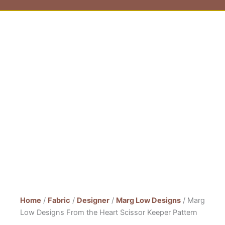
Home
/
Fabric
/
Designer
/
Marg Low Designs
/ Marg
Low Designs From the Heart Scissor Keeper Pattern