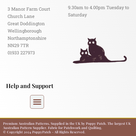
9.30am to 4.00pm Tuesday to
3 Manor Farm Court
Saturday
Church Lane
Great Doddington
Wellingborough
Northamptonshire
NN29 7TR
01933 227973
Help and Support
Premium Australian Patterns, Supplied in the UK by Poppy Patch. The largest UK
Australian Pattern Supplier. Fabric for Patchwork and Quilting.
© Copyright 2024 PoppyPatch - All Rights Reserved.