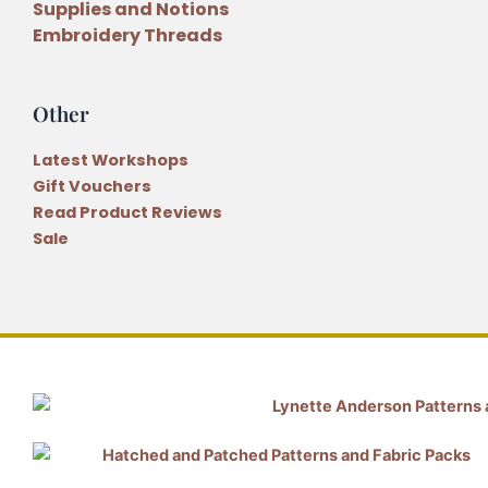
Supplies and Notions
Embroidery Threads
Other
Latest Workshops
Gift Vouchers
Read Product Reviews
Sale