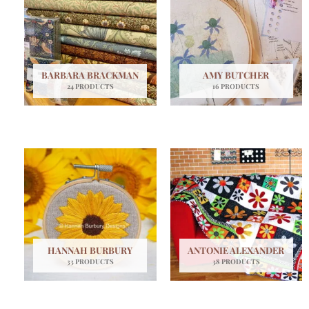
BARBARA BRACKMAN
AMY BUTCHER
24 PRODUCTS
16 PRODUCTS
HANNAH BURBURY
ANTONIE ALEXANDER
33 PRODUCTS
38 PRODUCTS