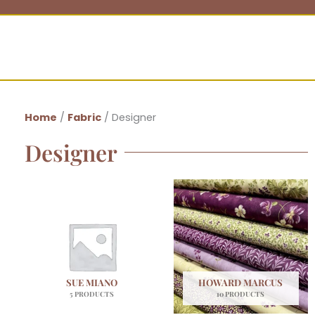
Home
/
Fabric
/ Designer
Designer
SUE MIANO
HOWARD MARCUS
5 PRODUCTS
10 PRODUCTS