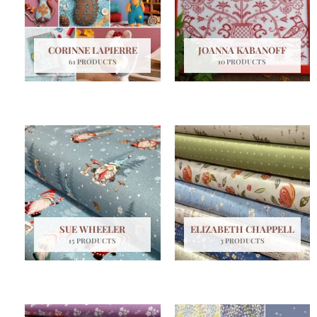
CORINNE LAPIERRE
JOANNA KABANOFF
61 PRODUCTS
10 PRODUCTS
SUE WHEELER
ELIZABETH CHAPPELL
15 PRODUCTS
3 PRODUCTS