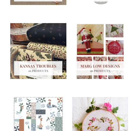
KANSAS TROUBLES
MARG LOW DESIGNS
16 PRODUCTS
96 PRODUCTS