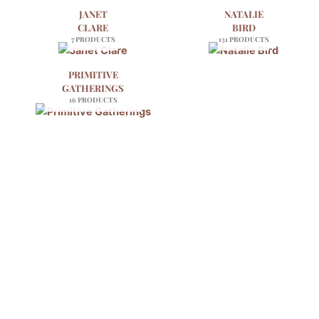
JANET
NATALIE
CLARE
BIRD
7 PRODUCTS
131 PRODUCTS
PRIMITIVE
GATHERINGS
16 PRODUCTS