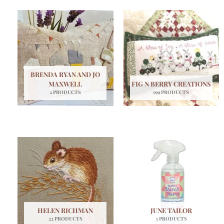
BRENDA RYAN AND JO
MAXWELL
FIG N BERRY CREATIONS
2 PRODUCTS
199 PRODUCTS
HELEN RICHMAN
JUNE TAILOR
22 PRODUCTS
3 PRODUCTS