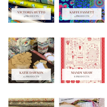
VICTORIA HUTTO
KAFFE FASSETT
4 PRODUCTS
4 PRODUCTS
KATIE DAWSON
MANDY SHAW
13 PRODUCTS
8 PRODUCTS