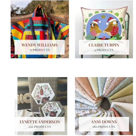
WENDY WILLIAMS
CLAIRE TURPIN
77 PRODUCTS
4 PRODUCTS
LYNETTE ANDERSON
ANNI DOWNS
226 PRODUCTS
180 PRODUCTS