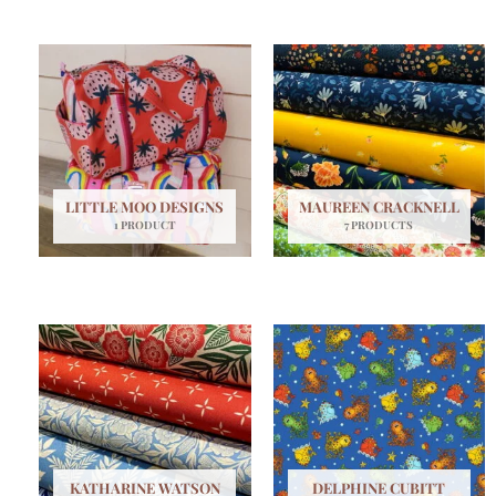
LITTLE MOO DESIGNS
MAUREEN CRACKNELL
1 PRODUCT
7 PRODUCTS
KATHARINE WATSON
DELPHINE CUBITT