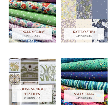
LINZEE MCCRAY
KATIE O'SHEA
6 PRODUCTS
4 PRODUCTS
LOUISE NICHOLS
TEXTILES
SALLY KELLY
28 PRODUCTS
4 PRODUCTS