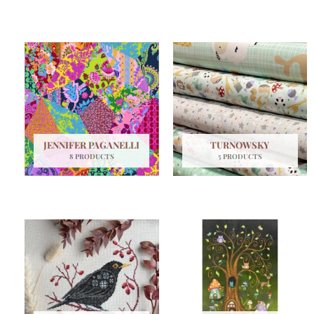
JENNIFER PAGANELLI
TURNOWSKY
8 PRODUCTS
5 PRODUCTS