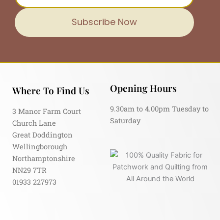
Subscribe Now
Opening Hours
Where To Find Us
9.30am to 4.00pm Tuesday to
3 Manor Farm Court
Saturday
Church Lane
Great Doddington
Wellingborough
Northamptonshire
NN29 7TR
01933 227973