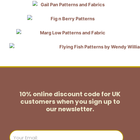
10% online discount code for UK
customers
when you sign up to
our newsletter.
Email