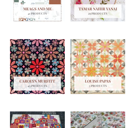
MEAGS AND ME
TAMAR NAHIR YANAI
41 PRODUCTS
29 PRODUCTS
CAROLYN MURFITT
LOUISE PAPAS
43 PRODUCTS
3 PRODUCTS