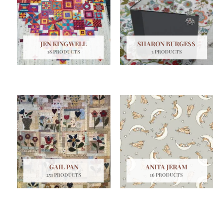
JEN KINGWELL
SHARON BURGESS
18 PRODUCTS
3 PRODUCTS
GAIL PAN
ANITA JERAM
251 PRODUCTS
16 PRODUCTS