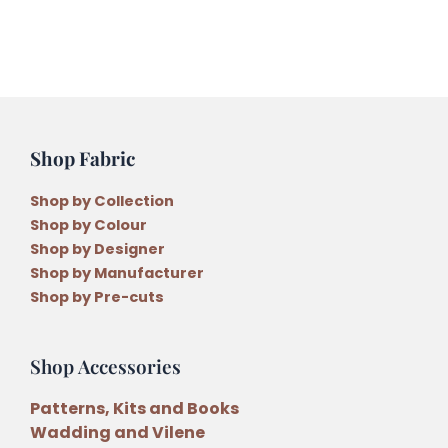
Shop Fabric
Shop by Collection
Shop by Colour
Shop by Designer
Shop by Manufacturer
Shop by Pre-cuts
Shop Accessories
Patterns, Kits and Books
Wadding and Vilene