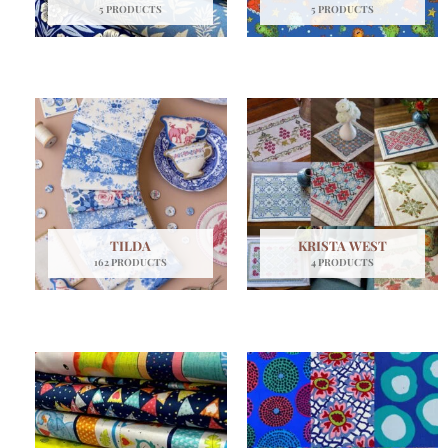
5 PRODUCTS
5 PRODUCTS
TILDA
KRISTA WEST
162 PRODUCTS
4 PRODUCTS