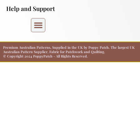
Help and Support
Premium Australian Patterns, Supplied in the UK by Poppy Patch. The largest UK
Australian Pattern Supplier. Fabric for Patchwork and Quilting.
© Copyright 2024 PoppyPatch - All Rights Reserved.