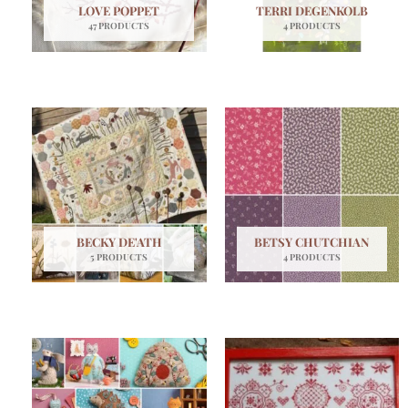
LOVE POPPET
TERRI DEGENKOLB
47 PRODUCTS
4 PRODUCTS
BECKY DE'ATH
BETSY CHUTCHIAN
5 PRODUCTS
4 PRODUCTS