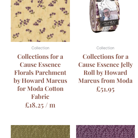
Collection
Collection
Collections for a
Collections for a
Cause Essence
Cause Essence Jelly
Florals Parchment
Roll by Howard
by Howard Marcus
Marcus from Moda
for Moda Cotton
£
51.95
Fabric
£
18.25
/ m