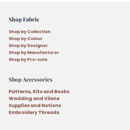
Shop Fabric
Shop by Collection
Shop by Colour
Shop by Designer
Shop by Manufacturer
Shop by Pre-cuts
Shop Accessories
Patterns, Kits and Books
Wadding and Vilene
Supplies and Notions
Embroidery Threads