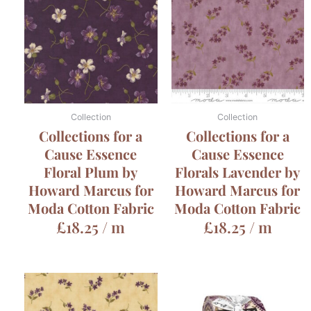
Collection
Collection
Collections for a
Collections for a
Cause Essence
Cause Essence
Floral Plum by
Florals Lavender by
Howard Marcus for
Howard Marcus for
Moda Cotton Fabric
Moda Cotton Fabric
£
18.25
/ m
£
18.25
/ m