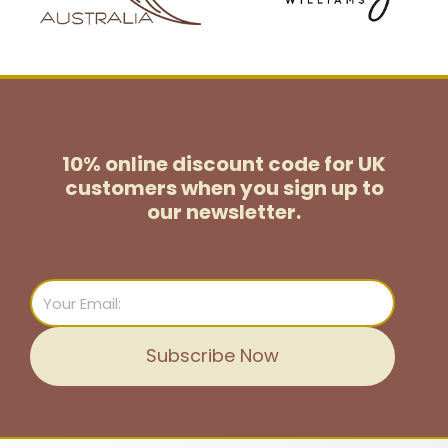
10% online discount code for UK
customers
when you sign up to
our newsletter.
Email
Subscribe Now