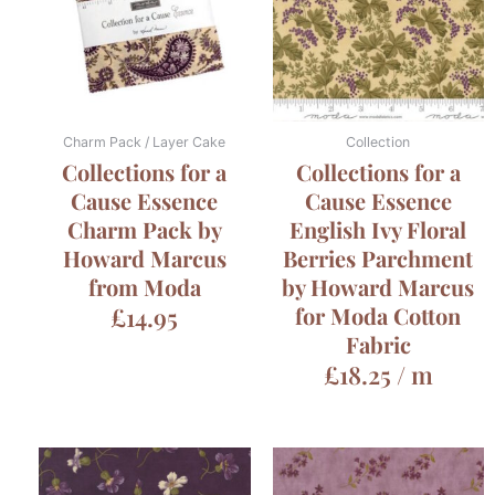
Charm Pack / Layer Cake
Collection
Collections for a
Collections for a
Cause Essence
Cause Essence
Charm Pack by
English Ivy Floral
Howard Marcus
Berries Parchment
from Moda
by Howard Marcus
£
14.95
for Moda Cotton
Fabric
£
18.25
/ m