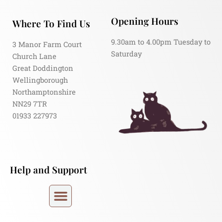
Opening Hours
Where To Find Us
9.30am to 4.00pm Tuesday to
3 Manor Farm Court
Saturday
Church Lane
Great Doddington
Wellingborough
Northamptonshire
NN29 7TR
01933 227973
Help and Support