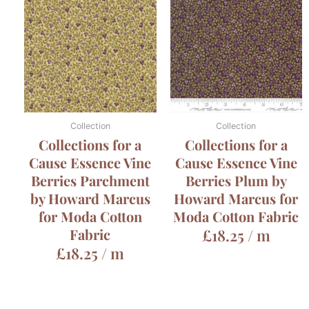
Collection
Collection
Collections for a
Collections for a
Cause Essence Vine
Cause Essence Vine
Berries Parchment
Berries Plum by
by Howard Marcus
Howard Marcus for
for Moda Cotton
Moda Cotton Fabric
Fabric
£
18.25
/ m
£
18.25
/ m