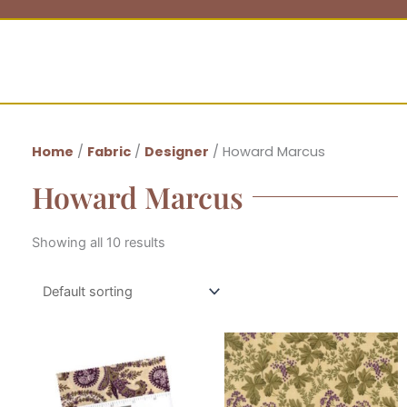
Home
/
Fabric
/
Designer
/ Howard Marcus
Howard Marcus
Showing all 10 results