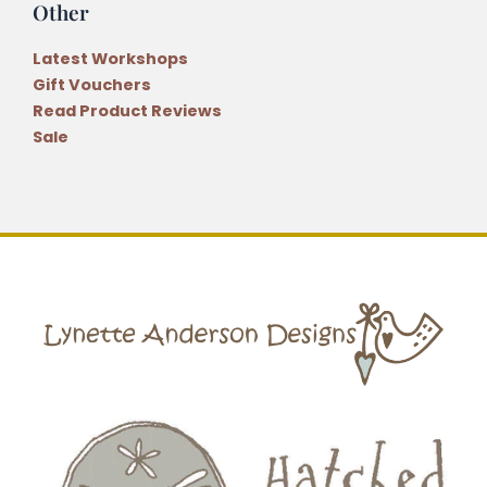
Other
Latest Workshops
Gift Vouchers
Read Product Reviews
Sale