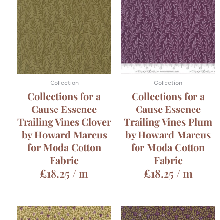
Collection
Collection
Collections for a
Collections for a
Cause Essence
Cause Essence
Trailing Vines Clover
Trailing Vines Plum
by Howard Marcus
by Howard Marcus
for Moda Cotton
for Moda Cotton
Fabric
Fabric
£
18.25
/ m
£
18.25
/ m