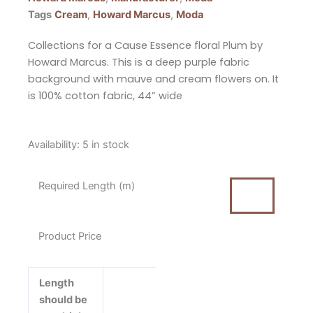
Tags
Cream
,
Howard Marcus
,
Moda
Collections for a Cause Essence floral Plum by
Howard Marcus. This is a deep purple fabric
background with mauve and cream flowers on. It
is 100% cotton fabric, 44” wide
Collections
Availability:
5 in stock
for
a
Required Length (m)
Cause
Essence
Floral
Product Price
Plum
by
Howard
Length
Marcus
should be
for