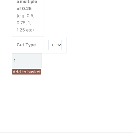
a multiple
Moda
of 0.25
Cotton
(e.g. 0.5,
Fabric
0.75, 1,
quantity
1.25 etc)
Cut Type
Add to basket