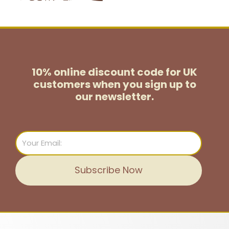
10% online discount code for UK
customers
when you sign up to
our newsletter.
Email
Subscribe Now