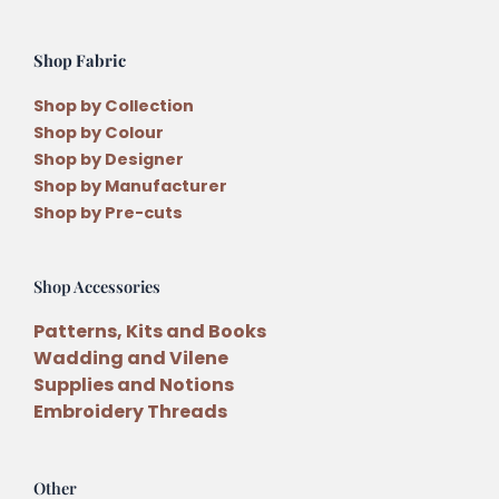
Shop Fabric
Shop by Collection
Shop by Colour
Shop by Designer
Shop by Manufacturer
Shop by Pre-cuts
Shop Accessories
Patterns, Kits and Books
Wadding and Vilene
Supplies and Notions
Embroidery Threads
Other