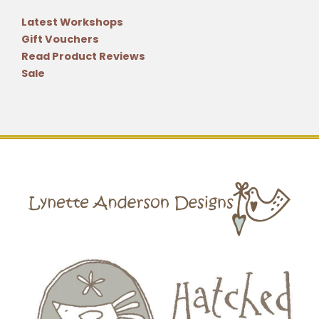
Latest Workshops
Gift Vouchers
Read Product Reviews
Sale