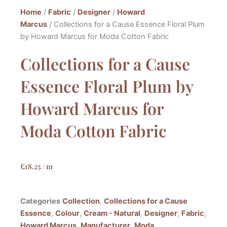
Home
/
Fabric
/
Designer
/
Howard
Marcus
/ Collections for a Cause Essence Floral Plum
by Howard Marcus for Moda Cotton Fabric
Collections for a Cause
Essence Floral Plum by
Howard Marcus for
Moda Cotton Fabric
£
18.25
/ m
Categories
Collection
,
Collections for a Cause
Essence
,
Colour
,
Cream - Natural
,
Designer
,
Fabric
,
Howard Marcus
,
Manufacturer
,
Moda