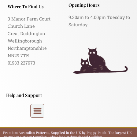
Opening Hours
Where To Find Us
9.30am to 4.00pm Tuesday to
3 Manor Farm Court
Saturday
Church Lane
Great Doddington
Wellingborough
Northamptonshire
NN29 7TR
01933 227973
Help and Support
Premium Australian Patterns, Supplied in the UK by Poppy Patch. The largest UK
Australian Pattern Supplier. Fabric for Patchwork and Quilting.