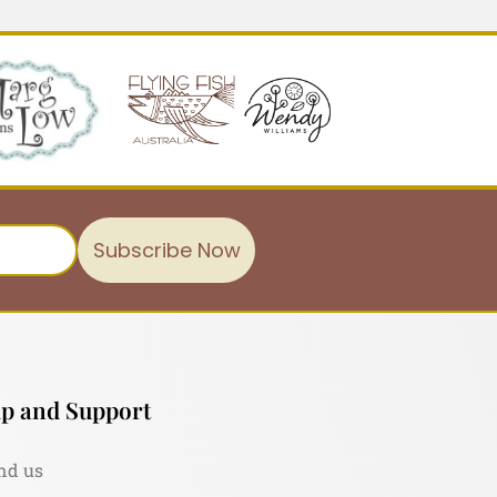
Subscribe Now
p and Support
nd us