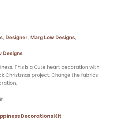
ns
,
Designer
,
Marg Low Designs
,
w Designs
ess. This is a Cute heart decoration with
ick Christmas project. Change the fabrics
ration.
t.
ppiness Decorations Kit