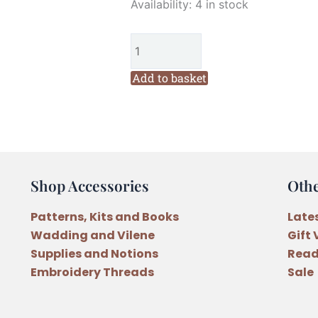
Marg
Availability:
4 in stock
Low
Designs
Pocket
of
Add to basket
Happiness
Decorations
Pattern
quantity
Shop Accessories
Oth
Patterns, Kits and Books
Late
Wadding and Vilene
Gift
Supplies and Notions
Read
Embroidery Threads
Sale