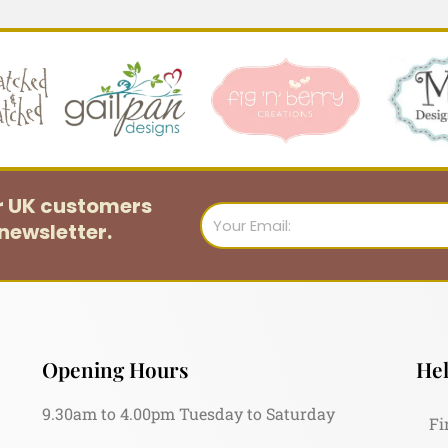
or UK customers
Email
newsletter.
Opening Hours
Hel
9.30am to 4.00pm Tuesday to Saturday
Fi