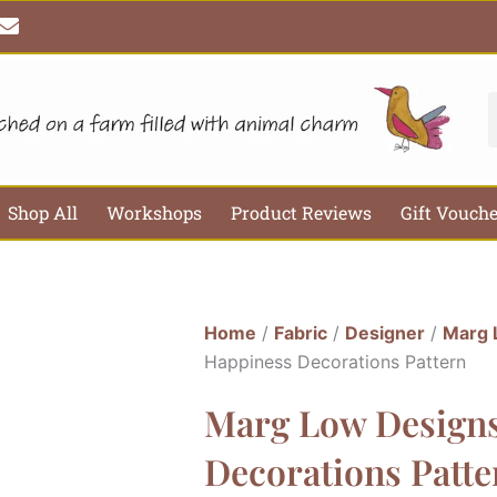
E
n
v
e
l
S
o
p
e
Shop All
Workshops
Product Reviews
Gift Vouch
Home
/
Fabric
/
Designer
/
Marg 
Happiness Decorations Pattern
Marg Low Designs
Decorations Patte