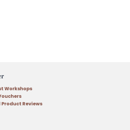
er
st Workshops
 Vouchers
 Product Reviews