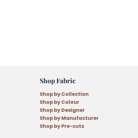
Shop Fabric
Shop by Collection
Shop by Colour
Shop by Designer
Shop by Manufacturer
Shop by Pre-cuts