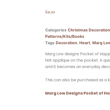
£
9.50
Categories
Christmas Decoratio
Patterns/Kits/Books
Tags
Decoration
,
Heart
,
Marg Lo
Marg Low designs Pocket of Happin
felt applique on the pocket. A qu
and it becomes an everyday deco
This can also be purchased as a ki
Marg Low Designs Pocket of Ha