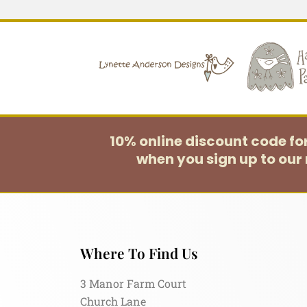
10% online discount code f
when you sign up to our 
Where To Find Us
3 Manor Farm Court
Church Lane