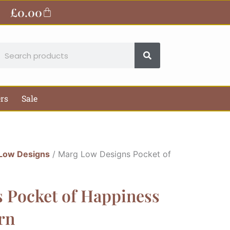
£
0.00
Basket
earch
ers
Sale
Low Designs
/ Marg Low Designs Pocket of
 Pocket of Happiness
rn