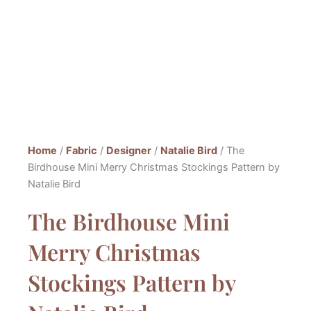
Home
/
Fabric
/
Designer
/
Natalie Bird
/ The
Birdhouse Mini Merry Christmas Stockings Pattern by
Natalie Bird
The Birdhouse Mini
Merry Christmas
Stockings Pattern by