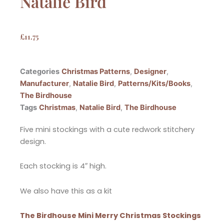
Natalie Bird
£
11.75
Categories
Christmas Patterns
,
Designer
,
Manufacturer
,
Natalie Bird
,
Patterns/Kits/Books
,
The Birdhouse
Tags
Christmas
,
Natalie Bird
,
The Birdhouse
Five mini stockings with a cute redwork stitchery
design.
Each stocking is 4″ high.
We also have this as a kit
The Birdhouse Mini Merry Christmas Stockings