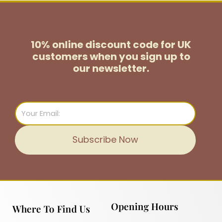
10% online discount code for UK
customers
when you sign up to
our newsletter.
Email
Subscribe Now
Opening Hours
Where To Find Us