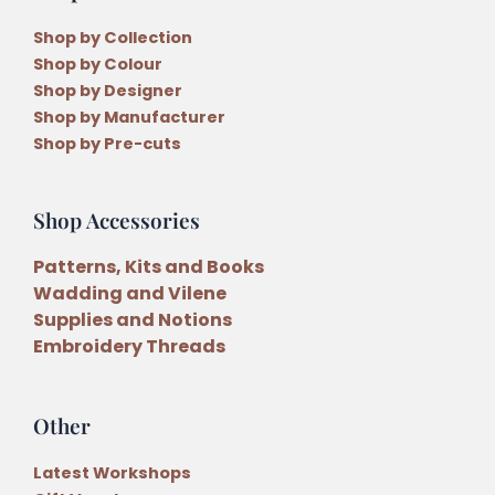
Shop by Collection
Shop by Colour
Shop by Designer
Shop by Manufacturer
Shop by Pre-cuts
Shop Accessories
Patterns, Kits and Books
Wadding and Vilene
Supplies and Notions
Embroidery Threads
Other
Latest Workshops