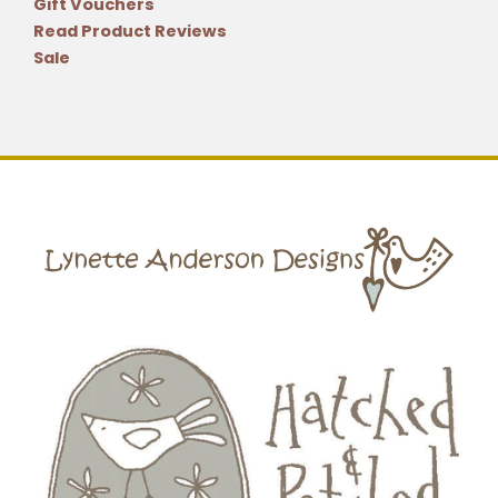
Gift Vouchers
Read Product Reviews
Sale