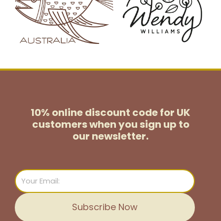
10% online discount code for UK
customers
when you sign up to
our newsletter.
Email
Subscribe Now