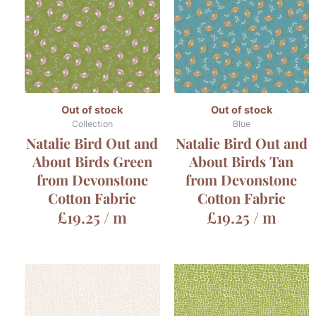
Out of stock
Out of stock
Collection
Blue
Natalie Bird Out and
Natalie Bird Out and
About Birds Green
About Birds Tan
from Devonstone
from Devonstone
Cotton Fabric
Cotton Fabric
£
19.25
/ m
£
19.25
/ m