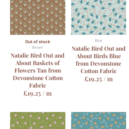
Blue
Out of stock
Natalie Bird Out and
Brown
Natalie Bird Out and
About Birds Blue
About Baskets of
from Devonstone
Flowers Tan from
Cotton Fabric
Devonstone Cotton
£
19.25
/ m
Fabric
£
19.25
/ m