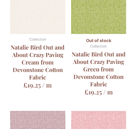
Collection
Out of stock
Natalie Bird Out and
Collection
Natalie Bird Out and
About Crazy Paving
About Crazy Paving
Cream from
Green from
Devonstone Cotton
Devonstone Cotton
Fabric
Fabric
£
19.25
/ m
£
19.25
/ m