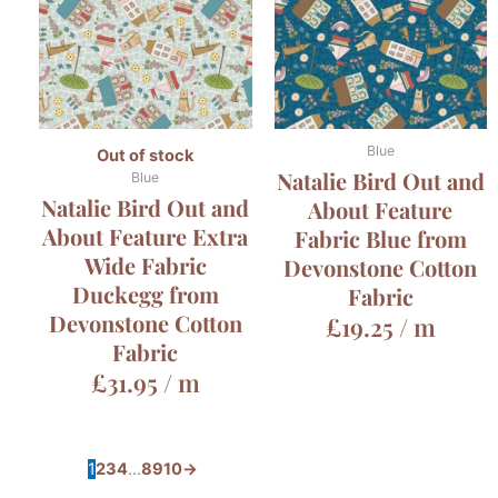
Blue
Out of stock
Natalie Bird Out and
Blue
Natalie Bird Out and
About Feature
About Feature Extra
Fabric Blue from
Wide Fabric
Devonstone Cotton
Duckegg from
Fabric
Devonstone Cotton
£
19.25
/ m
Fabric
£
31.95
/ m
1
2
3
4
…
8
9
10
→