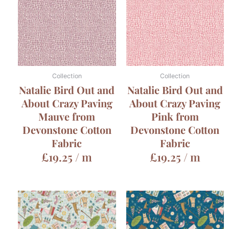
Collection
Collection
Natalie Bird Out and
Natalie Bird Out and
About Crazy Paving
About Crazy Paving
Mauve from
Pink from
Devonstone Cotton
Devonstone Cotton
Fabric
Fabric
£
19.25
/ m
£
19.25
/ m