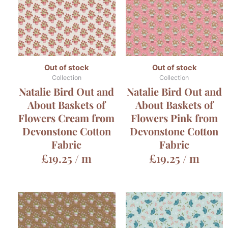
Out of stock
Out of stock
Collection
Collection
Natalie Bird Out and
Natalie Bird Out and
About Baskets of
About Baskets of
Flowers Cream from
Flowers Pink from
Devonstone Cotton
Devonstone Cotton
Fabric
Fabric
£
19.25
/ m
£
19.25
/ m