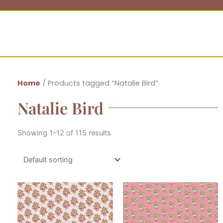
Home
/ Products tagged “Natalie Bird”
Natalie Bird
Showing 1–12 of 115 results