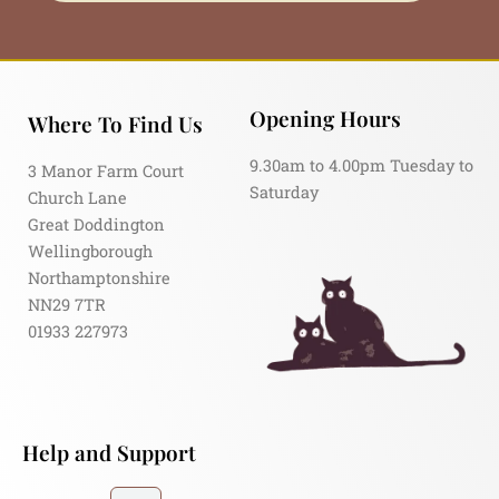
Opening Hours
Where To Find Us
9.30am to 4.00pm Tuesday to
3 Manor Farm Court
Saturday
Church Lane
Great Doddington
Wellingborough
Northamptonshire
NN29 7TR
01933 227973
Help and Support