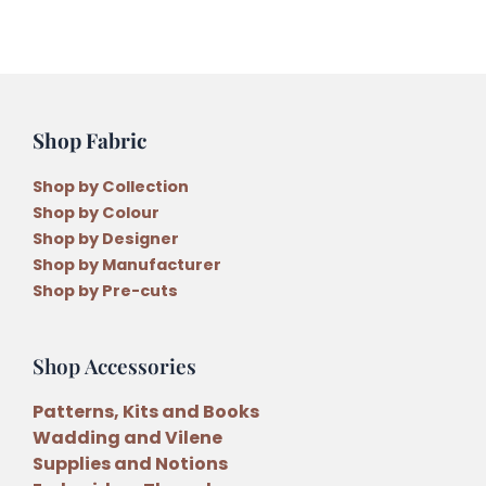
Shop Fabric
Shop by Collection
Shop by Colour
Shop by Designer
Shop by Manufacturer
Shop by Pre-cuts
Shop Accessories
Patterns, Kits and Books
Wadding and Vilene
Supplies and Notions