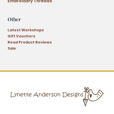
Embroidery Threads
Other
Latest Workshops
Gift Vouchers
Read Product Reviews
Sale