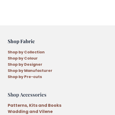
Stockings
Felt
Kit
by
Lisa
Cantlay
Shop Fabric
quantity
Shop by Collection
Shop by Colour
Shop by Designer
Shop by Manufacturer
Shop by Pre-cuts
Shop Accessories
Patterns, Kits and Books
Wadding and Vilene