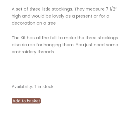
A set of three little stockings. They measure 7 1/2”
high and would be lovely as a present or for a
decoration on a tree
The Kit has all the felt to make the three stockings
also ric rac for hanging them. You just need some
embroidery threads
Fig
Availability:
1 in stock
n
Berry
Add to basket
Creations
Santas
Mini
Felt