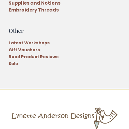
Supplies and Notions
Embroidery Threads
Other
Latest Workshops
Gift Vouchers
Read Product Reviews
Sale