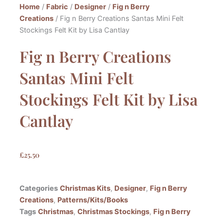
Home
/
Fabric
/
Designer
/
Fig n Berry
Creations
/ Fig n Berry Creations Santas Mini Felt
Stockings Felt Kit by Lisa Cantlay
Fig n Berry Creations
Santas Mini Felt
Stockings Felt Kit by Lisa
Cantlay
£
25.50
Categories
Christmas Kits
,
Designer
,
Fig n Berry
Creations
,
Patterns/Kits/Books
Tags
Christmas
,
Christmas Stockings
,
Fig n Berry