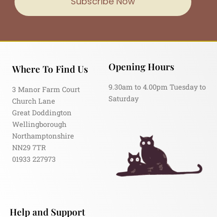
Subscribe Now
Opening Hours
Where To Find Us
9.30am to 4.00pm Tuesday to
3 Manor Farm Court
Saturday
Church Lane
Great Doddington
Wellingborough
Northamptonshire
NN29 7TR
01933 227973
Help and Support