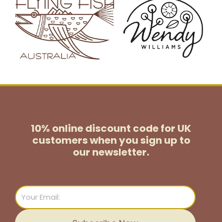
10% online discount code for UK
customers
when you sign up to
our newsletter.
Email