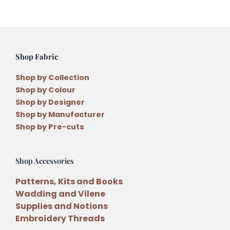
Shop Fabric
Shop by Collection
Shop by Colour
Shop by Designer
Shop by Manufacturer
Shop by Pre-cuts
Shop Accessories
Patterns, Kits and Books
Wadding and Vilene
Supplies and Notions
Embroidery Threads