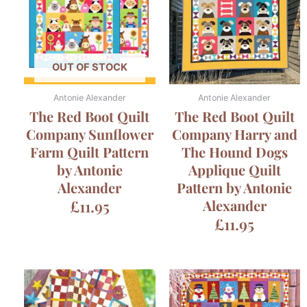
OUT OF STOCK
Antonie Alexander
Antonie Alexander
The Red Boot Quilt
The Red Boot Quilt
Company Sunflower
Company Harry and
Farm Quilt Pattern
The Hound Dogs
by Antonie
Applique Quilt
Alexander
Pattern by Antonie
£
11.95
Alexander
£
11.95