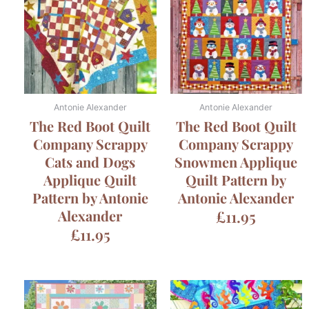
Antonie Alexander
Antonie Alexander
The Red Boot Quilt
The Red Boot Quilt
Company Scrappy
Company Scrappy
Cats and Dogs
Snowmen Applique
Applique Quilt
Quilt Pattern by
Pattern by Antonie
Antonie Alexander
Alexander
£
11.95
£
11.95