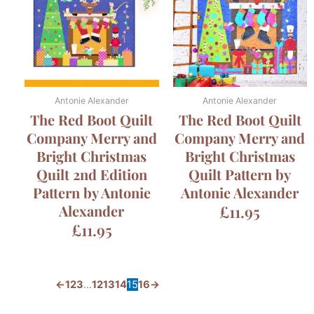
Antonie Alexander
Antonie Alexander
The Red Boot Quilt
The Red Boot Quilt
Company Merry and
Company Merry and
Bright Christmas
Bright Christmas
Quilt 2nd Edition
Quilt Pattern by
Pattern by Antonie
Antonie Alexander
Alexander
£
11.95
£
11.95
←
1
2
3
…
12
13
14
15
16
→