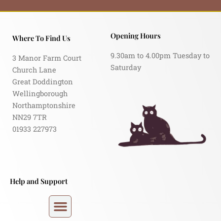
Opening Hours
Where To Find Us
9.30am to 4.00pm Tuesday to
3 Manor Farm Court
Saturday
Church Lane
Great Doddington
Wellingborough
Northamptonshire
NN29 7TR
01933 227973
Help and Support