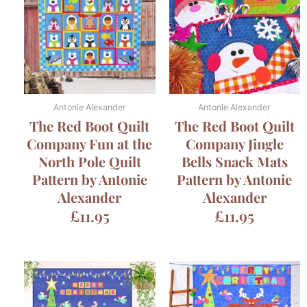
Antonie Alexander
Antonie Alexander
The Red Boot Quilt
The Red Boot Quilt
Company Fun at the
Company Jingle
North Pole Quilt
Bells Snack Mats
Pattern by Antonie
Pattern by Antonie
Alexander
Alexander
£
11.95
£
11.95