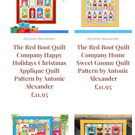
Antonie Alexander
Antonie Alexander
The Red Boot Quilt
The Red Boot Quilt
Company Happy
Company Home
Holidays Christmas
Sweet Gnome Quilt
Applique Quilt
Pattern by Antonie
Pattern by Antonie
Alexander
Alexander
£
11.95
£
11.95