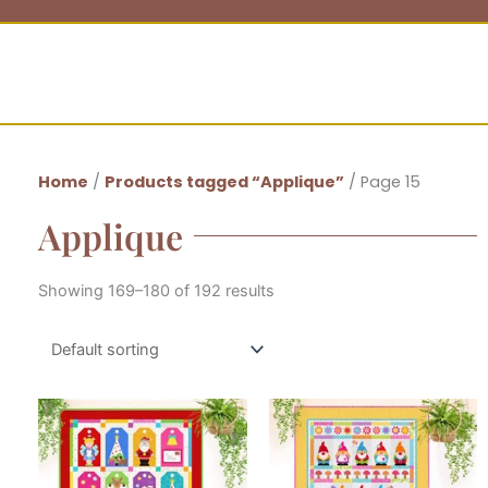
Home
/
Products tagged “Applique”
/ Page 15
Applique
Showing 169–180 of 192 results