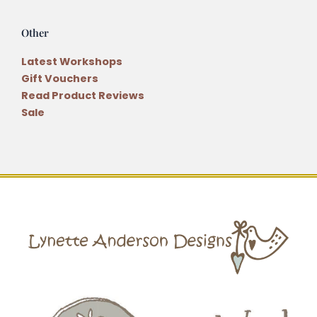
Other
Latest Workshops
Gift Vouchers
Read Product Reviews
Sale