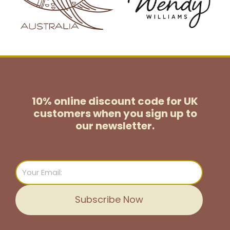
10% online discount code for UK
customers
when you sign up to
our newsletter.
Email
Subscribe Now