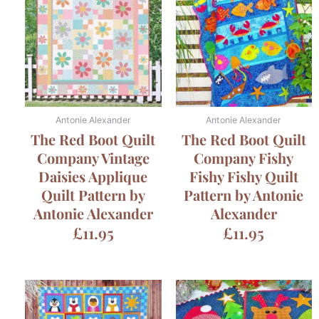
Antonie Alexander
Antonie Alexander
The Red Boot Quilt
The Red Boot Quilt
Company Vintage
Company Fishy
Daisies Applique
Fishy Fishy Quilt
Quilt Pattern by
Pattern by Antonie
Antonie Alexander
Alexander
£
11.95
£
11.95