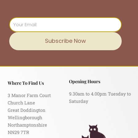
Email
Subscribe Now
Opening Hours
Where To Find Us
9.30am to 4.00pm Tuesday to
3 Manor Farm Court
Saturday
Church Lane
Great Doddington
Wellingborough
Northamptonshire
NN29 7TR