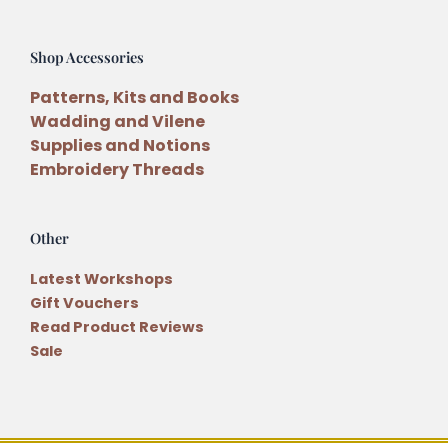
Shop Accessories
Patterns, Kits and Books
Wadding and Vilene
Supplies and Notions
Embroidery Threads
Other
Latest Workshops
Gift Vouchers
Read Product Reviews
Sale