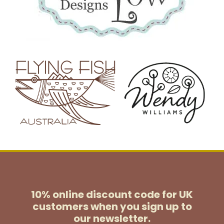
10% online discount code for UK
customers
when you sign up to
our newsletter.