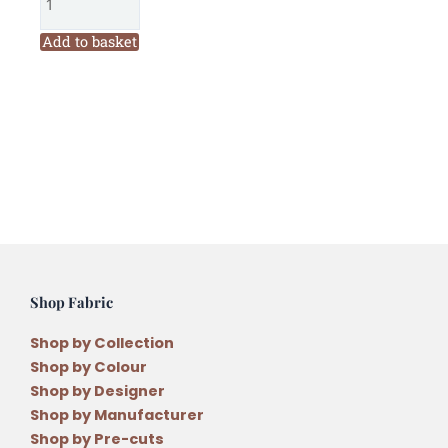
Quilt
Company
Add to basket
Merry
and
Bright
Christmas
Quilt
Pattern
by
Antonie
Alexander
quantity
Shop Fabric
Shop by Collection
Shop by Colour
Shop by Designer
Shop by Manufacturer
Shop by Pre-cuts