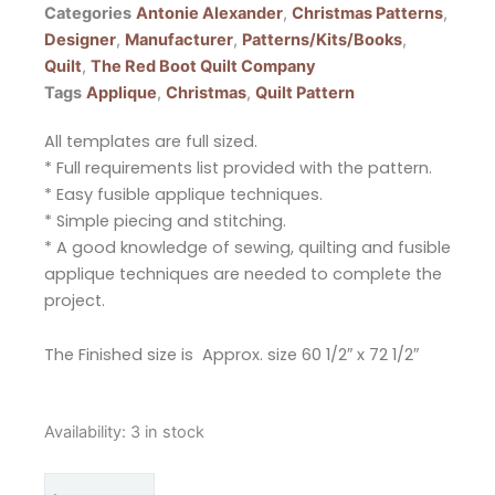
Categories
Antonie Alexander
,
Christmas Patterns
,
Designer
,
Manufacturer
,
Patterns/Kits/Books
,
Quilt
,
The Red Boot Quilt Company
Tags
Applique
,
Christmas
,
Quilt Pattern
All templates are full sized.
* Full requirements list provided with the pattern.
* Easy fusible applique techniques.
* Simple piecing and stitching.
* A good knowledge of sewing, quilting and fusible
applique techniques are needed to complete the
project.
The Finished size is Approx. size 60 1/2″ x 72 1/2″
The
Availability:
3 in stock
Red
Boot