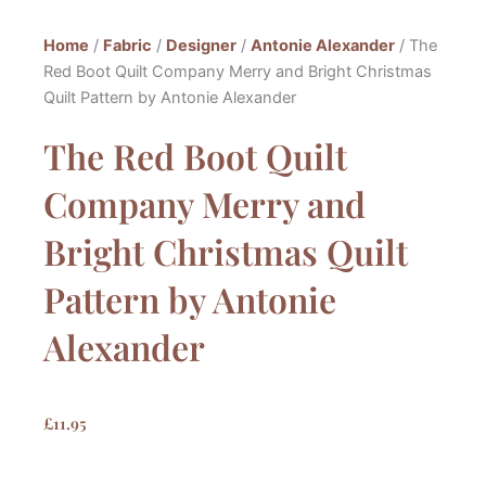
Home
/
Fabric
/
Designer
/
Antonie Alexander
/ The
Red Boot Quilt Company Merry and Bright Christmas
Quilt Pattern by Antonie Alexander
The Red Boot Quilt
Company Merry and
Bright Christmas Quilt
Pattern by Antonie
Alexander
£
11.95