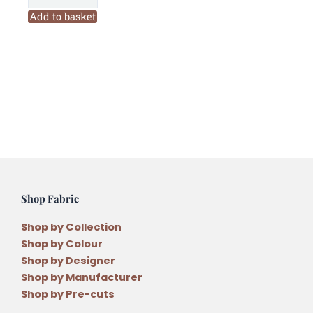
Company
Add to basket
Merry
and
Bright
Christmas
Quilt
2nd
Edition
Pattern
by
Antonie
Shop Fabric
Alexander
quantity
Shop by Collection
Shop by Colour
Shop by Designer
Shop by Manufacturer
Shop by Pre-cuts