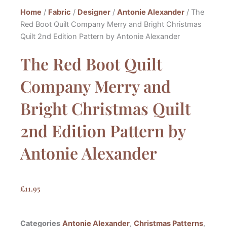
Home
/
Fabric
/
Designer
/
Antonie Alexander
/ The
Red Boot Quilt Company Merry and Bright Christmas
Quilt 2nd Edition Pattern by Antonie Alexander
The Red Boot Quilt
Company Merry and
Bright Christmas Quilt
2nd Edition Pattern by
Antonie Alexander
£
11.95
Categories
Antonie Alexander
,
Christmas Patterns
,