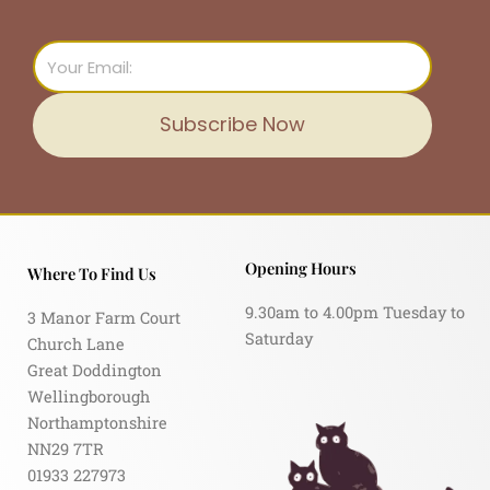
Email
Subscribe Now
Opening Hours
Where To Find Us
9.30am to 4.00pm Tuesday to
3 Manor Farm Court
Saturday
Church Lane
Great Doddington
Wellingborough
Northamptonshire
NN29 7TR
01933 227973