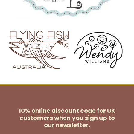
10% online discount code for UK
customers
when you sign up to
our newsletter.