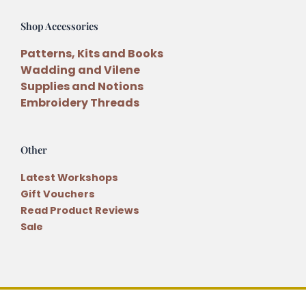
Shop Accessories
Patterns, Kits and Books
Wadding and Vilene
Supplies and Notions
Embroidery Threads
Other
Latest Workshops
Gift Vouchers
Read Product Reviews
Sale