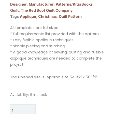
Designer
,
Manufacturer
,
Patterns/Kits/Books
,
Quilt
,
The Red Boot Quilt Company
Tags
Applique
,
Christmas
,
Quilt Pattern
All templates are full sized.
* Full requirements list provided with the pattern.
* Easy fusible applique techniques.
* Simple piecing and stitching.
* A good knowledge of sewing, quilting and fusible
applique techniques are needed to complete the
project.
The Finished size is Approx. size 54 1/2″ x 58 1/2″
The
Availability:
5 in stock
Red
Boot
Quilt