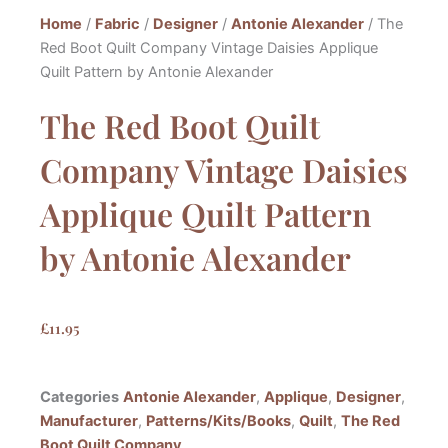
Home
/
Fabric
/
Designer
/
Antonie Alexander
/ The
Red Boot Quilt Company Vintage Daisies Applique
Quilt Pattern by Antonie Alexander
The Red Boot Quilt
Company Vintage Daisies
Applique Quilt Pattern
by Antonie Alexander
£
11.95
Categories
Antonie Alexander
,
Applique
,
Designer
,
Manufacturer
,
Patterns/Kits/Books
,
Quilt
,
The Red
Boot Quilt Company