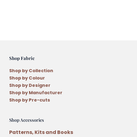
Daisies
Applique
Quilt
Pattern
by
Antonie
Alexander
Shop Fabric
quantity
Shop by Collection
Shop by Colour
Shop by Designer
Shop by Manufacturer
Shop by Pre-cuts
Shop Accessories
Patterns, Kits and Books