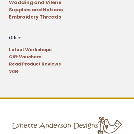
Wadding and Vilene
Supplies and Notions
Embroidery Threads
Other
Latest Workshops
Gift Vouchers
Read Product Reviews
Sale