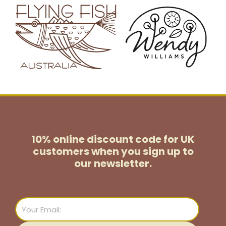
10% online discount code for UK
customers
when you sign up to
our newsletter.
Email