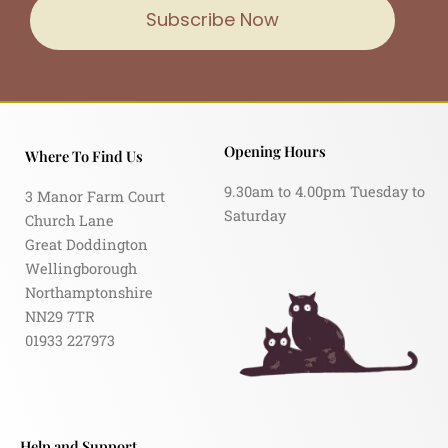
Subscribe Now
Opening Hours
Where To Find Us
9.30am to 4.00pm Tuesday to
3 Manor Farm Court
Saturday
Church Lane
Great Doddington
Wellingborough
Northamptonshire
NN29 7TR
01933 227973
Help and Support