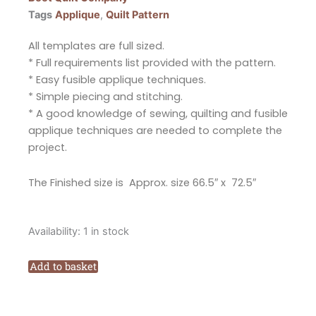
Tags
Applique
,
Quilt Pattern
All templates are full sized.
* Full requirements list provided with the pattern.
* Easy fusible applique techniques.
* Simple piecing and stitching.
* A good knowledge of sewing, quilting and fusible
applique techniques are needed to complete the
project.
The Finished size is Approx. size 66.5″ x 72.5″
The
Availability:
1 in stock
Red
Boot
Add to basket
Quilt
Company
Vintage