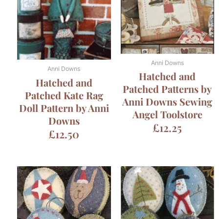
Anni Downs
Anni Downs
Hatched and
Hatched and
Patched Patterns by
Patched Kate Rag
Anni Downs Sewing
Doll Pattern by Anni
Angel Toolstore
Downs
£
12.25
£
12.50