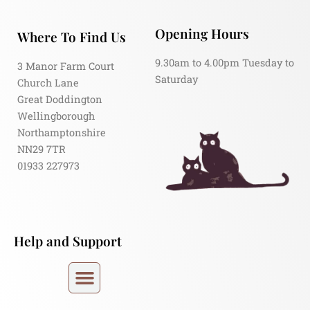
Opening Hours
Where To Find Us
9.30am to 4.00pm Tuesday to
3 Manor Farm Court
Saturday
Church Lane
Great Doddington
Wellingborough
Northamptonshire
NN29 7TR
01933 227973
Help and Support