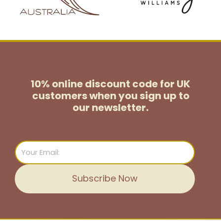
10% online discount code for UK
customers
when you sign up to
our newsletter.
Email
Subscribe Now