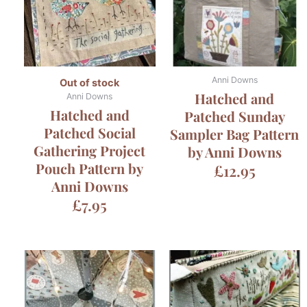
Anni Downs
Out of stock
Hatched and
Anni Downs
Hatched and
Patched Sunday
Patched Social
Sampler Bag Pattern
Gathering Project
by Anni Downs
Pouch Pattern by
£
12.95
Anni Downs
£
7.95