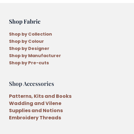
Shop Fabric
Shop by Collection
Shop by Colour
Shop by Designer
Shop by Manufacturer
Shop by Pre-cuts
Shop Accessories
Patterns, Kits and Books
Wadding and Vilene
Supplies and Notions
Embroidery Threads