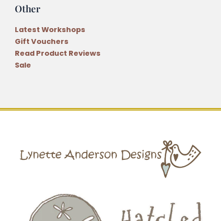
Other
Latest Workshops
Gift Vouchers
Read Product Reviews
Sale