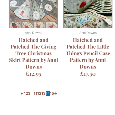
Anni Downs
Anni Downs
Hatched and
Hatched and
Patched The Giving
Patched The Little
Tree Christmas
Things Pencil Case
Skirt Pattern by Anni
Pattern by Anni
Downs
Downs
£
12.95
£
17.50
←
1
2
3
…
11
12
13
14
15
→