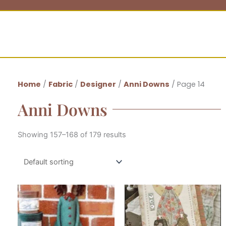
Home
/
Fabric
/
Designer
/
Anni Downs
/ Page 14
Anni Downs
Showing 157–168 of 179 results