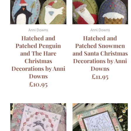
Anni Downs
Anni Downs
Hatched and
Hatched and
Patched Penguin
Patched Snowmen
and The Hare
and Santa Christmas
Christmas
Decorations by Anni
Decorations by Anni
Downs
Downs
£
11.95
£
10.95