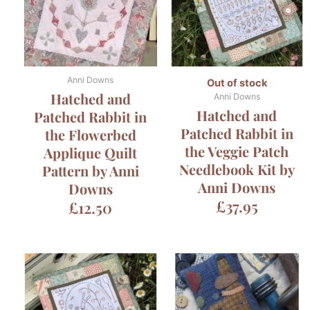
Anni Downs
Out of stock
Hatched and
Anni Downs
Hatched and
Patched Rabbit in
Patched Rabbit in
the Flowerbed
the Veggie Patch
Applique Quilt
Needlebook Kit by
Pattern by Anni
Anni Downs
Downs
£
37.95
£
12.50