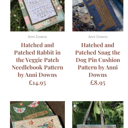
Anni Downs
Anni Downs
Hatched and
Hatched and
Patched Rabbit in
Patched Snag the
the Veggie Patch
Dog Pin Cushion
Needlebook Pattern
Pattern by Anni
by Anni Downs
Downs
£
14.95
£
8.95