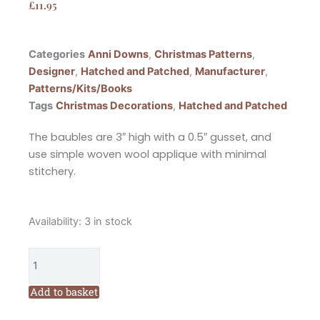
£
11.95
Categories
Anni Downs
,
Christmas Patterns
,
Designer
,
Hatched and Patched
,
Manufacturer
,
Patterns/Kits/Books
Tags
Christmas Decorations
,
Hatched and Patched
The baubles are 3″ high with a 0.5″ gusset, and
use simple woven wool applique with minimal
stitchery.
Hatched
Availability:
3 in stock
and
Patched
Snowmen
and
Add to basket
Santa