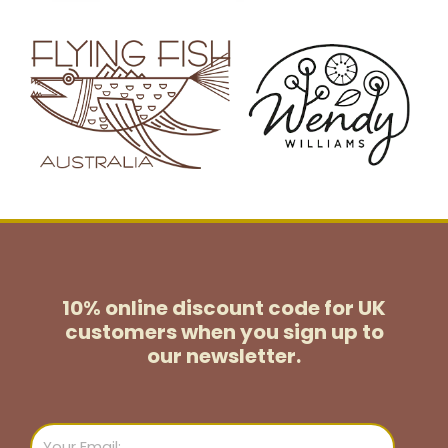
10% online discount code for UK
customers
when you sign up to
our newsletter.
Email