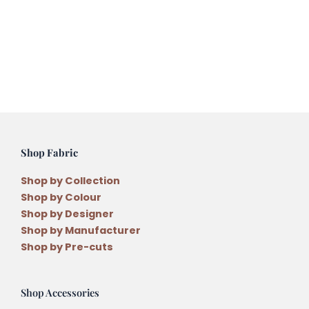
Christmas
Decorations
by
Anni
Downs
quantity
Shop Fabric
Shop by Collection
Shop by Colour
Shop by Designer
Shop by Manufacturer
Shop by Pre-cuts
Shop Accessories