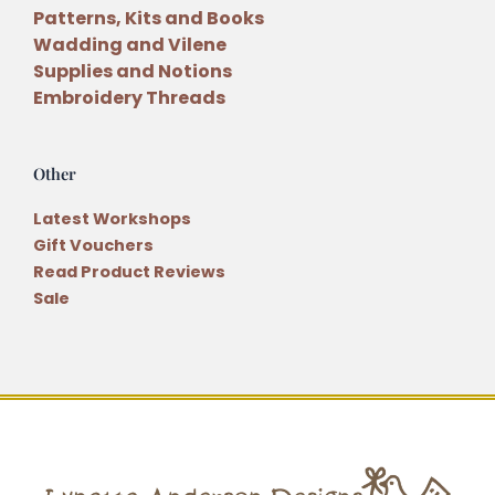
Patterns, Kits and Books
Wadding and Vilene
Supplies and Notions
Embroidery Threads
Other
Latest Workshops
Gift Vouchers
Read Product Reviews
Sale