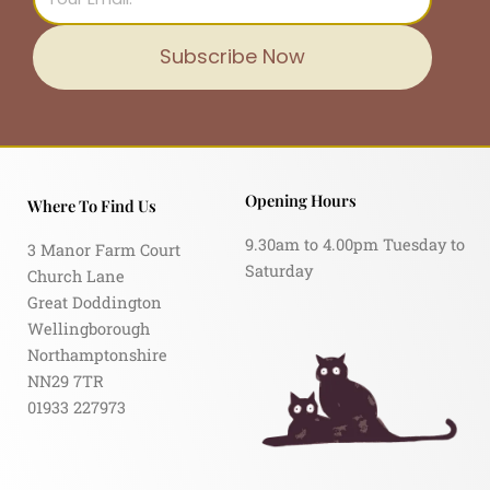
Subscribe Now
Opening Hours
Where To Find Us
9.30am to 4.00pm Tuesday to
3 Manor Farm Court
Saturday
Church Lane
Great Doddington
Wellingborough
Northamptonshire
NN29 7TR
01933 227973