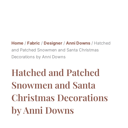
Home
/
Fabric
/
Designer
/
Anni Downs
/ Hatched
and Patched Snowmen and Santa Christmas
Decorations by Anni Downs
Hatched and Patched
Snowmen and Santa
Christmas Decorations
by Anni Downs