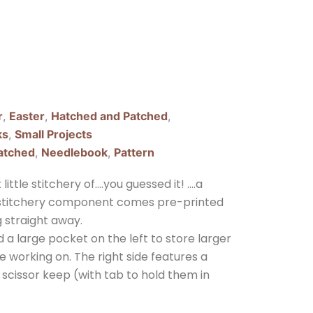
r
,
Easter
,
Hatched and Patched
,
ks
,
Small Projects
atched
,
Needlebook
,
Pattern
ittle stitchery of….you guessed it! ….a
e stitchery component comes pre-printed
g straight away.
d a large pocket on the left to store larger
e working on. The right side features a
scissor keep (with tab to hold them in