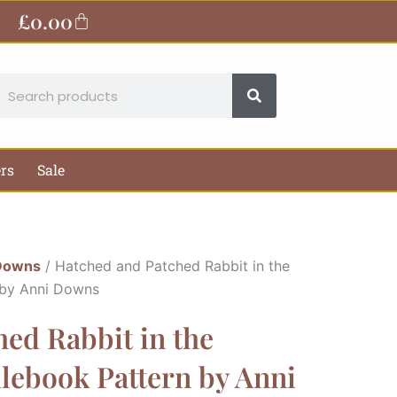
£
0.00
Basket
earch
ers
Sale
Downs
/ Hatched and Patched Rabbit in the
 by Anni Downs
ed Rabbit in the
lebook Pattern by Anni