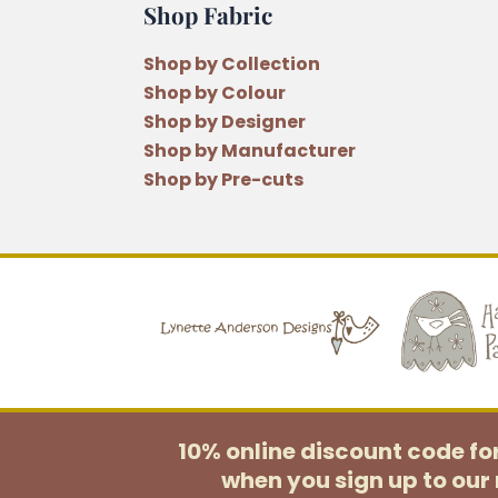
Shop Fabric
Shop by Collection
Shop by Colour
Shop by Designer
Shop by Manufacturer
Shop by Pre-cuts
10% online discount code f
when you sign up to our 