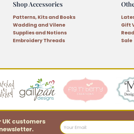
Shop Accessories
Oth
by
Anni
Patterns, Kits and Books
Late
Downs
Wadding and Vilene
Gift
quantity
Supplies and Notions
Read
Embroidery Threads
Sale
or UK customers
Email
newsletter.