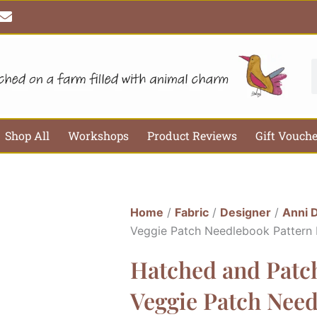
E
n
v
e
l
S
o
p
e
Shop All
Workshops
Product Reviews
Gift Vouch
Home
/
Fabric
/
Designer
/
Anni 
Veggie Patch Needlebook Pattern
Hatched and Patch
Veggie Patch Need