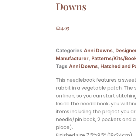
Downs
£
14.95
Categories
Anni Downs
,
Designe
Manufacturer
,
Patterns/Kits/Boo
Tags
Anni Downs
,
Hatched and P
This needlebook features a sweet l
rabbit in a vegetable patch. Th
on linen, so you can start stitchin
Inside the needlebook, you will fin
items including the project you ar
needle/pin book, 2 pockets and a 
place).
Finished size 7.5”x9.5” (19x24cm)