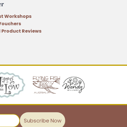
er
st Workshops
 Vouchers
 Product Reviews
Subscribe Now