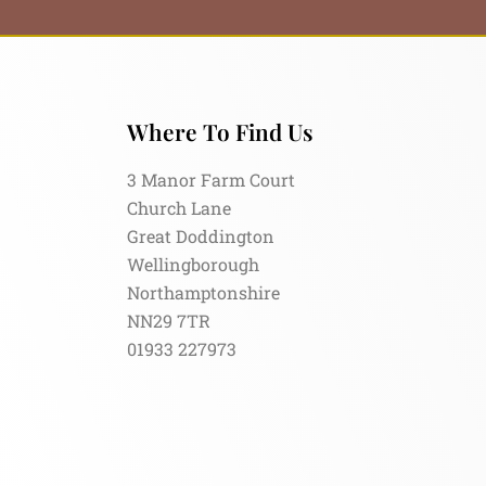
Where To Find Us
3 Manor Farm Court
Church Lane
Great Doddington
Wellingborough
Northamptonshire
NN29 7TR
01933 227973