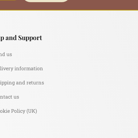
p and Support
nd us
livery information
ipping and returns
ntact us
okie Policy (UK)