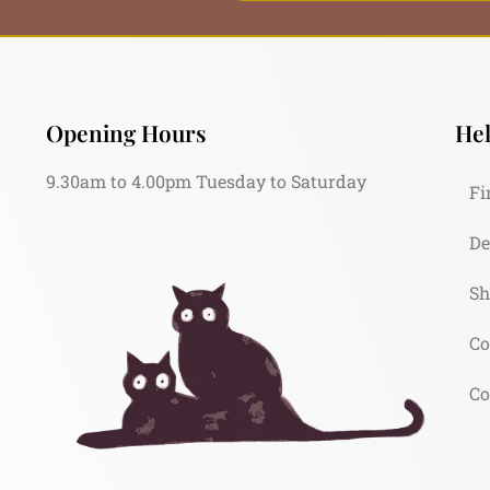
Opening Hours
Hel
9.30am to 4.00pm Tuesday to Saturday
Fi
De
Sh
Co
Co