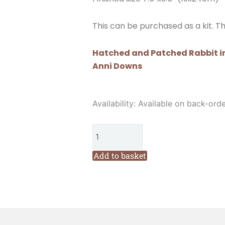
This can be purchased as a kit. Th
Hatched and Patched Rabbit in
Anni Downs
Hatched
Availability:
Available on back-ord
and
Patched
Rabbit
in
Add to basket
the
Veggie
Patch
Needlebook
Pattern