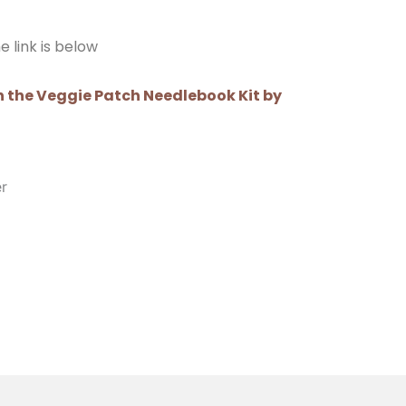
e link is below
 the Veggie Patch Needlebook Kit by
er