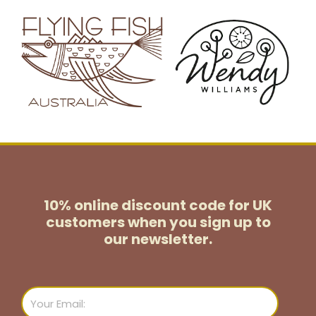
10% online discount code for UK
customers
when you sign up to
our newsletter.
Email