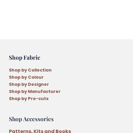
Shop Fabric
Shop by Collection
Shop by Colour
Shop by Designer
Shop by Manufacturer
Shop by Pre-cuts
Shop Accessories
Patterns, Kits and Books