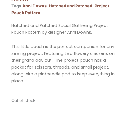
Tags
Anni Downs
,
Hatched and Patched
,
Project
Pouch Pattern
Hatched and Patched Social Gathering Project
Pouch Pattern by designer Anni Downs.
This little pouch is the perfect companion for any
sewing project. Featuring two flowery chickens on
their grand day out. The project pouch has a
pocket for scissors, threads, and small project,
along with a pin/needle pad to keep everything in
place.
Out of stock