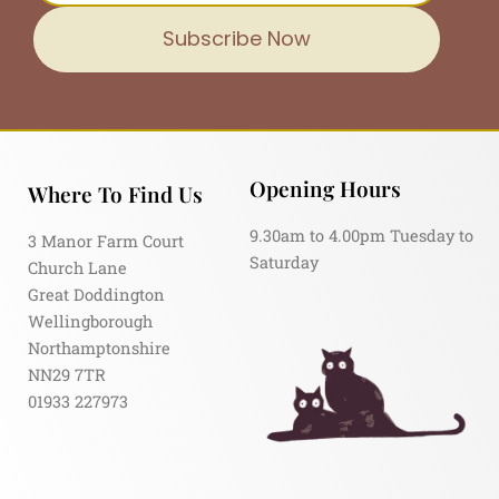
Subscribe Now
Opening Hours
Where To Find Us
9.30am to 4.00pm Tuesday to
3 Manor Farm Court
Saturday
Church Lane
Great Doddington
Wellingborough
Northamptonshire
NN29 7TR
01933 227973