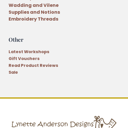
Wadding and Vilene
Supplies and Notions
Embroidery Threads
Other
Latest Workshops
Gift Vouchers
Read Product Reviews
Sale