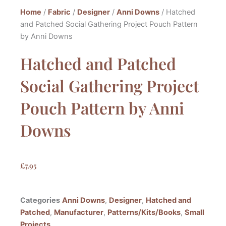
Home
/
Fabric
/
Designer
/
Anni Downs
/ Hatched
and Patched Social Gathering Project Pouch Pattern
by Anni Downs
Hatched and Patched
Social Gathering Project
Pouch Pattern by Anni
Downs
£
7.95
Categories
Anni Downs
,
Designer
,
Hatched and
Patched
,
Manufacturer
,
Patterns/Kits/Books
,
Small
Projects