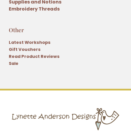
Supplies and Notions
Embroidery Threads
Other
Latest Workshops
Gift Vouchers
Read Product Reviews
Sale