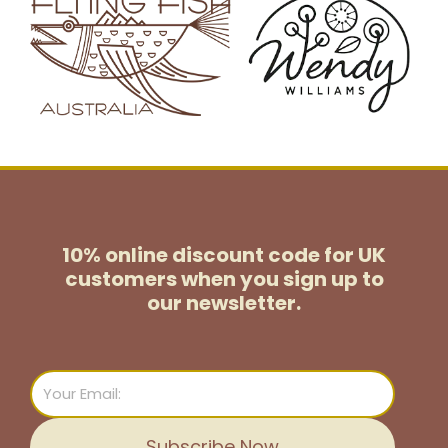
10% online discount code for UK
customers
when you sign up to
our newsletter.
Email
Subscribe Now