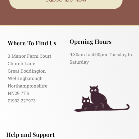
Opening Hours
Where To Find Us
9.30am to 4.00pm Tuesday to
3 Manor Farm Court
Saturday
Church Lane
Great Doddington
Wellingborough
Northamptonshire
NN29 7TR
01933 227973
Help and Support