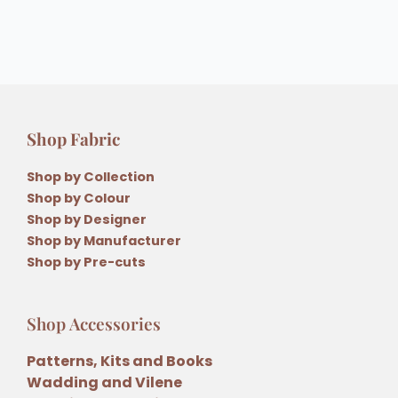
Shop Fabric
Shop by Collection
Shop by Colour
Shop by Designer
Shop by Manufacturer
Shop by Pre-cuts
Shop Accessories
Patterns, Kits and Books
Wadding and Vilene