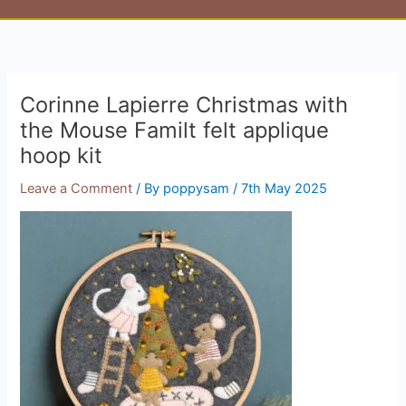
Corinne Lapierre Christmas with
the Mouse Familt felt applique
hoop kit
Leave a Comment
/ By
poppysam
/
7th May 2025