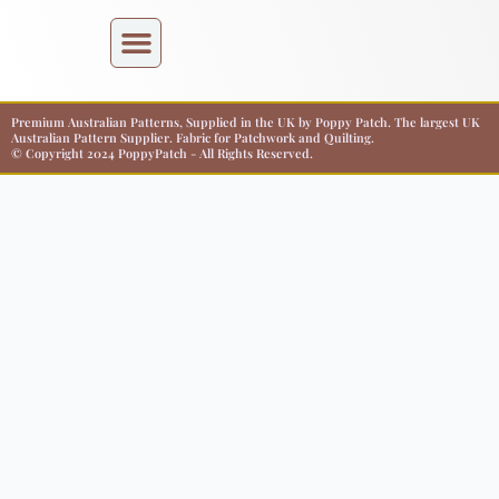
Premium Australian Patterns, Supplied in the UK by Poppy Patch. The largest UK
Australian Pattern Supplier. Fabric for Patchwork and Quilting.
© Copyright 2024 PoppyPatch - All Rights Reserved.