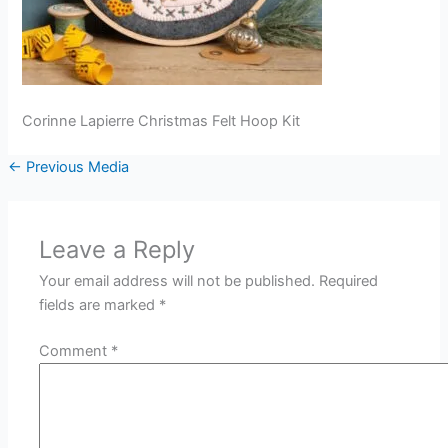
Corinne Lapierre Christmas Felt Hoop Kit
←
Previous Media
Leave a Reply
Your email address will not be published.
Required
fields are marked
*
Comment
*