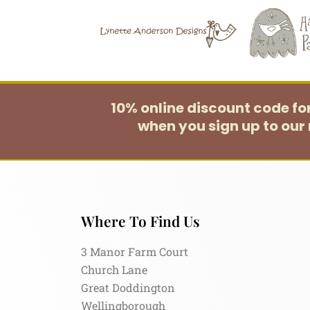
10% online discount code f
when you sign up to our 
Where To Find Us
3 Manor Farm Court
Church Lane
Great Doddington
Wellingborough