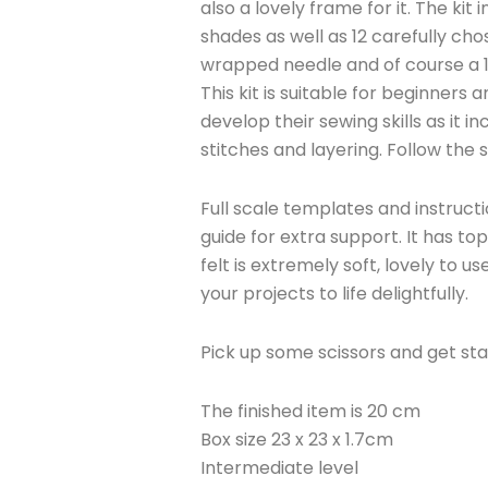
also a lovely frame for it. The kit 
shades as well as 12 carefully ch
wrapped needle and of course a
This kit is suitable for beginners
develop their sewing skills as it 
stitches and layering. Follow the
Full scale templates and instructi
guide for extra support. It has t
felt is extremely soft, lovely to use
your projects to life delightfully.
Pick up some scissors and get sta
The finished item is 20 cm
Box size 23 x 23 x 1.7cm
Intermediate level