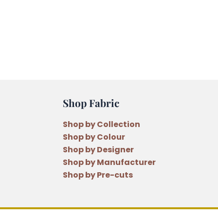
Shop Fabric
Shop by Collection
Shop by Colour
Shop by Designer
Shop by Manufacturer
Shop by Pre-cuts