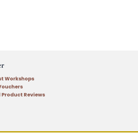
er
st Workshops
 Vouchers
 Product Reviews