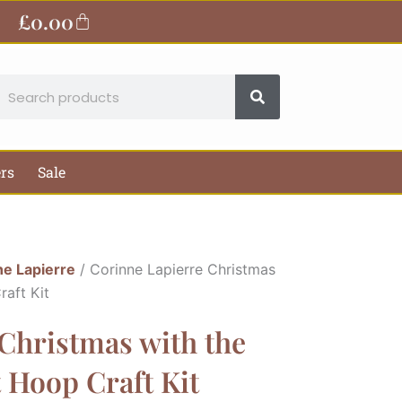
£
0.00
Basket
earch
ers
Sale
ne Lapierre
/ Corinne Lapierre Christmas
raft Kit
Christmas with the
 Hoop Craft Kit