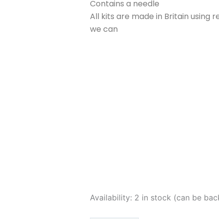
Contains a needle
All kits are made in Britain usin
we can
Corinne
Availability:
2 in stock (can be ba
Lapierre