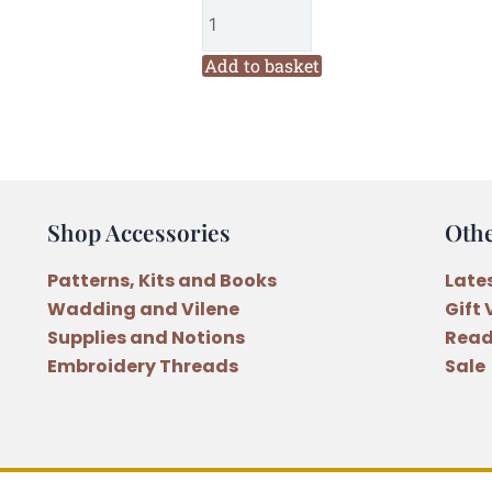
Christmas
with
the
Add to basket
Mouse
Family
Felt
Hoop
Craft
Shop Accessories
Oth
Kit
quantity
Patterns, Kits and Books
Late
Wadding and Vilene
Gift
Supplies and Notions
Read
Embroidery Threads
Sale