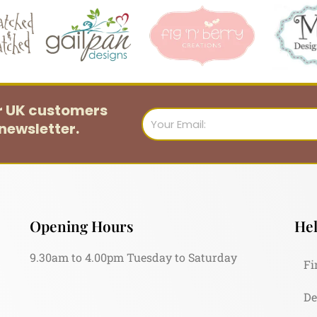
or UK customers
Email
newsletter.
Opening Hours
Hel
9.30am to 4.00pm Tuesday to Saturday
Fi
De