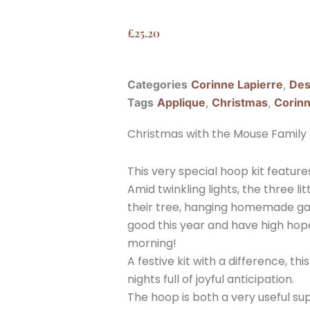
£
25.20
Categories
Corinne Lapierre
,
Des
Tags
Applique
,
Christmas
,
Corinn
Christmas with the Mouse Family F
This very special hoop kit feature
Amid twinkling lights, the three li
their tree, hanging homemade ga
good this year and have high hope
morning!
A festive kit with a difference, t
nights full of joyful anticipation.
The hoop is both a very useful su