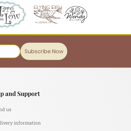
Subscribe Now
p and Support
nd us
livery information