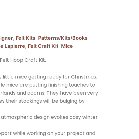
igner
,
Felt Kits
,
Patterns/Kits/Books
e Lapierre
,
Felt Craft Kit
,
Mice
elt Hoop Craft Kit.
s little mice getting ready for Christmas.
ttle mice are putting finishing touches to
rlands and acorns. They have been very
s their stockings will be bulging by
his atmospheric design evokes cosy winter
pport while working on your project and