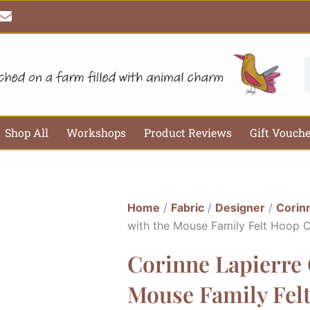
E
n
v
e
l
S
o
p
e
Shop All
Workshops
Product Reviews
Gift Vouch
Home
/
Fabric
/
Designer
/
Corin
with the Mouse Family Felt Hoop C
Corinne Lapierre 
Mouse Family Felt