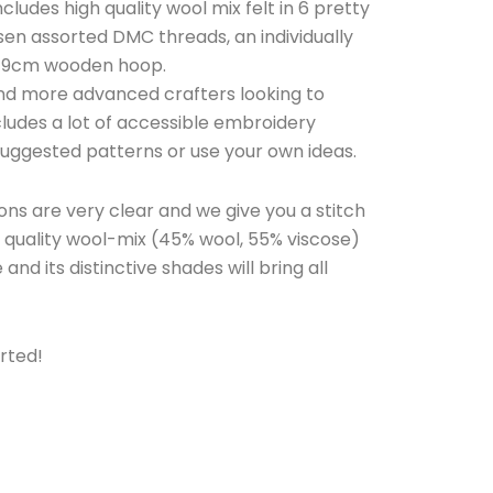
includes high quality wool mix felt in 6 pretty
osen assorted DMC threads, an individually
 19cm wooden hoop.
 and more advanced crafters looking to
includes a lot of accessible embroidery
 suggested patterns or use your own ideas.
ons are very clear and we give you a stitch
op quality wool-mix (45% wool, 55% viscose)
 and its distinctive shades will bring all
rted!