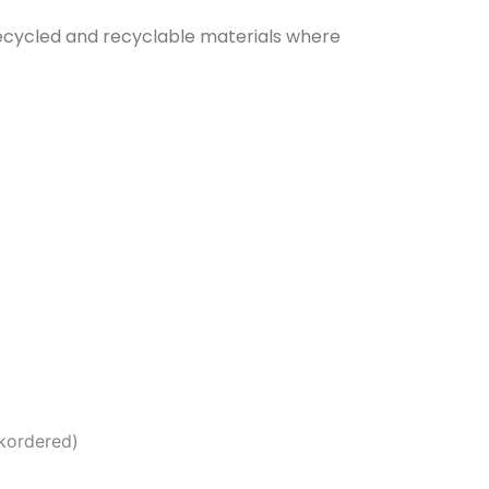
g recycled and recyclable materials where
ckordered)