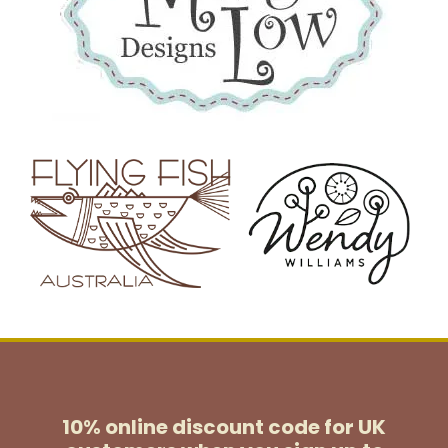
10% online discount code for UK