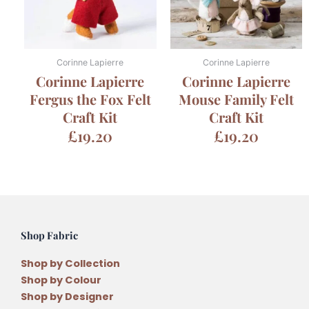
Corinne Lapierre
Corinne Lapierre
Corinne Lapierre
Corinne Lapierre
Fergus the Fox Felt
Mouse Family Felt
Craft Kit
Craft Kit
£
19.20
£
19.20
Shop Fabric
Shop by Collection
Shop by Colour
Shop by Designer