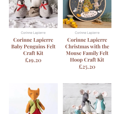
Corinne Lapierre
Corinne Lapierre
Corinne Lapierre
Corinne Lapierre
Baby Penguins Felt
Christmas with the
Craft Kit
Mouse Family Felt
£
19.20
Hoop Craft Kit
£
25.20