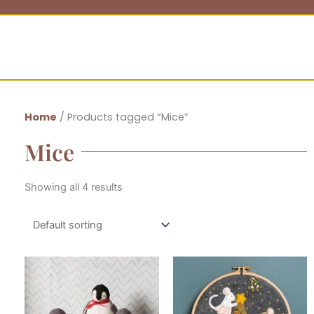
Home
/ Products tagged “Mice”
Mice
Showing all 4 results