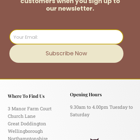
customers
when you sign up to
our newsletter.
Email
Subscribe Now
Opening Hours
Where To Find Us
9.30am to 4.00pm Tuesday to
3 Manor Farm Court
Saturday
Church Lane
Great Doddington
Wellingborough
Northamptonshire