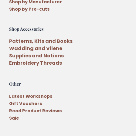
Shop by Manufacturer
Shop by Pre-cuts
Shop Accessories
Patterns, Kits and Books
Wadding and Vilene
Supplies and Notions
Embroidery Threads
Other
Latest Workshops
Gift Vouchers
Read Product Reviews
Sale