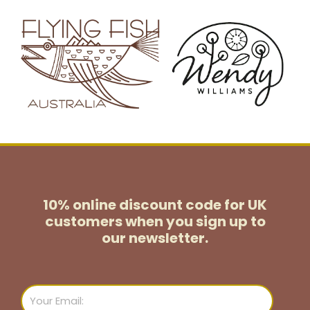
10% online discount code for UK
customers
when you sign up to
our newsletter.
Email