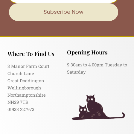
Subscribe Now
Opening Hours
Where To Find Us
9.30am to 4.00pm Tuesday to
3 Manor Farm Court
Saturday
Church Lane
Great Doddington
Wellingborough
Northamptonshire
NN29 7TR
01933 227973