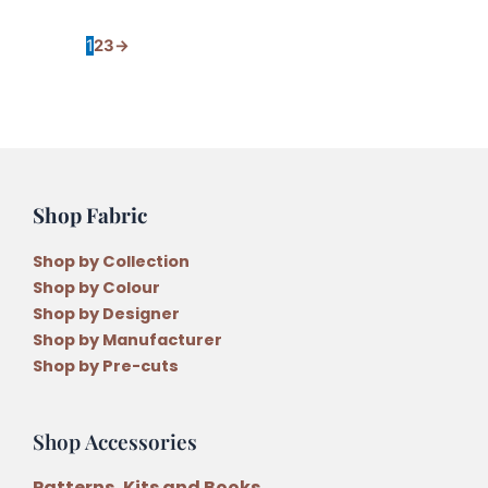
1
2
3
→
Shop Fabric
Shop by Collection
Shop by Colour
Shop by Designer
Shop by Manufacturer
Shop by Pre-cuts
Shop Accessories
Patterns, Kits and Books