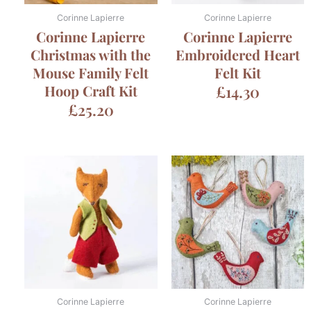
Corinne Lapierre
Corinne Lapierre
Corinne Lapierre
Corinne Lapierre
Christmas with the
Embroidered Heart
Mouse Family Felt
Felt Kit
Hoop Craft Kit
£
14.30
£
25.20
Corinne Lapierre
Corinne Lapierre