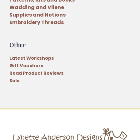
Wadding and Vilene
Supplies and Notions
Embroidery Threads
Other
Latest Workshops
Gift Vouchers
Read Product Reviews
Sale