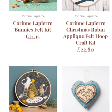
Corinne Lapierre
Corinne Lapierre
Corinne Lapierre
Corinne Lapierre
Bunnies Felt Kit
Christmas Robin
£
21.15
Applique Felt Hoop
Craft Kit
£
22.80