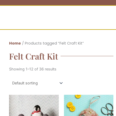
Home
/ Products tagged “Felt Craft Kit”
Felt Craft Kit
Showing 1–12 of 36 results