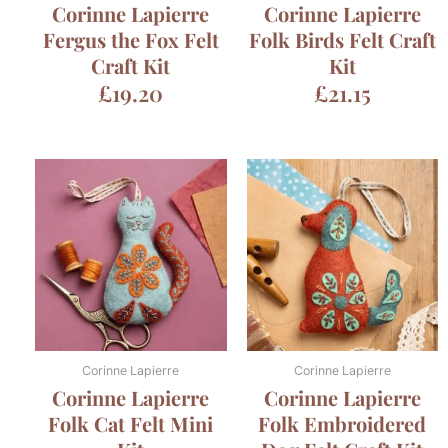
Corinne Lapierre
Corinne Lapierre
Fergus the Fox Felt
Folk Birds Felt Craft
Craft Kit
Kit
£
19.20
£
21.15
Corinne Lapierre
Corinne Lapierre
Corinne Lapierre
Corinne Lapierre
Folk Cat Felt Mini
Folk Embroidered