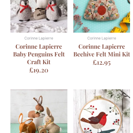
Corinne Lapierre
Corinne Lapierre
Corinne Lapierre
Corinne Lapierre
Baby Penguins Felt
Beehive Felt Mini Kit
Craft Kit
£
12.95
£
19.20