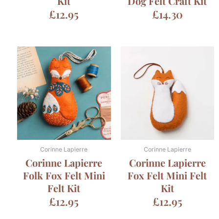
Kit
Dog Felt Craft Kit
£
12.95
£
14.30
Corinne Lapierre
Corinne Lapierre
Corinne Lapierre
Corinne Lapierre
Folk Fox Felt Mini
Fox Felt Mini Felt
Felt Kit
Kit
£
12.95
£
12.95