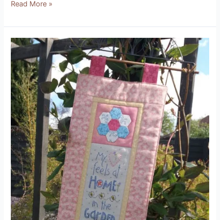
Read More »
At
Home
in
the
Garden
Kit
(Designed
by
Natalie
Bird
from
The
Birdhouse)
Product
Review