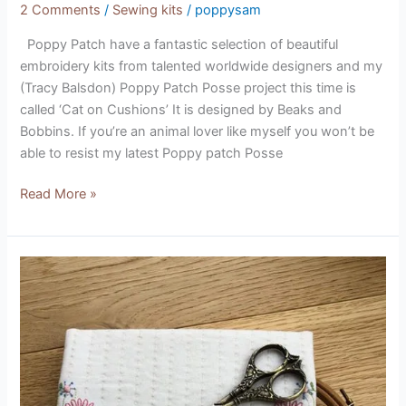
2 Comments
/
Sewing kits
/
poppysam
Poppy Patch have a fantastic selection of beautiful
embroidery kits from talented worldwide designers and my
(Tracy Balsdon) Poppy Patch Posse project this time is
called ‘Cat on Cushions’ It is designed by Beaks and
Bobbins. If you’re an animal lover like myself you won’t be
able to resist my latest Poppy patch Posse
Read More »
Stitchers
Keeper
Kit
(designed
by
Leannes
House)