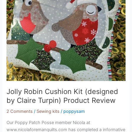
by
Claire
Turpin)
Product
Review
Jolly Robin Cushion Kit (designed
by Claire Turpin) Product Review
2 Comments
/
Sewing kits
/
poppysam
Our Poppy Patch Posse member Nicola at
www.nicolaforemanquilts.com has completed a informative