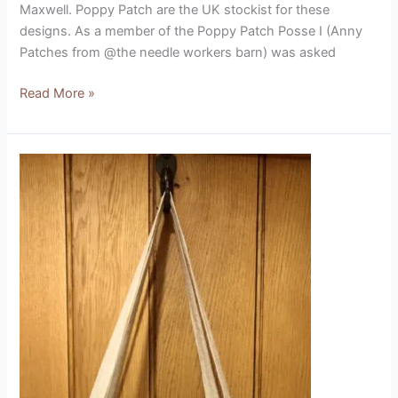
Maxwell. Poppy Patch are the UK stockist for these
designs. As a member of the Poppy Patch Posse I (Anny
Patches from @the needle workers barn) was asked
Read More »
Cat
on
Cushions
Kit
(designed
by
Beaks
and
Bobbins)
Product
Review