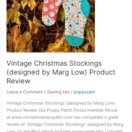
Vintage Christmas Stockings
(designed by Marg Low) Product
Review
Leave a Comment
/
Sewing kits
/
poppysam
Vintage Christmas Stockings (designed by Marg Low)
Product Review Our Poppy Patch Posse member Nicola
at www.nicolaforemanquilts.com has completed a great
review of ‘Vintage Christmas Stockings’ designed by Marg
Low, on her Blog which includes some great tips / tutorials.