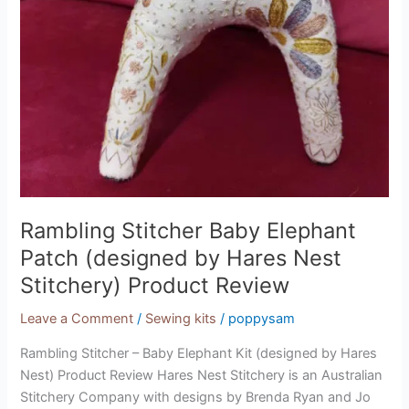
Rambling Stitcher Baby Elephant
Patch (designed by Hares Nest
Stitchery) Product Review
Leave a Comment
/
Sewing kits
/
poppysam
Rambling Stitcher – Baby Elephant Kit (designed by Hares
Nest) Product Review Hares Nest Stitchery is an Australian
Stitchery Company with designs by Brenda Ryan and Jo