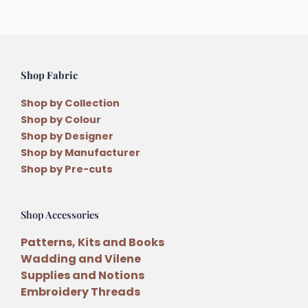
Shop Fabric
Shop by Collection
Shop by Colour
Shop by Designer
Shop by Manufacturer
Shop by Pre-cuts
Shop Accessories
Patterns, Kits and Books
Wadding and Vilene
Supplies and Notions
Embroidery Threads