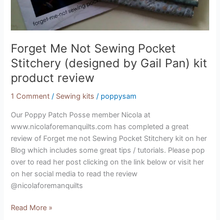
kit
product
review
Forget Me Not Sewing Pocket
Stitchery (designed by Gail Pan) kit
product review
1 Comment
/
Sewing kits
/
poppysam
Our Poppy Patch Posse member Nicola at
www.nicolaforemanquilts.com has completed a great
review of Forget me not Sewing Pocket Stitchery kit on her
Blog which includes some great tips / tutorials. Please pop
over to read her post clicking on the link below or visit her
on her social media to read the review
@nicolaforemanquilts
Read More »