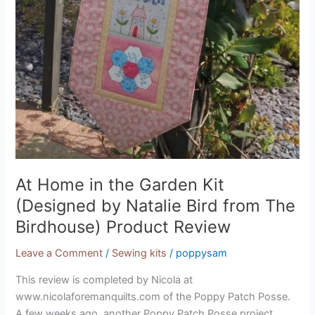
At Home in the Garden Kit
(Designed by Natalie Bird from The
Birdhouse) Product Review
Leave a Comment
/
Sewing kits
/
poppysam
This review is completed by Nicola at
www.nicolaforemanquilts.com of the Poppy Patch Posse.
A few weeks ago, another Poppy Patch Posse project