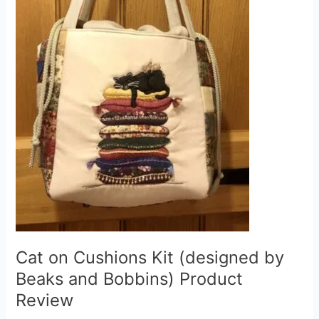
Cat on Cushions Kit (designed by
Beaks and Bobbins) Product
Review