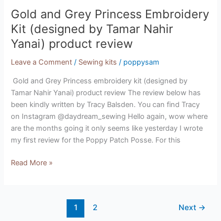
Gold and Grey Princess Embroidery
Kit (designed by Tamar Nahir
Yanai) product review
Leave a Comment
/
Sewing kits
/
poppysam
Gold and Grey Princess embroidery kit (designed by
Tamar Nahir Yanai) product review The review below has
been kindly written by Tracy Balsden. You can find Tracy
on Instagram @daydream_sewing Hello again, wow where
are the months going it only seems like yesterday I wrote
my first review for the Poppy Patch Posse. For this
Read More »
1
2
Next
→