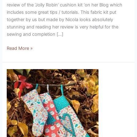
review of the ‘Jolly Robin’ cushion kit ‘on her Blog which
includes some great tips / tutorials. This fabric kit put
together by us but made by Nicola looks absolutely
stunning and reading her review is very helpful for the
sewing and completion […]
Read More »
Vintage
Christmas
Stockings
(designed
by
Marg
Low)
Product
Review