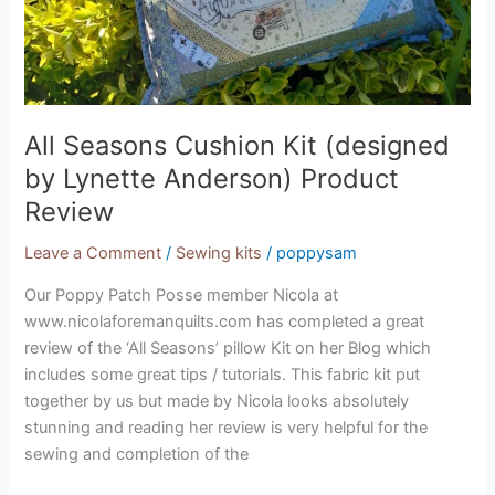
Review
All Seasons Cushion Kit (designed
by Lynette Anderson) Product
Review
Leave a Comment
/
Sewing kits
/
poppysam
Our Poppy Patch Posse member Nicola at
www.nicolaforemanquilts.com has completed a great
review of the ‘All Seasons’ pillow Kit on her Blog which
includes some great tips / tutorials. This fabric kit put
together by us but made by Nicola looks absolutely
stunning and reading her review is very helpful for the
sewing and completion of the