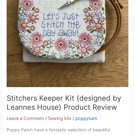
Product
Review
Stitchers Keeper Kit (designed by
Leannes House) Product Review
Leave a Comment
/
Sewing kits
/
poppysam
Poppy Patch have a fantastic selection of beautiful