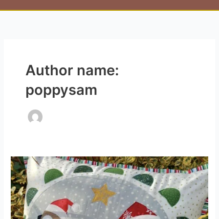
Author name:
poppysam
Jolly
Robin
Cushion
Kit
(designed