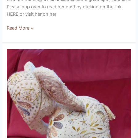
Please pop over to read her post by clicking on the link
HERE or visit her on her
Read More »
Rambling
Stitcher
Baby
Elephant
Patch
(designed
by
Hares
Nest
Stitchery)
Product
Review