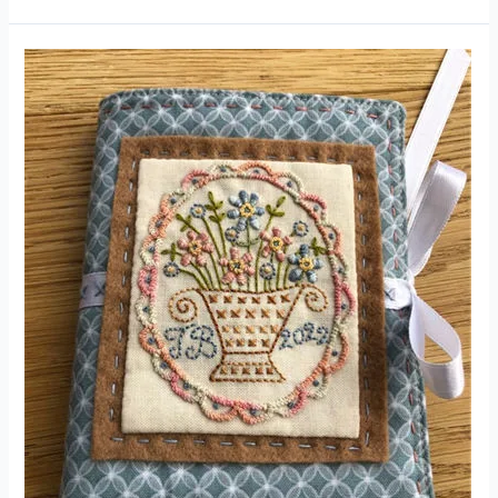
Cornflower
Needle
Roll
Kit
(Designed
by
Hatched
and
Patched)
Product
Review