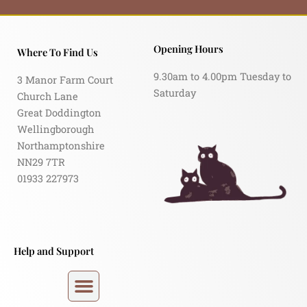
Opening Hours
Where To Find Us
9.30am to 4.00pm Tuesday to
3 Manor Farm Court
Saturday
Church Lane
Great Doddington
Wellingborough
Northamptonshire
NN29 7TR
01933 227973
Help and Support