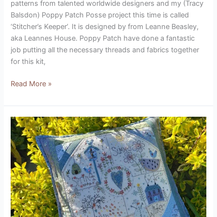
patterns from talented worldwide designers and my (Tracy
Balsdon) Poppy Patch Posse project this time is called
‘Stitcher’s Keeper’. It is designed by from Leanne Beasley,
aka Leannes House. Poppy Patch have done a fantastic
job putting all the necessary threads and fabrics together
for this kit,
Read More »
All
Seasons
Cushion
Kit
(designed
by
Lynette
Anderson)
Product