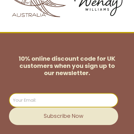
10% online discount code for UK
customers
when you sign up to
our newsletter.
Email
Subscribe Now