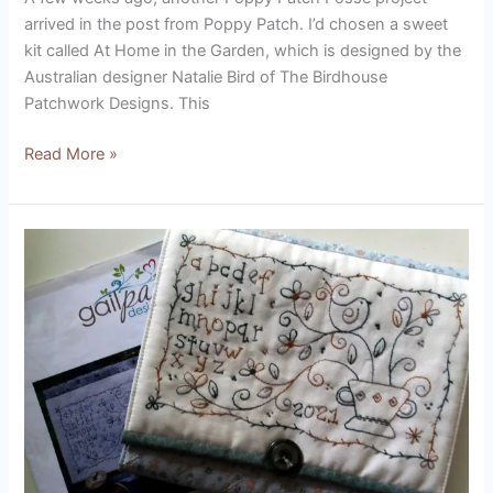
arrived in the post from Poppy Patch. I’d chosen a sweet
kit called At Home in the Garden, which is designed by the
Australian designer Natalie Bird of The Birdhouse
Patchwork Designs. This
Read More »
Forget
Me
Not
Sewing
Pocket
Stitchery
(designed
by
Gail
Pan)