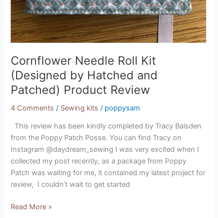
Cornflower Needle Roll Kit
(Designed by Hatched and
Patched) Product Review
4 Comments
/
Sewing kits
/
poppysam
This review has been kindly completed by Tracy Balsden
from the Poppy Patch Posse. You can find Tracy on
Instagram @daydream_sewing I was very excited when I
collected my post recently, as a package from Poppy
Patch was waiting for me, it contained my latest project for
review, I couldn’t wait to get started
Read More »