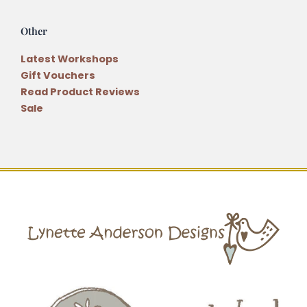
Other
Latest Workshops
Gift Vouchers
Read Product Reviews
Sale