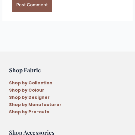
Shop Fabric
Shop by Collection
Shop by Colour
Shop by Designer
Shop by Manufacturer
Shop by Pre-cuts
Shop Accessories