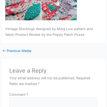
Vintage Stockings designed by Marg Low pattern and
fabric Product Review by the Poppy Patch Posse
←
Previous Media
Leave a Reply
Your email address will not be published.
Required
fields are marked
*
Comment
*