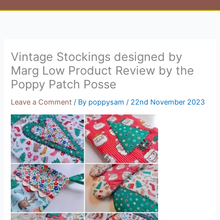
Vintage Stockings designed by
Marg Low Product Review by the
Poppy Patch Posse
Leave a Comment
/ By
poppysam
/
22nd November 2023