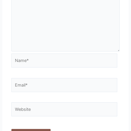
Name*
Email*
Website