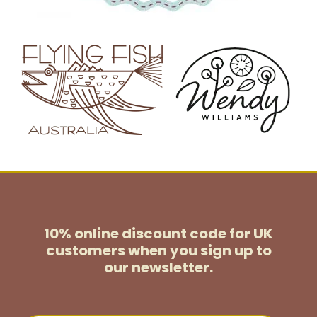
10% online discount code for UK
customers
when you sign up to
our newsletter.