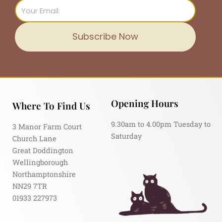
Email
Subscribe Now
Opening Hours
Where To Find Us
9.30am to 4.00pm Tuesday to
3 Manor Farm Court
Saturday
Church Lane
Great Doddington
Wellingborough
Northamptonshire
NN29 7TR
01933 227973