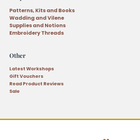
Patterns, Kits and Books
Wadding and Vilene
Supplies and Notions
Embroidery Threads
Other
Latest Workshops
Gift Vouchers
Read Product Reviews
Sale