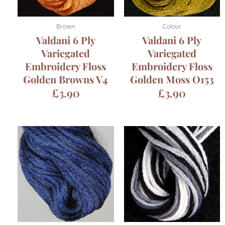
Brown
Colour
Valdani 6 Ply
Valdani 6 Ply
Variegated
Variegated
Embroidery Floss
Embroidery Floss
Golden Browns V4
Golden Moss O153
£
3.90
£
3.90