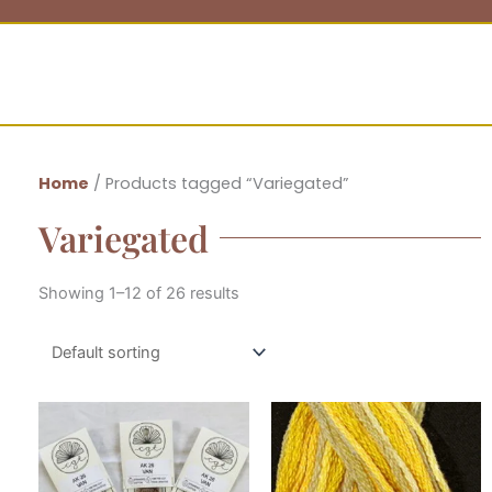
Home
/ Products tagged “Variegated”
Variegated
Showing 1–12 of 26 results