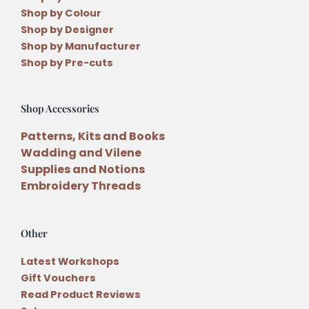
Shop by Colour
Shop by Designer
Shop by Manufacturer
Shop by Pre-cuts
Shop Accessories
Patterns, Kits and Books
Wadding and Vilene
Supplies and Notions
Embroidery Threads
Other
Latest Workshops
Gift Vouchers
Read Product Reviews