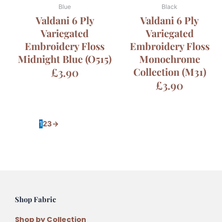
Blue
Black
Valdani 6 Ply
Valdani 6 Ply
Variegated
Variegated
Embroidery Floss
Embroidery Floss
Midnight Blue (O515)
Monochrome
£
3.90
Collection (M31)
£
3.90
1
2
3
→
Shop Fabric
Shop by Collection