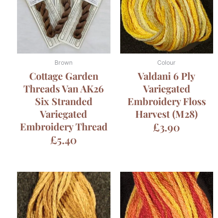
Brown
Colour
Cottage Garden
Valdani 6 Ply
Threads Van AK26
Variegated
Six Stranded
Embroidery Floss
Variegated
Harvest (M28)
Embroidery Thread
£
3.90
£
5.40