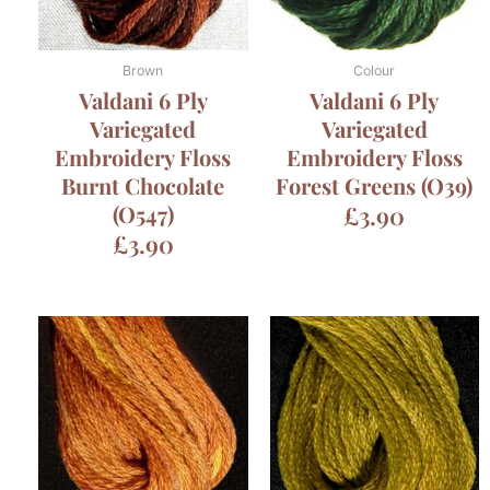
Brown
Colour
Valdani 6 Ply
Valdani 6 Ply
Variegated
Variegated
Embroidery Floss
Embroidery Floss
Burnt Chocolate
Forest Greens (O39)
(O547)
£
3.90
£
3.90