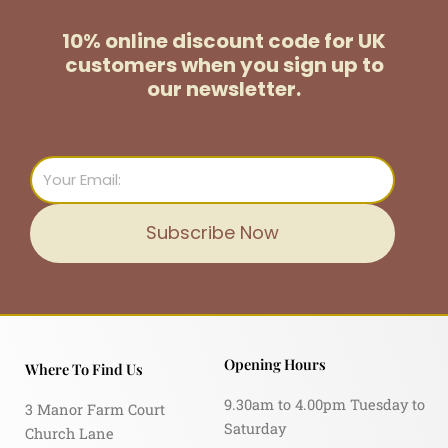
10% online discount code for UK
customers
when you sign up to
our newsletter.
Email
Subscribe Now
Opening Hours
Where To Find Us
9.30am to 4.00pm Tuesday to
3 Manor Farm Court
Saturday
Church Lane