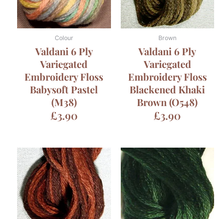
Colour
Brown
Valdani 6 Ply
Valdani 6 Ply
Variegated
Variegated
Embroidery Floss
Embroidery Floss
Babysoft Pastel
Blackened Khaki
(M38)
Brown (O548)
£
3.90
£
3.90