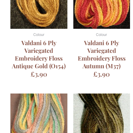
Colour
Colour
Valdani 6 Ply
Valdani 6 Ply
Variegated
Variegated
Embroidery Floss
Embroidery Floss
Antique Gold (O154)
Autumn (M37)
£
3.90
£
3.90