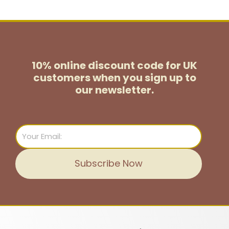
10% online discount code for UK
customers
when you sign up to
our newsletter.
Email
Subscribe Now