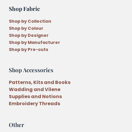
Shop Fabric
Shop by Collection
Shop by Colour
Shop by Designer
Shop by Manufacturer
Shop by Pre-cuts
Shop Accessories
Patterns, Kits and Books
Wadding and Vilene
Supplies and Notions
Embroidery Threads
Other