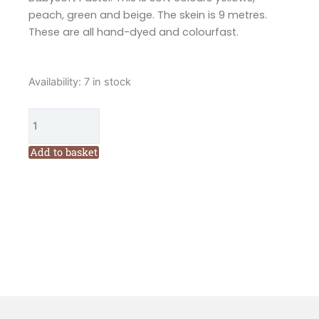
peach, green and beige. The skein is 9 metres.
These are all hand-dyed and colourfast.
Valdani
Availability:
7 in stock
6
Ply
Variegated
Embroidery
Add to basket
Floss
Babysoft
Pastel
(M38)
quantity