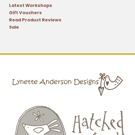
Latest Workshops
Gift Vouchers
Read Product Reviews
Sale