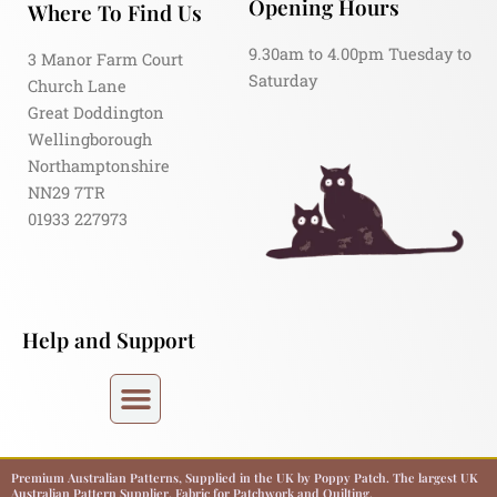
Opening Hours
Where To Find Us
9.30am to 4.00pm Tuesday to
3 Manor Farm Court
Saturday
Church Lane
Great Doddington
Wellingborough
Northamptonshire
NN29 7TR
01933 227973
Help and Support
Premium Australian Patterns, Supplied in the UK by Poppy Patch. The largest UK
Australian Pattern Supplier. Fabric for Patchwork and Quilting.