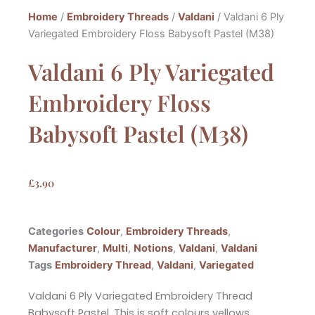
Home
/
Embroidery Threads
/
Valdani
/ Valdani 6 Ply
Variegated Embroidery Floss Babysoft Pastel (M38)
Valdani 6 Ply Variegated
Embroidery Floss
Babysoft Pastel (M38)
£
3.90
Categories
Colour
,
Embroidery Threads
,
Manufacturer
,
Multi
,
Notions
,
Valdani
,
Valdani
Tags
Embroidery Thread
,
Valdani
,
Variegated
Valdani 6 Ply Variegated Embroidery Thread
Babysoft Pastel. This is soft colours yellows,