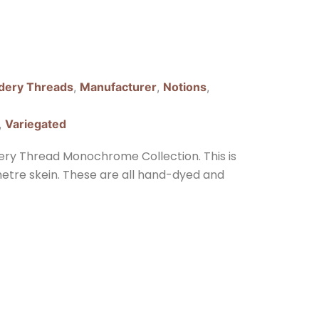
dery Threads
,
Manufacturer
,
Notions
,
,
Variegated
ery Thread Monochrome Collection. This is
 metre skein. These are all hand-dyed and