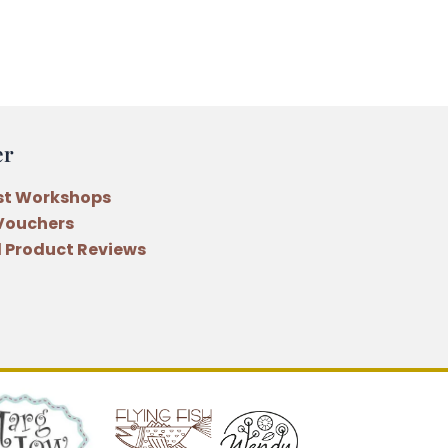
er
st Workshops
 Vouchers
 Product Reviews