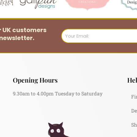
or UK customers
Email
newsletter.
Opening Hours
Hel
9.30am to 4.00pm Tuesday to Saturday
Fi
De
Sh