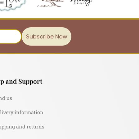
Subscribe Now
p and Support
nd us
livery information
ipping and returns