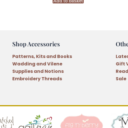
Embroidery
Add to basket
Floss
Monochrome
Collection
(M31)
quantity
Shop Accessories
Oth
Patterns, Kits and Books
Late
Wadding and Vilene
Gift
Supplies and Notions
Read
Embroidery Threads
Sale