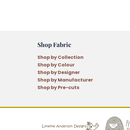
Shop Fabric
Shop by Collection
Shop by Colour
Shop by Designer
Shop by Manufacturer
Shop by Pre-cuts