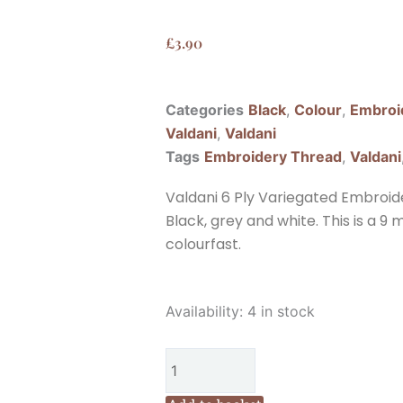
£
3.90
Categories
Black
,
Colour
,
Embroi
Valdani
,
Valdani
Tags
Embroidery Thread
,
Valdani
Valdani 6 Ply Variegated Embroid
Black, grey and white. This is a 9
colourfast.
Valdani
Availability:
4 in stock
6
Ply
Variegated