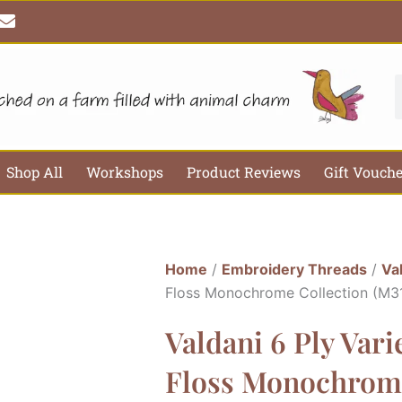
E
n
v
e
l
S
o
p
e
Shop All
Workshops
Product Reviews
Gift Vouch
Home
/
Embroidery Threads
/
Va
Floss Monochrome Collection (M3
Valdani 6 Ply Var
Floss Monochrome