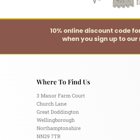
10% online discount code f
when you sign up to our 
Where To Find Us
3 Manor Farm Court
Church Lane
Great Doddington
Wellingborough
Northamptonshire
NN29 7TR