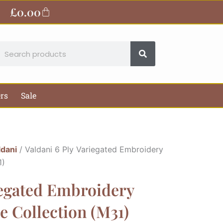
£
0.00
Basket
earch
ers
Sale
ldani
/ Valdani 6 Ply Variegated Embroidery
1)
iegated Embroidery
 Collection (M31)