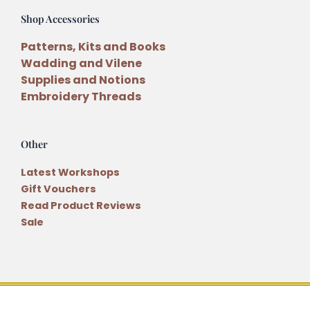
Shop Accessories
Patterns, Kits and Books
Wadding and Vilene
Supplies and Notions
Embroidery Threads
Other
Latest Workshops
Gift Vouchers
Read Product Reviews
Sale