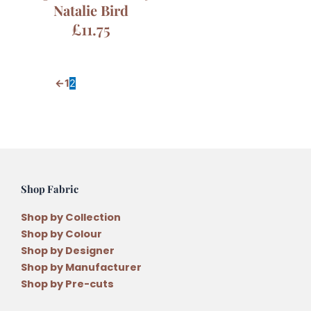
Natalie Bird
£
11.75
←
1
2
Shop Fabric
Shop by Collection
Shop by Colour
Shop by Designer
Shop by Manufacturer
Shop by Pre-cuts