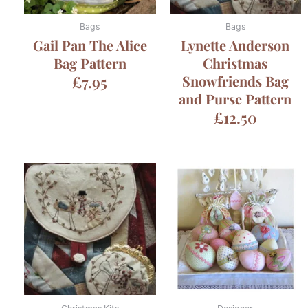
Bags
Bags
Gail Pan The Alice
Lynette Anderson
Bag Pattern
Christmas
£
7.95
Snowfriends Bag
and Purse Pattern
£
12.50