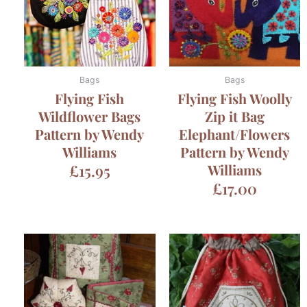
Bags
Bags
Flying Fish
Flying Fish Woolly
Wildflower Bags
Zip it Bag
Pattern by Wendy
Elephant/Flowers
Williams
Pattern by Wendy
£
15.95
Williams
£
17.00