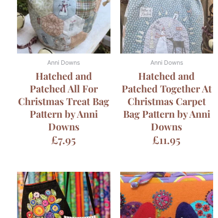
Anni Downs
Anni Downs
Hatched and
Hatched and
Patched All For
Patched Together At
Christmas Treat Bag
Christmas Carpet
Pattern by Anni
Bag Pattern by Anni
Downs
Downs
£
7.95
£
11.95