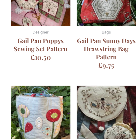
Designer
Bags
Gail Pan Poppys
Gail Pan Sunny Days
Sewing Set Pattern
Drawstring Bag
£
10.50
Pattern
£
9.75