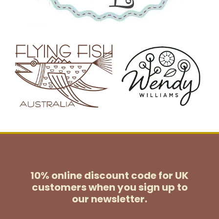
10% online discount code for UK
customers
when you sign up to
our newsletter.