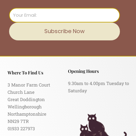
Email
Subscribe Now
Opening Hours
Where To Find Us
9.30am to 4.00pm Tuesday to
3 Manor Farm Court
Saturday
Church Lane
Great Doddington
Wellingborough
Northamptonshire
NN29 7TR
01933 227973