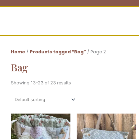
Home
/
Products tagged “Bag”
/ Page 2
Bag
Showing 13–23 of 23 results