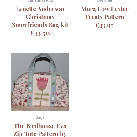
Christmas Kits
Designer
Lynette Anderson
Marg Low Easter
Christmas
Treats Pattern
Snowfriends Bag kit
£
13.95
£
33.50
Bags
The Birdhouse Eva
Zip Tote Pattern by