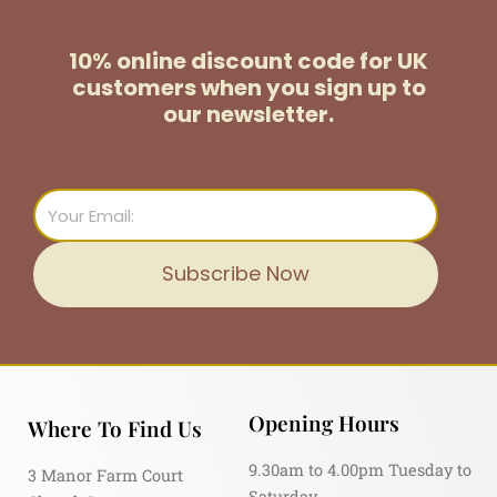
10% online discount code for UK
customers
when you sign up to
our newsletter.
Email
Subscribe Now
Opening Hours
Where To Find Us
9.30am to 4.00pm Tuesday to
3 Manor Farm Court
Saturday