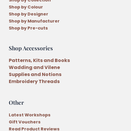
Shop by Colour
Shop by Designer
Shop by Manufacturer
Shop by Pre-cuts
Shop Accessories
Patterns, Kits and Books
Wadding and Vilene
Supplies and Notions
Embroidery Threads
Other
Latest Workshops
Gift Vouchers
Read Product Reviews