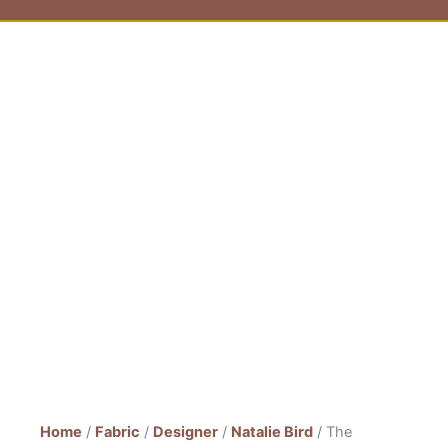
Home
/
Fabric
/
Designer
/
Natalie Bird
/ The