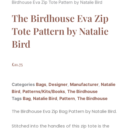
Birdhouse Eva Zip Tote Pattern by Natalie Bird
The Birdhouse Eva Zip
Tote Pattern by Natalie
Bird
£
11.75
Categories
Bags
,
Designer
,
Manufacturer
,
Natalie
Bird
,
Patterns/Kits/Books
,
The Birdhouse
Tags
Bag
,
Natalie Bird
,
Pattern
,
The Birdhouse
The Birdhouse Eva Zip Bag Pattern by Natalie Bird.
Stitched into the handles of this zip tote is the