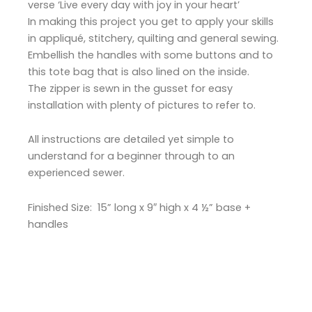
verse ‘Live every day with joy in your heart’
In making this project you get to apply your skills
in appliqué, stitchery, quilting and general sewing.
Embellish the handles with some buttons and to
this tote bag that is also lined on the inside.
The zipper is sewn in the gusset for easy
installation with plenty of pictures to refer to.
All instructions are detailed yet simple to
understand for a beginner through to an
experienced sewer.
Finished Size: 15” long x 9″ high x 4 ½” base +
handles