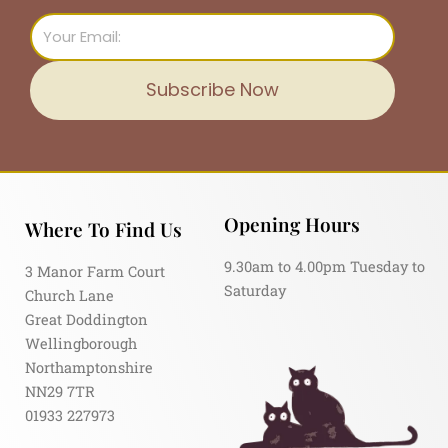
Email
Subscribe Now
Opening Hours
Where To Find Us
9.30am to 4.00pm Tuesday to
3 Manor Farm Court
Saturday
Church Lane
Great Doddington
Wellingborough
Northamptonshire
NN29 7TR
01933 227973