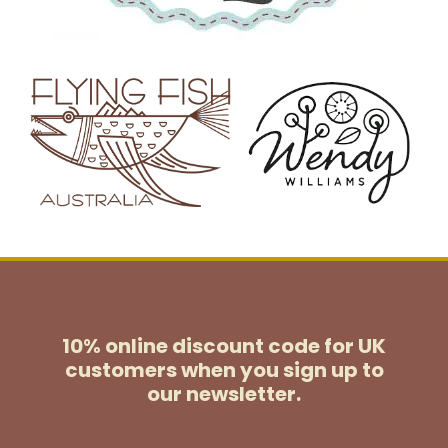
10% online discount code for UK
customers
when you sign up to
our newsletter.