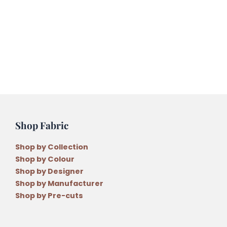
by
Wendy
Williams
quantity
Shop Fabric
Shop by Collection
Shop by Colour
Shop by Designer
Shop by Manufacturer
Shop by Pre-cuts