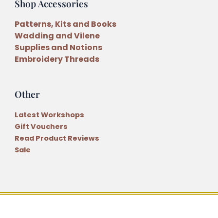
Shop Accessories
Patterns, Kits and Books
Wadding and Vilene
Supplies and Notions
Embroidery Threads
Other
Latest Workshops
Gift Vouchers
Read Product Reviews
Sale