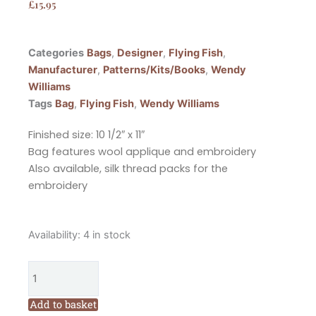
£
15.95
Categories
Bags
,
Designer
,
Flying Fish
,
Manufacturer
,
Patterns/Kits/Books
,
Wendy
Williams
Tags
Bag
,
Flying Fish
,
Wendy Williams
Finished size: 10 1/2″ x 11″
Bag features wool applique and embroidery
Also available, silk thread packs for the
embroidery
Flying
Availability:
4 in stock
Fish
Wildflower
Bags
Pattern
Add to basket