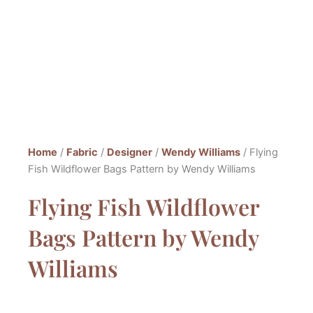
Home
/
Fabric
/
Designer
/
Wendy Williams
/ Flying
Fish Wildflower Bags Pattern by Wendy Williams
Flying Fish Wildflower
Bags Pattern by Wendy
Williams