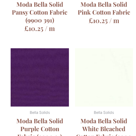
Moda Bella Solid
Moda Bella Solid
Pansy Cotton Fabric
Pink Cotton Fabric
(9900 391)
£
10.25
/ m
£
10.25
/ m
Bella Solids
Bella Solids
Moda Bella Solid
Moda Bella Solid
Purple Cotton
White Bleached