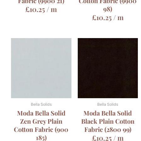
Fabric (9900 21)
Cotton Fabric (9900
£
10.25
/ m
98)
£
10.25
/ m
Bella Solids
Bella Solids
Moda Bella Solid
Moda Bella Solid
Zen Grey Plain
Black Plain Cotton
Cotton Fabric (900
Fabric (2800 99)
185)
£
10.25
/ m