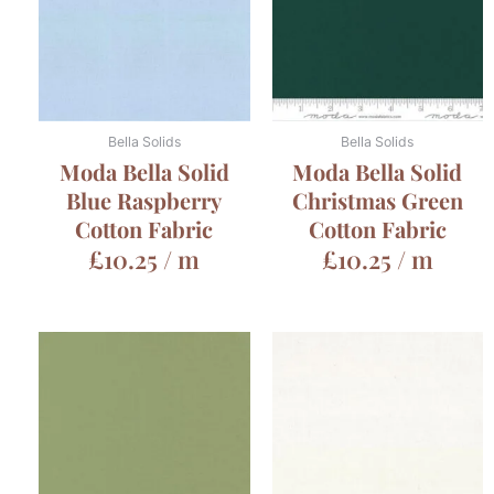
Bella Solids
Bella Solids
Moda Bella Solid
Moda Bella Solid
Blue Raspberry
Christmas Green
Cotton Fabric
Cotton Fabric
£
10.25
/ m
£
10.25
/ m