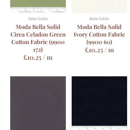
Bella Solids
Bella Solids
Moda Bella Solid
Moda Bella Solid
Circa Celadon Green
Ivory Cotton Fabric
Cotton Fabric (9900
(9900 60)
172)
£
10.25
/ m
£
10.25
/ m