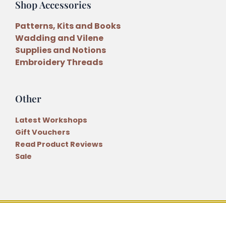
Shop Accessories
Patterns, Kits and Books
Wadding and Vilene
Supplies and Notions
Embroidery Threads
Other
Latest Workshops
Gift Vouchers
Read Product Reviews
Sale