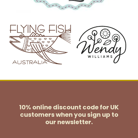
10% online discount code for UK
customers
when you sign up to
our newsletter.