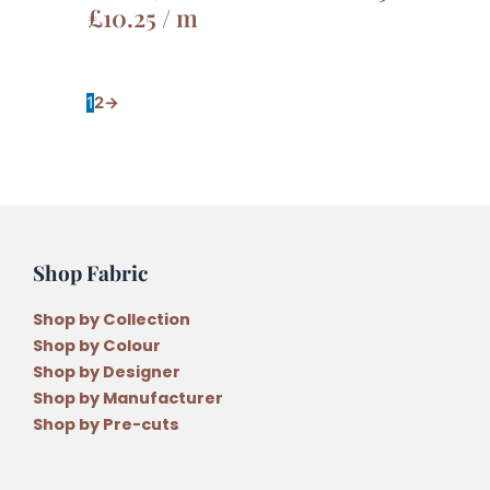
£
10.25
/ m
1
2
→
Shop Fabric
Shop by Collection
Shop by Colour
Shop by Designer
Shop by Manufacturer
Shop by Pre-cuts