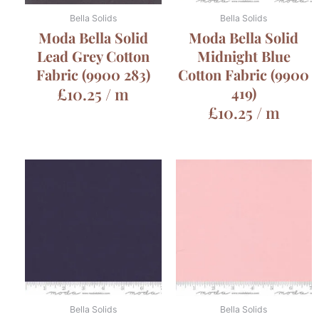
Bella Solids
Bella Solids
Moda Bella Solid
Moda Bella Solid
Lead Grey Cotton
Midnight Blue
Fabric (9900 283)
Cotton Fabric (9900
£
10.25
/ m
419)
£
10.25
/ m
Bella Solids
Bella Solids