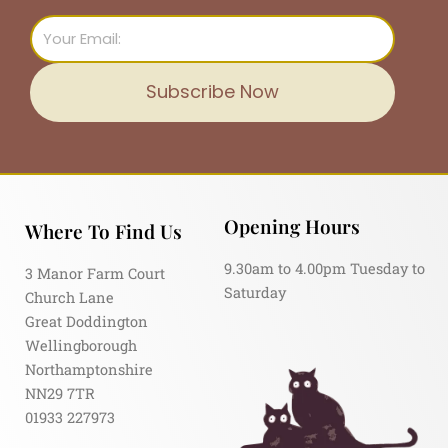
Email
Subscribe Now
Opening Hours
Where To Find Us
9.30am to 4.00pm Tuesday to
3 Manor Farm Court
Saturday
Church Lane
Great Doddington
Wellingborough
Northamptonshire
NN29 7TR
01933 227973