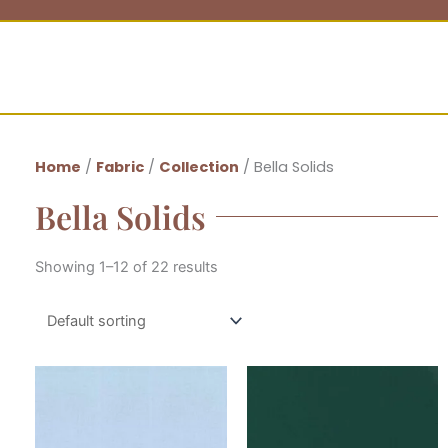
Home
/
Fabric
/
Collection
/ Bella Solids
Bella Solids
Showing 1–12 of 22 results