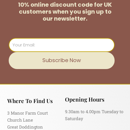
10% online discount code for UK
customers
when you sign up to
our newsletter.
Email
Subscribe Now
Opening Hours
Where To Find Us
9.30am to 4.00pm Tuesday to
3 Manor Farm Court
Saturday
Church Lane
Great Doddington