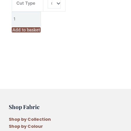
Cut Type
Add to basket
Shop Fabric
Shop by Collection
Shop by Colour