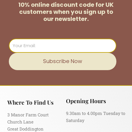
10% online discount code for UK
customers
when you sign up to
our newsletter.
Email
Subscribe Now
Opening Hours
Where To Find Us
9.30am to 4.00pm Tuesday to
3 Manor Farm Court
Saturday
Church Lane
Great Doddington