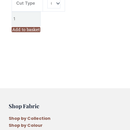
Cut Type
Add to basket
Shop Fabric
Shop by Collection
Shop by Colour