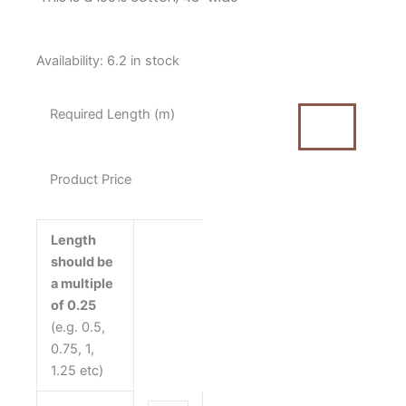
Moda
Availability:
6.2 in stock
Bella
Solid
Required Length (m)
Lead
Grey
Cotton
Product Price
Fabric
(9900
283)
Length
quantity
should be
a multiple
of 0.25
(e.g. 0.5,
0.75, 1,
1.25 etc)