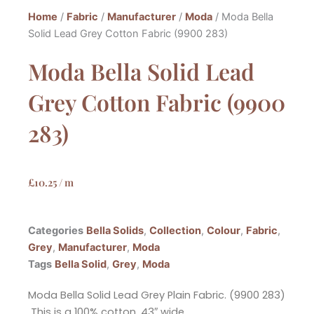
Home
/
Fabric
/
Manufacturer
/
Moda
/ Moda Bella
Solid Lead Grey Cotton Fabric (9900 283)
Moda Bella Solid Lead
Grey Cotton Fabric (9900
283)
£
10.25
/ m
Categories
Bella Solids
,
Collection
,
Colour
,
Fabric
,
Grey
,
Manufacturer
,
Moda
Tags
Bella Solid
,
Grey
,
Moda
Moda Bella Solid Lead Grey Plain Fabric. (9900 283)
This is a 100% cotton, 43″ wide