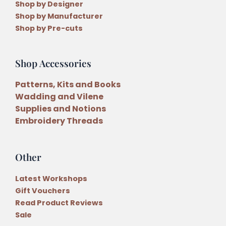
Shop by Designer
Shop by Manufacturer
Shop by Pre-cuts
Shop Accessories
Patterns, Kits and Books
Wadding and Vilene
Supplies and Notions
Embroidery Threads
Other
Latest Workshops
Gift Vouchers
Read Product Reviews
Sale