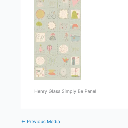
Henry Glass Simply Be Panel
←
Previous Media