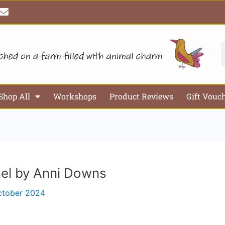
E
n
v
e
l
S
o
p
e
Shop All
Workshops
Product Reviews
Gift Vouc
nel by Anni Downs
ctober 2024