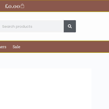
£
0.00
Basket
earch
hers
Sale