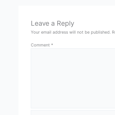
Leave a Reply
Your email address will not be published.
R
Comment
*
Name*