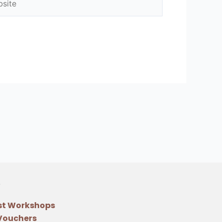
st Workshops
 Vouchers