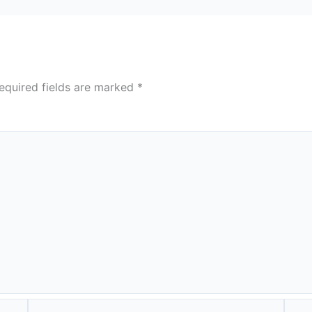
equired fields are marked
*
Email*
Webs