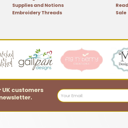
Supplies and Notions
Read
Embroidery Threads
Sale
or UK customers
Email
newsletter.