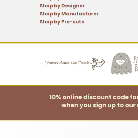
Shop by Designer
Shop by Manufacturer
Shop by Pre-cuts
10% online discount code f
when you sign up to our 