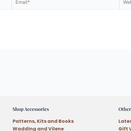
Shop Accessories
Other
Patterns, Kits and Books
Late
Wadding and Vilene
Gift