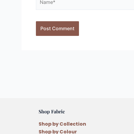
Shop Fabric
Shop by Collection
Shop by Colour