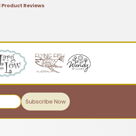
 Product Reviews
Subscribe Now