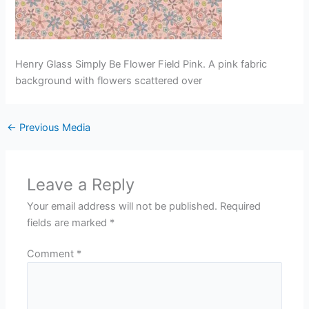
Henry Glass Simply Be Flower Field Pink. A pink fabric
background with flowers scattered over
←
Previous Media
Leave a Reply
Your email address will not be published.
Required
fields are marked
*
Comment
*