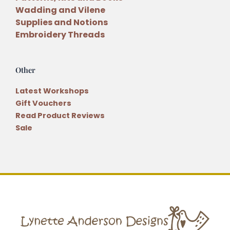
Wadding and Vilene
Supplies and Notions
Embroidery Threads
Other
Latest Workshops
Gift Vouchers
Read Product Reviews
Sale