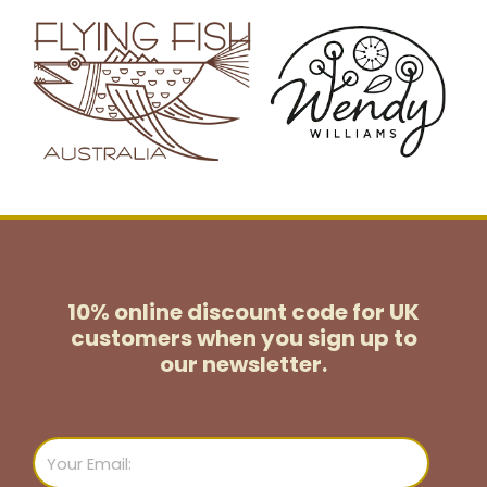
10% online discount code for UK
customers
when you sign up to
our newsletter.
Email