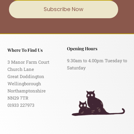
Subscribe Now
Opening Hours
Where To Find Us
9.30am to 4.00pm Tuesday to
3 Manor Farm Court
Saturday
Church Lane
Great Doddington
Wellingborough
Northamptonshire
NN29 7TR
01933 227973