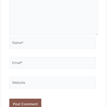
Name*
Email*
Website