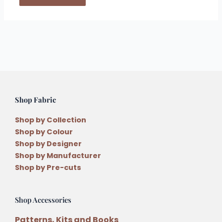
Shop Fabric
Shop by Collection
Shop by Colour
Shop by Designer
Shop by Manufacturer
Shop by Pre-cuts
Shop Accessories
Patterns, Kits and Books