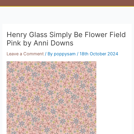
Henry Glass Simply Be Flower Field
Pink by Anni Downs
Leave a Comment
/ By
poppysam
/
18th October 2024