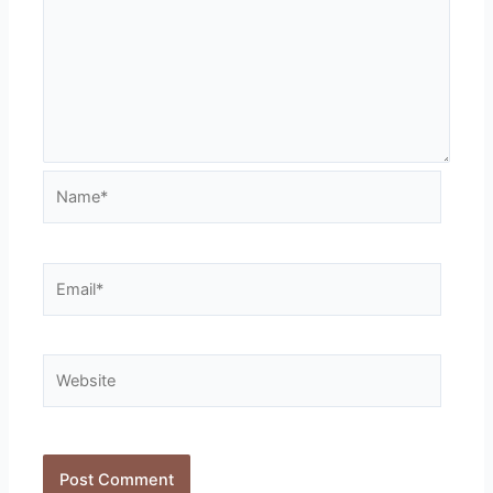
Name*
Email*
Website