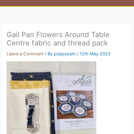
Gail Pan Flowers Around Table
Centre fabric and thread pack
Leave a Comment
/ By
poppysam
/
12th May 2023