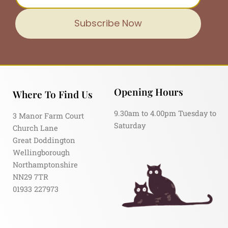
Subscribe Now
Opening Hours
Where To Find Us
9.30am to 4.00pm Tuesday to
3 Manor Farm Court
Saturday
Church Lane
Great Doddington
Wellingborough
Northamptonshire
NN29 7TR
01933 227973