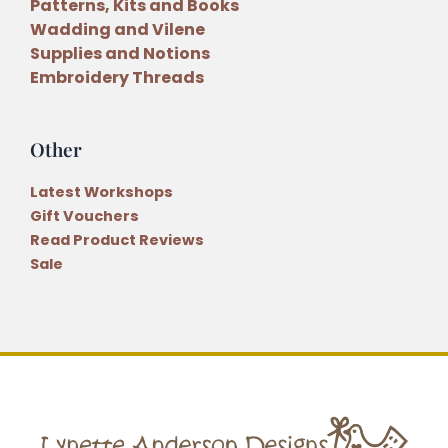
Patterns, Kits and Books
Wadding and Vilene
Supplies and Notions
Embroidery Threads
Other
Latest Workshops
Gift Vouchers
Read Product Reviews
Sale