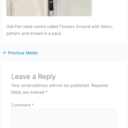
Gail Pan table centre called Flowers Around with fabric,
pattern and thread in a pack.
←
Previous Media
Leave a Reply
Your email address will not be published.
Required
fields are marked
*
Comment
*