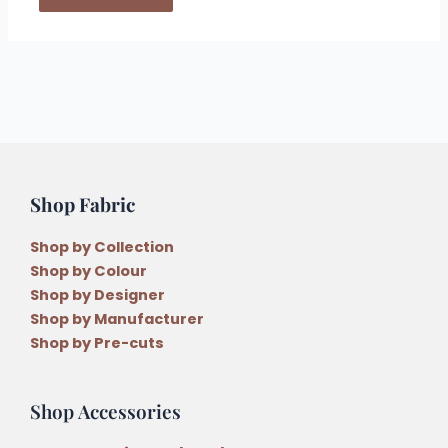
Shop Fabric
Shop by Collection
Shop by Colour
Shop by Designer
Shop by Manufacturer
Shop by Pre-cuts
Shop Accessories