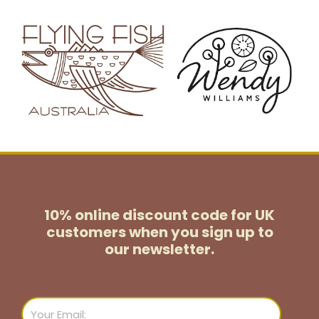
10% online discount code for UK
customers
when you sign up to
our newsletter.
Email