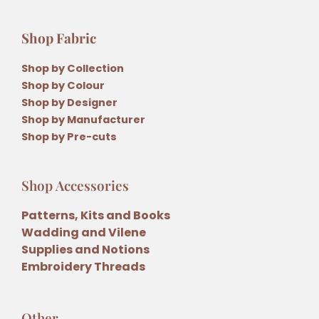
Shop Fabric
Shop by Collection
Shop by Colour
Shop by Designer
Shop by Manufacturer
Shop by Pre-cuts
Shop Accessories
Patterns, Kits and Books
Wadding and Vilene
Supplies and Notions
Embroidery Threads
Other