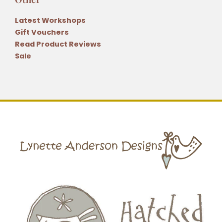
Latest Workshops
Gift Vouchers
Read Product Reviews
Sale