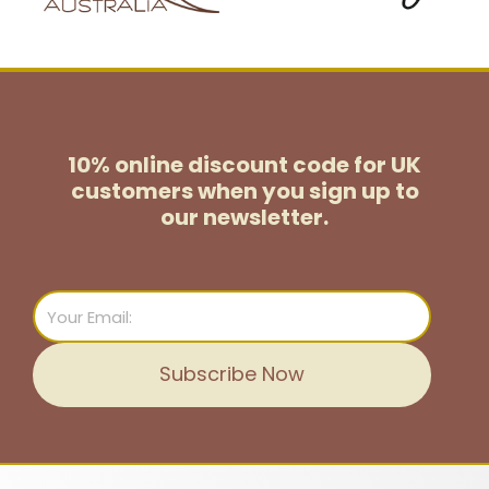
10% online discount code for UK
customers
when you sign up to
our newsletter.
Email
Subscribe Now