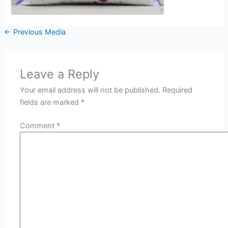
←
Previous Media
Leave a Reply
Your email address will not be published.
Required
fields are marked
*
Comment
*