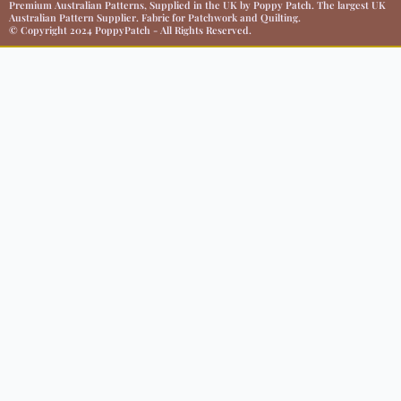
Premium Australian Patterns, Supplied in the UK by Poppy Patch. The largest UK
Australian Pattern Supplier. Fabric for Patchwork and Quilting.
© Copyright 2024 PoppyPatch - All Rights Reserved.