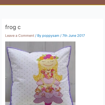
frog c
Leave a Comment
/ By
poppysam
/
7th June 2017