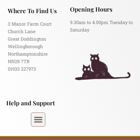
Opening Hours
Where To Find Us
9.30am to 4.00pm Tuesday to
3 Manor Farm Court
Saturday
Church Lane
Great Doddington
Wellingborough
Northamptonshire
NN29 7TR
01933 227973
Help and Support