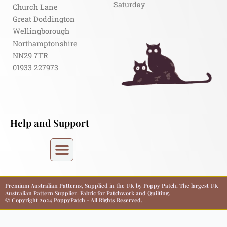
Saturday
Church Lane
Great Doddington
Wellingborough
Northamptonshire
NN29 7TR
01933 227973
Help and Support
Premium Australian Patterns, Supplied in the UK by Poppy Patch. The largest UK
Australian Pattern Supplier. Fabric for Patchwork and Quilting.
© Copyright 2024 PoppyPatch - All Rights Reserved.