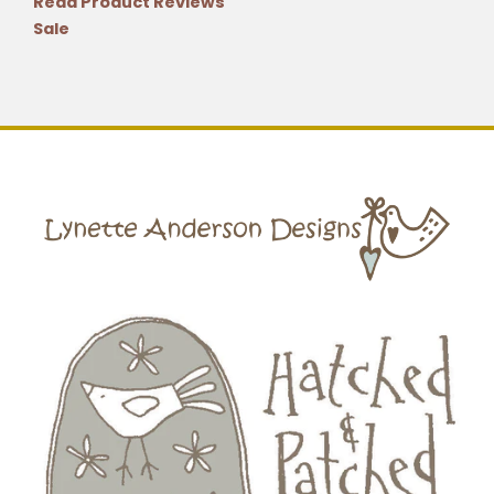
Read Product Reviews
Sale