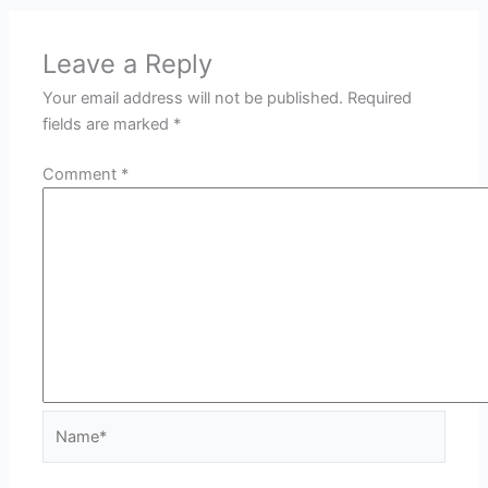
Leave a Reply
Your email address will not be published.
Required
fields are marked
*
Comment
*