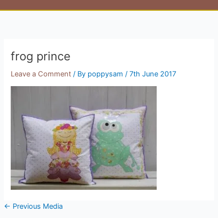
frog prince
Leave a Comment
/ By
poppysam
/
7th June 2017
←
Previous Media