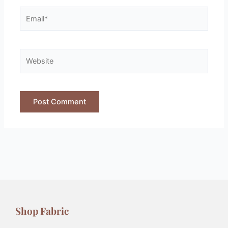
Shop Fabric