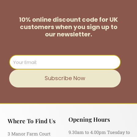
10% online discount code for UK
customers
when you sign up to
our newsletter.
Email
Subscribe Now
Opening Hours
Where To Find Us
9.30am to 4.00pm Tuesday to
3 Manor Farm Court