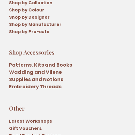
Shop by Collection
Shop by Colour
Shop by Designer
Shop by Manufacturer
Shop by Pre-cuts
Shop Accessories
Patterns, Kits and Books
Wadding and Vilene
Supplies and Notions
Embroidery Threads
Other
Latest Workshops
Gift Vouchers