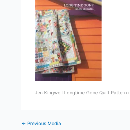
Jen Kingwell Longtime Gone Quilt Pattern ma
←
Previous Media