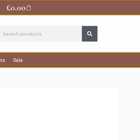
ite
£
0.00
Basket
earch
ers
Sale