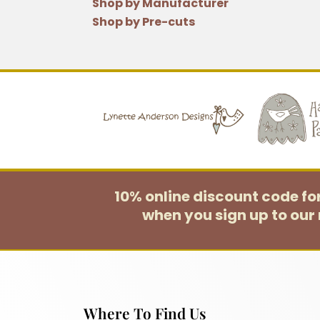
Shop by Manufacturer
Shop by Pre-cuts
10% online discount code f
when you sign up to our 
Where To Find Us