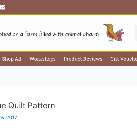
E
Email*
Webs
n
v
e
l
S
o
p
e
Shop All
Workshops
Product Reviews
Gift Vouch
e Quilt Pattern
ay 2017