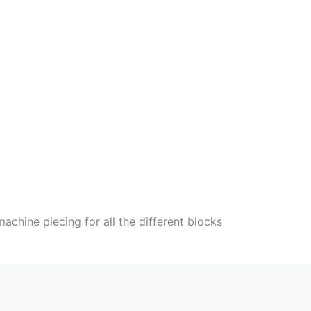
chine piecing for all the different blocks