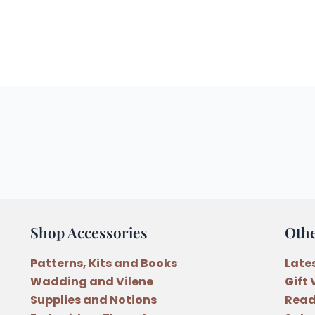
Shop Accessories
Oth
Patterns, Kits and Books
Late
Wadding and Vilene
Gift
Supplies and Notions
Read