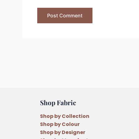
Shop Fabric
Shop by Collection
Shop by Colour
Shop by Designer