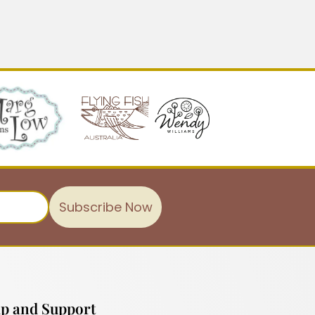
Subscribe Now
p and Support