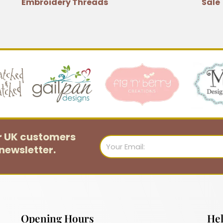
Embroidery Threads
Sale
or UK customers
Email
newsletter.
Opening Hours
Hel