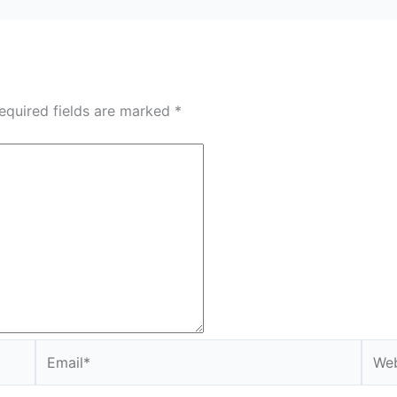
equired fields are marked
*