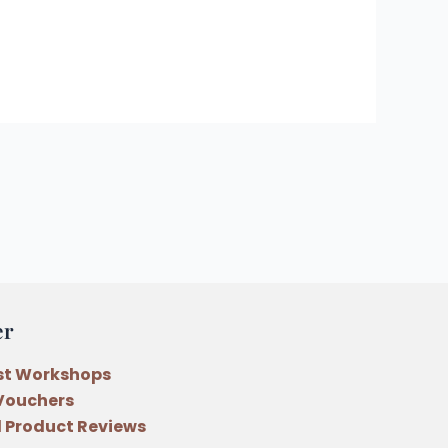
er
st Workshops
 Vouchers
 Product Reviews