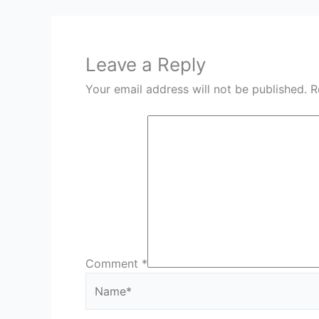
Leave a Reply
Your email address will not be published.
R
Comment
*