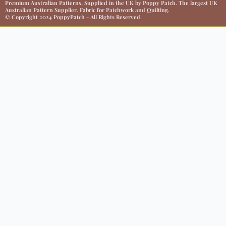
Premium Australian Patterns, Supplied in the UK by Poppy Patch. The largest UK
Australian Pattern Supplier. Fabric for Patchwork and Quilting.
© Copyright 2024 PoppyPatch - All Rights Reserved.