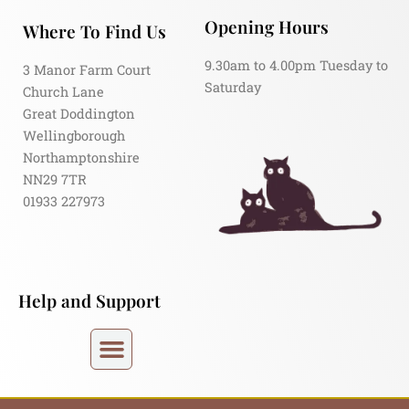
Opening Hours
Where To Find Us
9.30am to 4.00pm Tuesday to
3 Manor Farm Court
Saturday
Church Lane
Great Doddington
Wellingborough
Northamptonshire
NN29 7TR
01933 227973
Help and Support