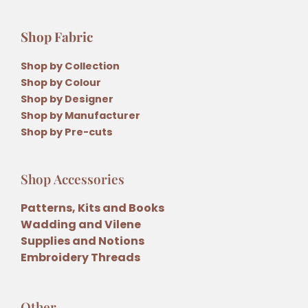
Shop Fabric
Shop by Collection
Shop by Colour
Shop by Designer
Shop by Manufacturer
Shop by Pre-cuts
Shop Accessories
Patterns, Kits and Books
Wadding and Vilene
Supplies and Notions
Embroidery Threads
Other