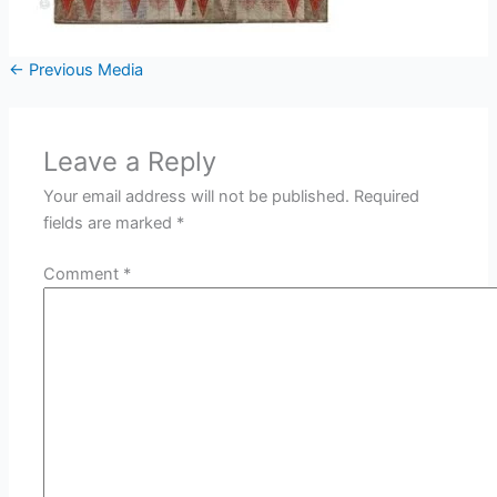
←
Previous Media
Leave a Reply
Your email address will not be published.
Required
fields are marked
*
Comment
*