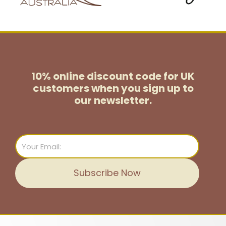
10% online discount code for UK
customers
when you sign up to
our newsletter.
Email
Subscribe Now