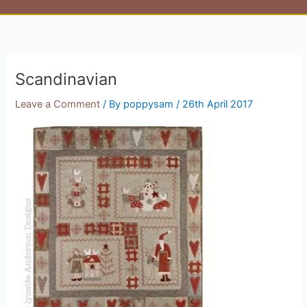
Scandinavian
Leave a Comment
/ By
poppysam
/
26th April 2017