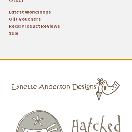
Latest Workshops
Gift Vouchers
Read Product Reviews
Sale