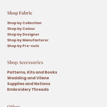
Shop Fabric
Shop by Collection
Shop by Colour
Shop by Designer
Shop by Manufacturer
Shop by Pre-cuts
Shop Accessories
Patterns, Kits and Books
Wadding and Vilene
Supplies and Notions
Embroidery Threads
Other