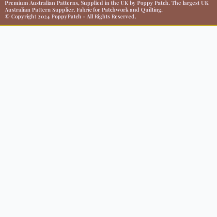
Premium Australian Patterns, Supplied in the UK by Poppy Patch. The largest UK
Australian Pattern Supplier. Fabric for Patchwork and Quilting.
© Copyright 2024 PoppyPatch - All Rights Reserved.