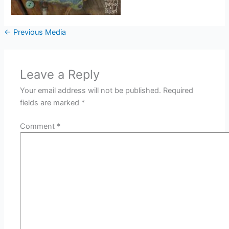
←
Previous Media
Leave a Reply
Your email address will not be published.
Required
fields are marked
*
Comment
*