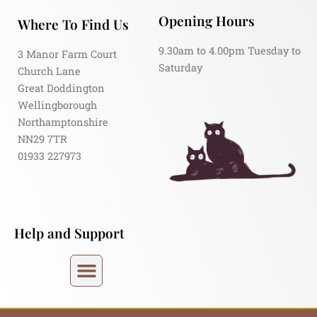
Opening Hours
Where To Find Us
9.30am to 4.00pm Tuesday to
3 Manor Farm Court
Saturday
Church Lane
Great Doddington
Wellingborough
Northamptonshire
NN29 7TR
01933 227973
Help and Support