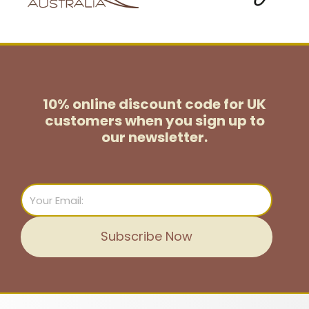
10% online discount code for UK
customers
when you sign up to
our newsletter.
Email
Subscribe Now