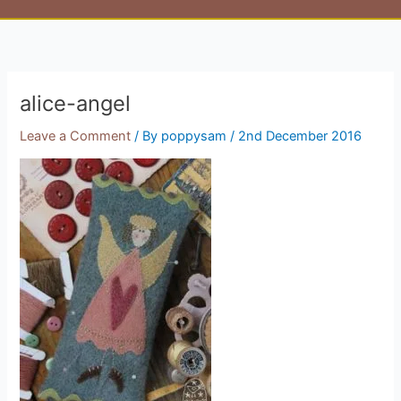
alice-angel
Leave a Comment
/ By
poppysam
/
2nd December 2016