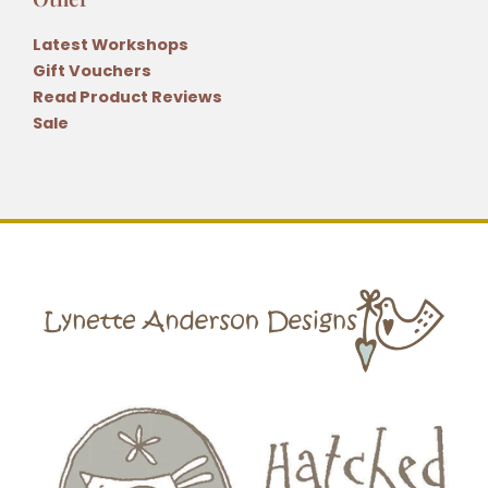
Latest Workshops
Gift Vouchers
Read Product Reviews
Sale