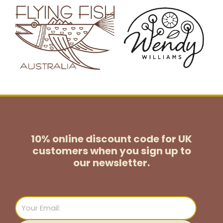
10% online discount code for UK
customers
when you sign up to
our newsletter.
Email