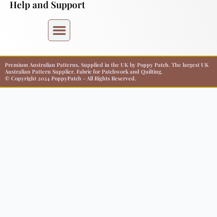
Help and Support
Premium Australian Patterns, Supplied in the UK by Poppy Patch. The largest UK
Australian Pattern Supplier. Fabric for Patchwork and Quilting.
© Copyright 2024 PoppyPatch - All Rights Reserved.