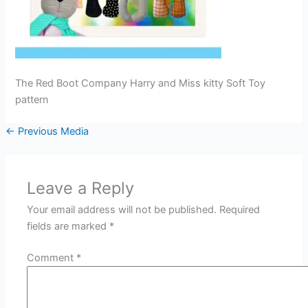
The Red Boot Company Harry and Miss kitty Soft Toy
pattern
←
Previous Media
Leave a Reply
Your email address will not be published.
Required
fields are marked
*
Comment
*