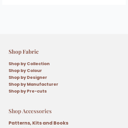
Shop Fabric
Shop by Collection
Shop by Colour
Shop by Designer
Shop by Manufacturer
Shop by Pre-cuts
Shop Accessories
Patterns, Kits and Books