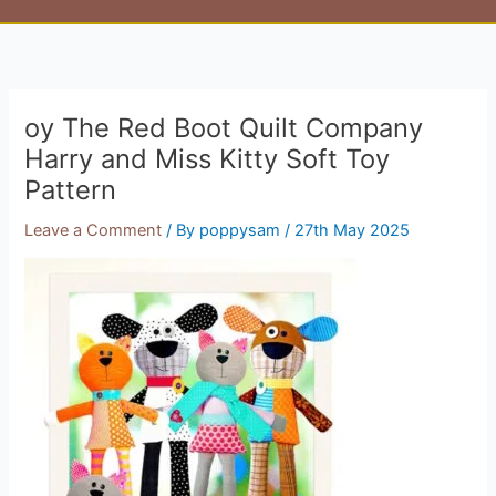
oy The Red Boot Quilt Company
Harry and Miss Kitty Soft Toy
Pattern
Leave a Comment
/ By
poppysam
/
27th May 2025