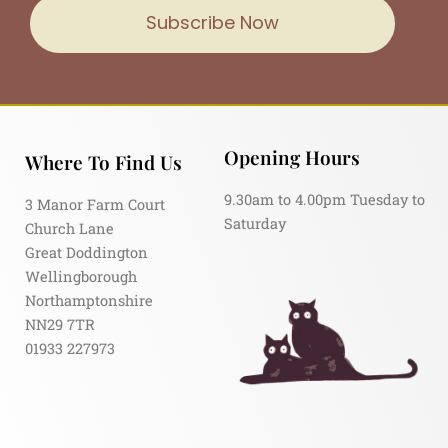
Subscribe Now
Opening Hours
Where To Find Us
9.30am to 4.00pm Tuesday to
3 Manor Farm Court
Saturday
Church Lane
Great Doddington
Wellingborough
Northamptonshire
NN29 7TR
01933 227973