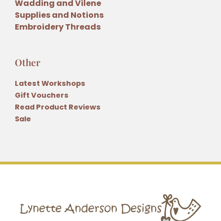
Wadding and Vilene
Supplies and Notions
Embroidery Threads
Other
Latest Workshops
Gift Vouchers
Read Product Reviews
Sale