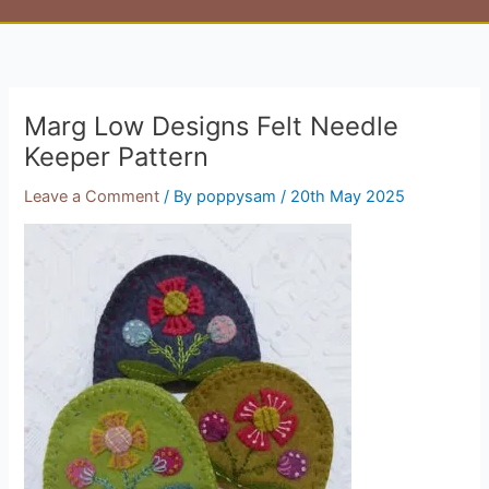
Marg Low Designs Felt Needle
Keeper Pattern
Leave a Comment
/ By
poppysam
/
20th May 2025