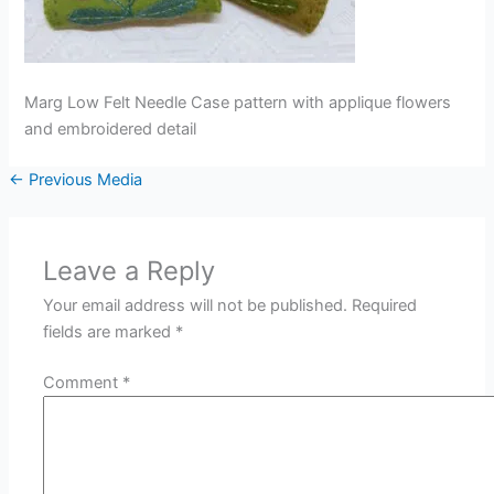
Marg Low Felt Needle Case pattern with applique flowers
and embroidered detail
←
Previous Media
Leave a Reply
Your email address will not be published.
Required
fields are marked
*
Comment
*