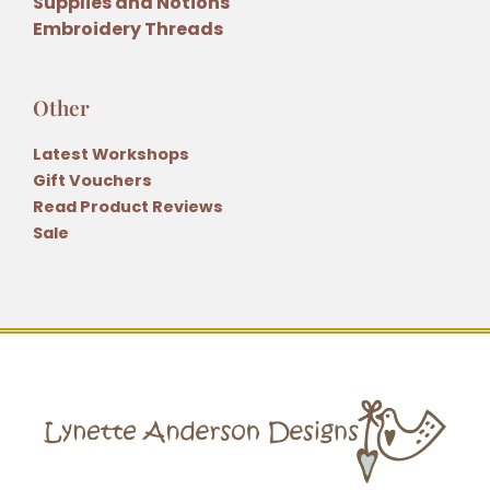
Supplies and Notions
Embroidery Threads
Other
Latest Workshops
Gift Vouchers
Read Product Reviews
Sale