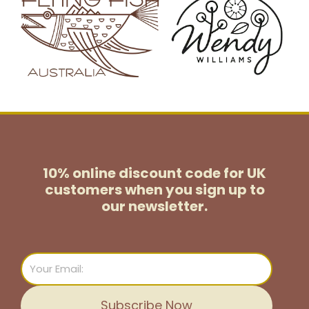
10% online discount code for UK
customers
when you sign up to
our newsletter.
Email
Subscribe Now