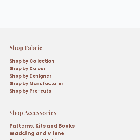
Shop Fabric
Shop by Collection
Shop by Colour
Shop by Designer
Shop by Manufacturer
Shop by Pre-cuts
Shop Accessories
Patterns, Kits and Books
Wadding and Vilene