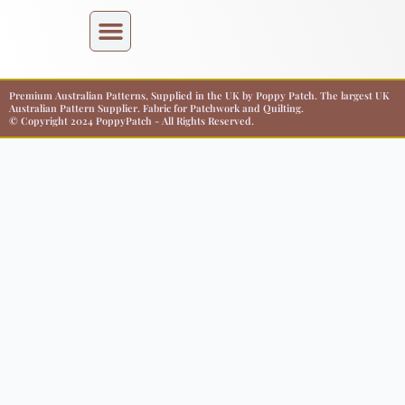
Premium Australian Patterns, Supplied in the UK by Poppy Patch. The largest UK
Australian Pattern Supplier. Fabric for Patchwork and Quilting.
© Copyright 2024 PoppyPatch - All Rights Reserved.