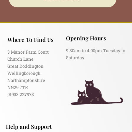
Opening Hours
Where To Find Us
9.30am to 4.00pm Tuesday to
3 Manor Farm Court
Saturday
Church Lane
Great Doddington
Wellingborough
Northamptonshire
NN29 7TR
01933 227973
Help and Support