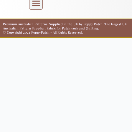
Premium Australian Patterns, Supplied in the UK by Poppy Patch. The largest UK
Australian Pattern Supplier. Fabric for Patchwork and Quilting.
© Copyright 2024 PoppyPatch - All Rights Reserved.