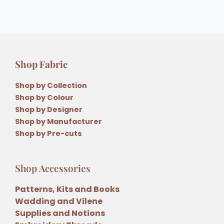
Shop Fabric
Shop by Collection
Shop by Colour
Shop by Designer
Shop by Manufacturer
Shop by Pre-cuts
Shop Accessories
Patterns, Kits and Books
Wadding and Vilene
Supplies and Notions