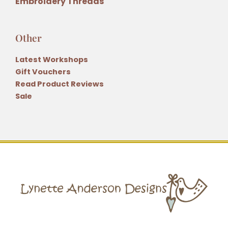
Embroidery Threads
Other
Latest Workshops
Gift Vouchers
Read Product Reviews
Sale