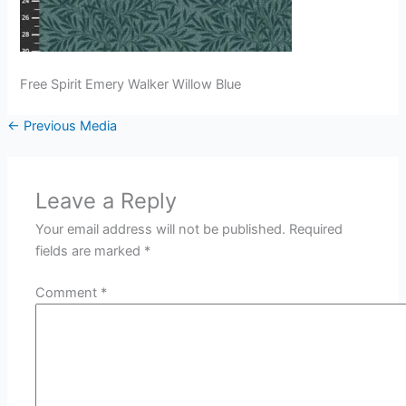
Free Spirit Emery Walker Willow Blue
←
Previous Media
Leave a Reply
Your email address will not be published.
Required
fields are marked
*
Comment
*