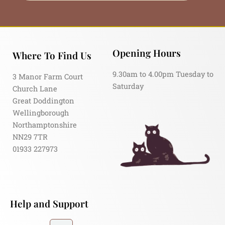
Opening Hours
Where To Find Us
9.30am to 4.00pm Tuesday to
3 Manor Farm Court
Saturday
Church Lane
Great Doddington
Wellingborough
Northamptonshire
NN29 7TR
01933 227973
Help and Support