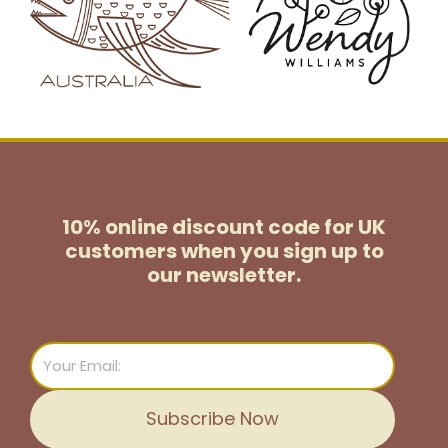
10% online discount code for UK
customers
when you sign up to
our newsletter.
Email
Subscribe Now