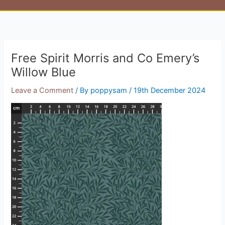
Free Spirit Morris and Co Emery’s
Willow Blue
Leave a Comment
/ By
poppysam
/
19th December 2024