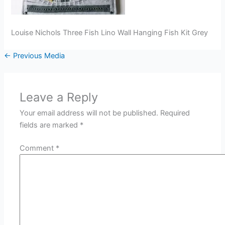
Louise Nichols Three Fish Lino Wall Hanging Fish Kit Grey
←
Previous Media
Leave a Reply
Your email address will not be published.
Required
fields are marked
*
Comment
*