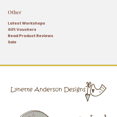
Other
Latest Workshops
Gift Vouchers
Read Product Reviews
Sale