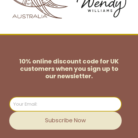
10% online discount code for UK
customers
when you sign up to
our newsletter.
Email
Subscribe Now