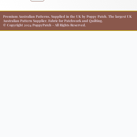
Premium Australian Patterns, Supplied in the UK by Poppy Patch. The largest UK
Australian Pattern Supplier. Fabric for Patchwork and Quilting.
© Copyright 2024 PoppyPatch - All Rights Reserved.