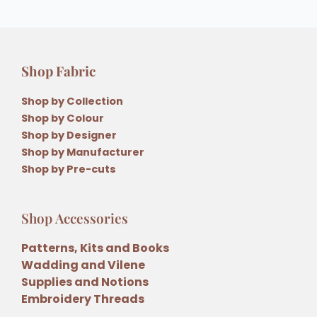
Shop Fabric
Shop by Collection
Shop by Colour
Shop by Designer
Shop by Manufacturer
Shop by Pre-cuts
Shop Accessories
Patterns, Kits and Books
Wadding and Vilene
Supplies and Notions
Embroidery Threads