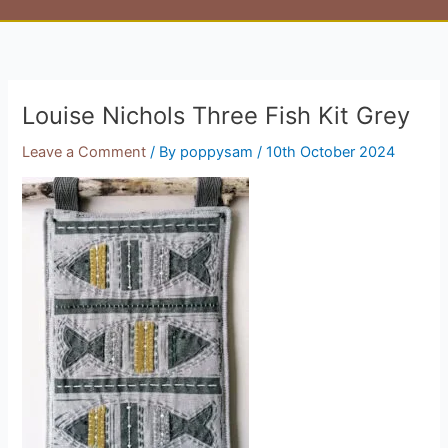
Louise Nichols Three Fish Kit Grey
Leave a Comment
/ By
poppysam
/
10th October 2024