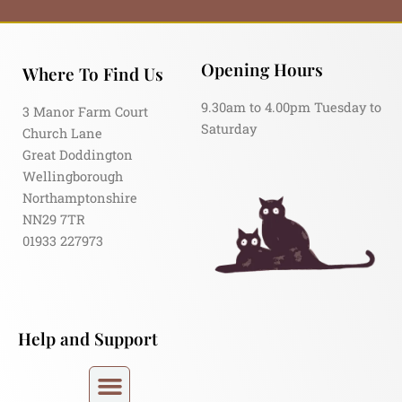
Opening Hours
Where To Find Us
9.30am to 4.00pm Tuesday to
3 Manor Farm Court
Saturday
Church Lane
Great Doddington
Wellingborough
Northamptonshire
NN29 7TR
01933 227973
Help and Support