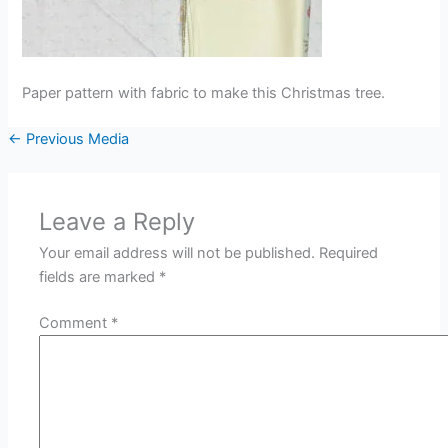
Paper pattern with fabric to make this Christmas tree.
←
Previous Media
Leave a Reply
Your email address will not be published.
Required
fields are marked
*
Comment
*