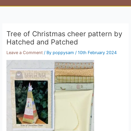
Tree of Christmas cheer pattern by
Hatched and Patched
Leave a Comment
/ By
poppysam
/
10th February 2024