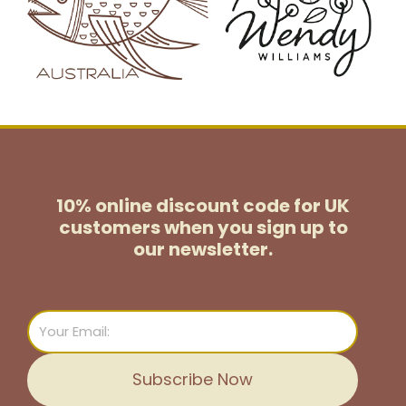
10% online discount code for UK
customers
when you sign up to
our newsletter.
Email
Subscribe Now