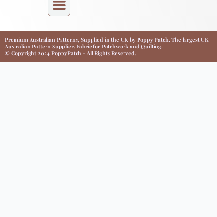
Premium Australian Patterns, Supplied in the UK by Poppy Patch. The largest UK
Australian Pattern Supplier. Fabric for Patchwork and Quilting.
© Copyright 2024 PoppyPatch - All Rights Reserved.