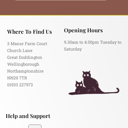
Opening Hours
Where To Find Us
9.30am to 4.00pm Tuesday to
3 Manor Farm Court
Saturday
Church Lane
Great Doddington
Wellingborough
Northamptonshire
NN29 7TR
01933 227973
Help and Support