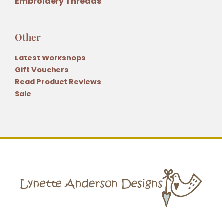
Embroidery Threads
Other
Latest Workshops
Gift Vouchers
Read Product Reviews
Sale