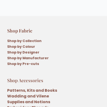
Shop Fabric
Shop by Collection
Shop by Colour
Shop by Designer
Shop by Manufacturer
Shop by Pre-cuts
Shop Accessories
Patterns, Kits and Books
Wadding and Vilene
Supplies and Notions