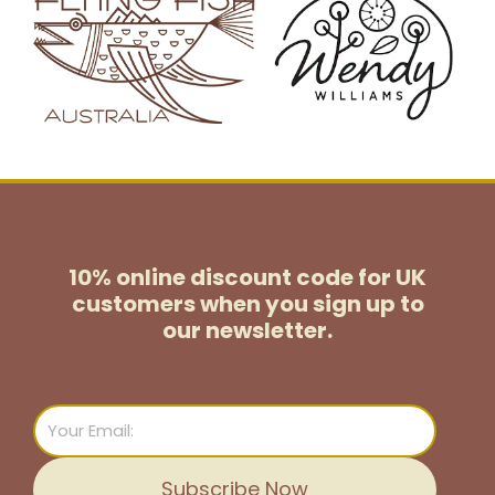
10% online discount code for UK
customers
when you sign up to
our newsletter.
Email
Subscribe Now