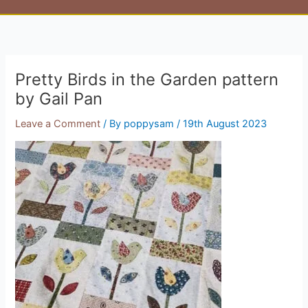
Pretty Birds in the Garden pattern
by Gail Pan
Leave a Comment
/ By
poppysam
/
19th August 2023