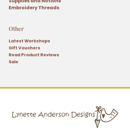
Supplies and Notions
Embroidery Threads
Other
Latest Workshops
Gift Vouchers
Read Product Reviews
Sale