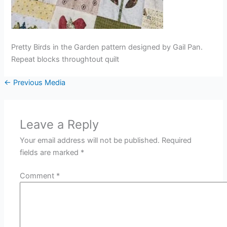
Pretty Birds in the Garden pattern designed by Gail Pan.
Repeat blocks throughtout quilt
←
Previous Media
Leave a Reply
Your email address will not be published.
Required
fields are marked
*
Comment
*