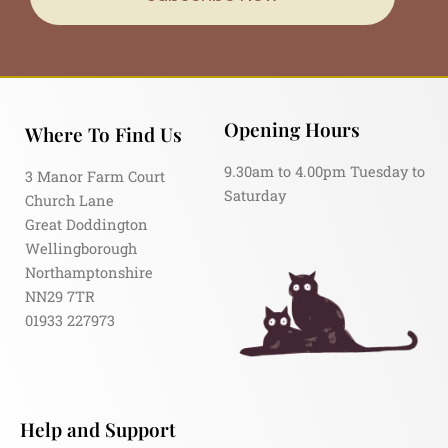
Opening Hours
Where To Find Us
9.30am to 4.00pm Tuesday to
3 Manor Farm Court
Saturday
Church Lane
Great Doddington
Wellingborough
Northamptonshire
NN29 7TR
01933 227973
Help and Support