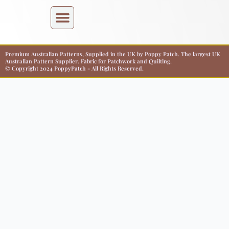
Premium Australian Patterns, Supplied in the UK by Poppy Patch. The largest UK
Australian Pattern Supplier. Fabric for Patchwork and Quilting.
© Copyright 2024 PoppyPatch - All Rights Reserved.