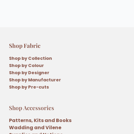
Shop Fabric
Shop by Collection
Shop by Colour
Shop by Designer
Shop by Manufacturer
Shop by Pre-cuts
Shop Accessories
Patterns, Kits and Books
Wadding and Vilene